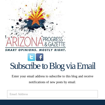
Subscribe to Blog via Email
Enter your email address to subscribe to this blog and receive
notifications of new posts by email.
Email
Address