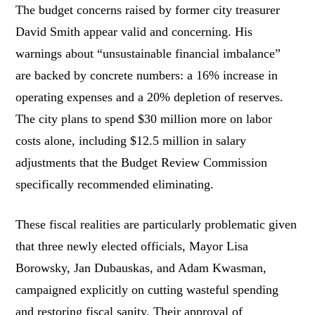
The budget concerns raised by former city treasurer
David Smith appear valid and concerning. His
warnings about “unsustainable financial imbalance”
are backed by concrete numbers: a 16% increase in
operating expenses and a 20% depletion of reserves.
The city plans to spend $30 million more on labor
costs alone, including $12.5 million in salary
adjustments that the Budget Review Commission
specifically recommended eliminating.
These fiscal realities are particularly problematic given
that three newly elected officials, Mayor Lisa
Borowsky, Jan Dubauskas, and Adam Kwasman,
campaigned explicitly on cutting wasteful spending
and restoring fiscal sanity. Their approval of