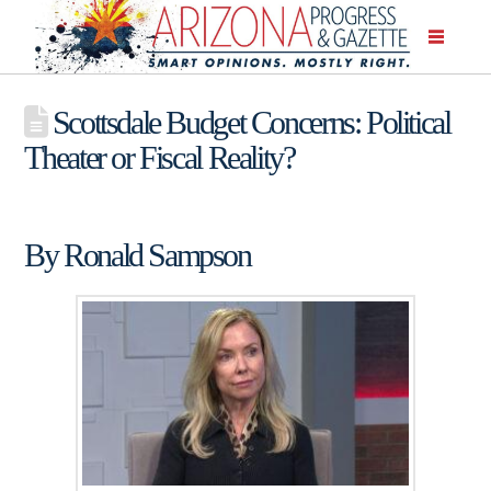
Scottsdale Budget Concerns: Political
Theater or Fiscal Reality?
By Ronald Sampson