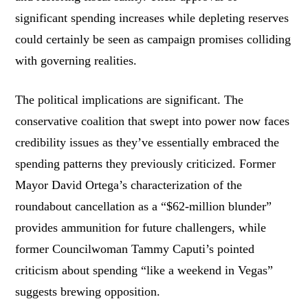
significant spending increases while depleting reserves
could certainly be seen as campaign promises colliding
with governing realities.
The political implications are significant. The
conservative coalition that swept into power now faces
credibility issues as they’ve essentially embraced the
spending patterns they previously criticized. Former
Mayor David Ortega’s characterization of the
roundabout cancellation as a “$62-million blunder”
provides ammunition for future challengers, while
former Councilwoman Tammy Caputi’s pointed
criticism about spending “like a weekend in Vegas”
suggests brewing opposition.