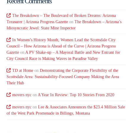
Recent Comments
The Breakdown – The Boulevard of Broken Dreams: Arizona
Treasurer | Arizona Progress Gazette
on
The Breakdown – Arizona’s
Idiosyncratic Jewel: State Mine Inspector
In Women’s History Month, Women Lead the Scottsdale City
Council – How Arizona is Ahead of the Curve | Arizona Progress
Gazette
on
A PV Shake-up – A Mayoral Battle and New Entrant for
City Council Race is Making Waves in Paradise Valley
TD at Home
on
Demonstrating the Corporate Flexibility of the
Scottsdale Area: Sustainability-Focused Company Making the Area
Their Hub
movers nyc
on
A Year In Review: Top 10 Stories From 2020
movers nyc
on
Lee & Associates Announces the $23.4 Million Sale
of the West Park Promenade in Billings, Montana