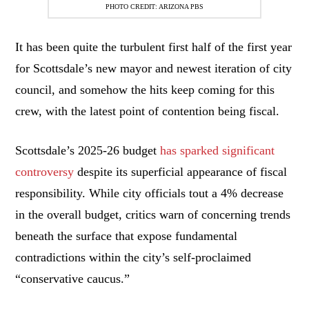
PHOTO CREDIT: ARIZONA PBS
It has been quite the turbulent first half of the first year
for Scottsdale’s new mayor and newest iteration of city
council, and somehow the hits keep coming for this
crew, with the latest point of contention being fiscal.
Scottsdale’s 2025-26 budget
has sparked significant
controversy
despite its superficial appearance of fiscal
responsibility. While city officials tout a 4% decrease
in the overall budget, critics warn of concerning trends
beneath the surface that expose fundamental
contradictions within the city’s self-proclaimed
“conservative caucus.”