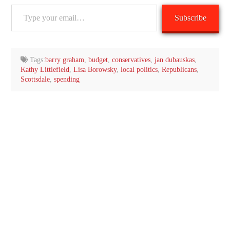
Type
Subscribe
your
email…
Tags:
barry graham
,
budget
,
conservatives
,
jan dubauskas
,
Kathy Littlefield
,
Lisa Borowsky
,
local politics
,
Republicans
,
Scottsdale
,
spending