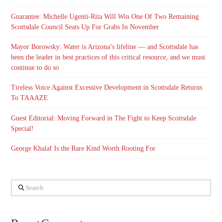
Guarantee: Michelle Ugenti-Rita Will Win One Of Two Remaining
Scottsdale Council Seats Up For Grabs In November
Mayor Borowsky: Water is Arizona’s lifeline — and Scottsdale has
been the leader in best practices of this critical resource, and we must
continue to do so
Tireless Voice Against Excessive Development in Scottsdale Returns
To TAAAZE
Guest Editorial: Moving Forward in The Fight to Keep Scottsdale
Special!
George Khalaf Is the Rare Kind Worth Rooting For
Search