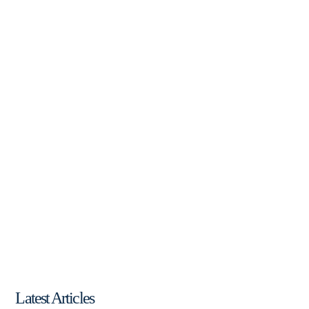
Latest Articles