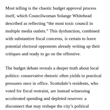
Most telling is the chaotic budget approval process
itself, which Councilwoman Solange Whitehead
described as reflecting “the most toxic council in
multiple media outlets.” This dysfunction, combined
with substantive fiscal concerns, is certain to leave
potential electoral opponents already writing up their
critiques and ready to go on the offensive.
The budget debate reveals a deeper truth about local
politics: conservative rhetoric often yields to practical
pressures once in office. Scottsdale’s residents, who
voted for fiscal restraint, are instead witnessing
accelerated spending and depleted reserves: a
disconnect that may reshape the city’s political