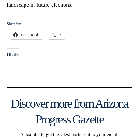
landscape in future elections.
Share this:
Facebook
X
Like this:
Discover more from Arizona
Progress Gazette
Subscribe to get the latest posts sent to your email.