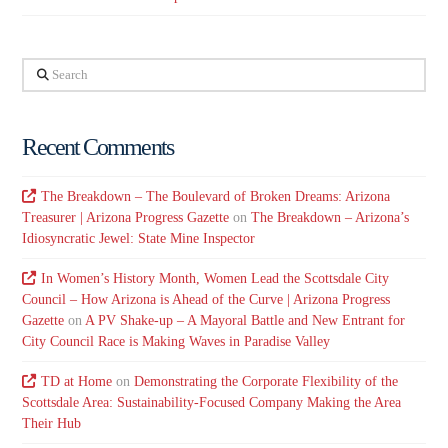
Search
Recent Comments
The Breakdown – The Boulevard of Broken Dreams: Arizona
Treasurer | Arizona Progress Gazette
on
The Breakdown – Arizona’s
Idiosyncratic Jewel: State Mine Inspector
In Women’s History Month, Women Lead the Scottsdale City
Council – How Arizona is Ahead of the Curve | Arizona Progress
Gazette
on
A PV Shake-up – A Mayoral Battle and New Entrant for
City Council Race is Making Waves in Paradise Valley
TD at Home
on
Demonstrating the Corporate Flexibility of the
Scottsdale Area: Sustainability-Focused Company Making the Area
Their Hub