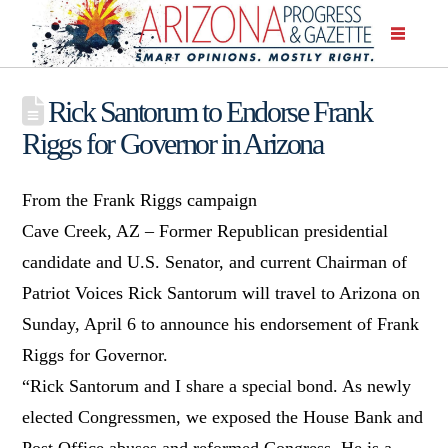
Rick Santorum to Endorse Frank
Riggs for Governor in Arizona
From the Frank Riggs campaign
Cave Creek, AZ – Former Republican presidential
candidate and U.S. Senator, and current Chairman of
Patriot Voices Rick Santorum will travel to Arizona on
Sunday, April 6 to announce his endorsement of Frank
Riggs for Governor.
“Rick Santorum and I share a special bond. As newly
elected Congressmen, we exposed the House Bank and
Post Office abuses and reformed Congress. He is a