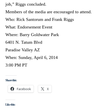
job,” Riggs concluded.
Members of the media are encouraged to attend.
Who: Rick Santorum and Frank Riggs
What: Endorsement Event
Where: Barry Goldwater Park
6401 N. Tatum Blvd
Paradise Valley AZ
When: Sunday, April 6, 2014
3:00 PM PT
Share this:
Facebook
X
Like this: