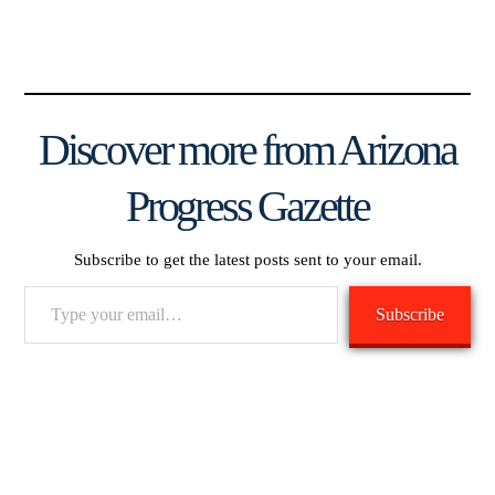
Discover more from Arizona
Progress Gazette
Subscribe to get the latest posts sent to your email.
Type
Subscribe
your
email…