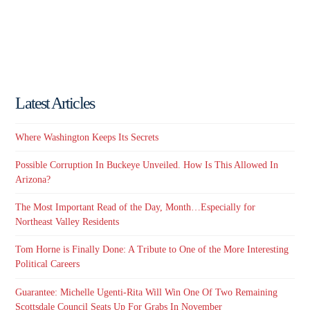
Latest Articles
Where Washington Keeps Its Secrets
Possible Corruption In Buckeye Unveiled. How Is This Allowed In
Arizona?
The Most Important Read of the Day, Month…Especially for
Northeast Valley Residents
Tom Horne is Finally Done: A Tribute to One of the More Interesting
Political Careers
Guarantee: Michelle Ugenti-Rita Will Win One Of Two Remaining
Scottsdale Council Seats Up For Grabs In November