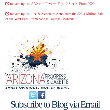
movers nyc
on
A Year In Review: Top 10 Stories From 2020
movers nyc
on
Lee & Associates Announces the $23.4 Million Sale
of the West Park Promenade in Billings, Montana
Subscribe to Blog via Email