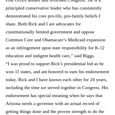
principled conservative leader who has consistently
demonstrated his core pro-life, pro-family beliefs I
share. Both Rick and I are advocates for
constitutionally limited government and oppose
Common Core and Obamacare’s Medicaid expansion
as an infringement upon state responsibility for K-12
education and indigent health care,” said Riggs.
“I was proud to support Rick’s presidential bid as he
won 11 states, and am honored to earn his endorsement
today. Rick and I have known each other for 24 years,
including the time we served together in Congress. His
endorsement has special meaning when he says that
Arizona needs a governor with an actual record of
getting things done and the proven strength to do the