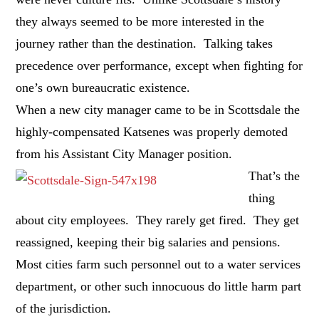
they always seemed to be more interested in the
journey rather than the destination. Talking takes
precedence over performance, except when fighting for
one’s own bureaucratic existence.
When a new city manager came to be in Scottsdale the
highly-compensated Katsenes was properly demoted
from his Assistant City Manager position.
That’s the
thing
about city employees. They rarely get fired. They get
reassigned, keeping their big salaries and pensions.
Most cities farm such personnel out to a water services
department, or other such innocuous do little harm part
of the jurisdiction.