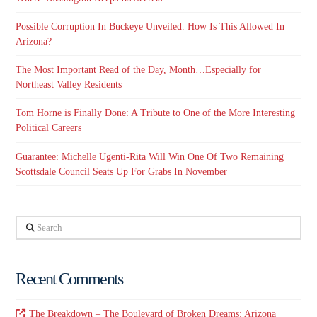
Possible Corruption In Buckeye Unveiled. How Is This Allowed In
Arizona?
The Most Important Read of the Day, Month…Especially for
Northeast Valley Residents
Tom Horne is Finally Done: A Tribute to One of the More Interesting
Political Careers
Guarantee: Michelle Ugenti-Rita Will Win One Of Two Remaining
Scottsdale Council Seats Up For Grabs In November
Search
Recent Comments
The Breakdown – The Boulevard of Broken Dreams: Arizona