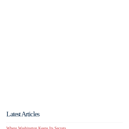
Latest Articles
Where Washington Keeps Its Secrets