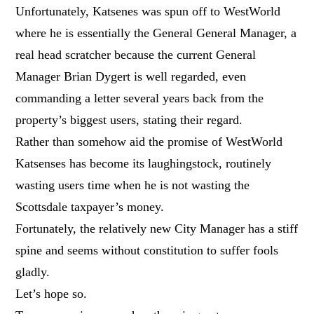
Unfortunately, Katsenes was spun off to WestWorld
where he is essentially the General General Manager, a
real head scratcher because the current General
Manager Brian Dygert is well regarded, even
commanding a letter several years back from the
property’s biggest users, stating their regard.
Rather than somehow aid the promise of WestWorld
Katsenses has become its laughingstock, routinely
wasting users time when he is not wasting the
Scottsdale taxpayer’s money.
Fortunately, the relatively new City Manager has a stiff
spine and seems without constitution to suffer fools
gladly.
Let’s hope so.