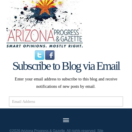
Subscribe to Blog via Email
Enter your email address to subscribe to this blog and receive
notifications of new posts by email.
Email
Address
Subscribe
©2026 Arizona Progress & Gazette. All rights reserved. Site