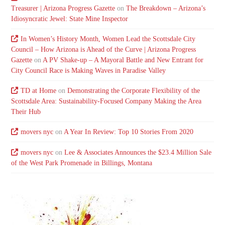
Treasurer | Arizona Progress Gazette
on
The Breakdown – Arizona’s
Idiosyncratic Jewel: State Mine Inspector
In Women’s History Month, Women Lead the Scottsdale City
Council – How Arizona is Ahead of the Curve | Arizona Progress
Gazette
on
A PV Shake-up – A Mayoral Battle and New Entrant for
City Council Race is Making Waves in Paradise Valley
TD at Home
on
Demonstrating the Corporate Flexibility of the
Scottsdale Area: Sustainability-Focused Company Making the Area
Their Hub
movers nyc
on
A Year In Review: Top 10 Stories From 2020
movers nyc
on
Lee & Associates Announces the $23.4 Million Sale
of the West Park Promenade in Billings, Montana