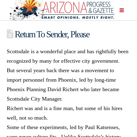
Return To Sender, Please
Scottsdale is a wonderful place and has rightfully been
recognized by many for effective city government.
But several years back there was a movement to
import personnel from Phoenix, led by long-time
Phoenix Planning David Richert who later became
Scottsdale City Manager.
Richert was and is a fine man, but some of his hires
well, not so much.
Some of these experiments, led by Paul Katsenses,
were never culture fits. Unlike Scottsdale’s history