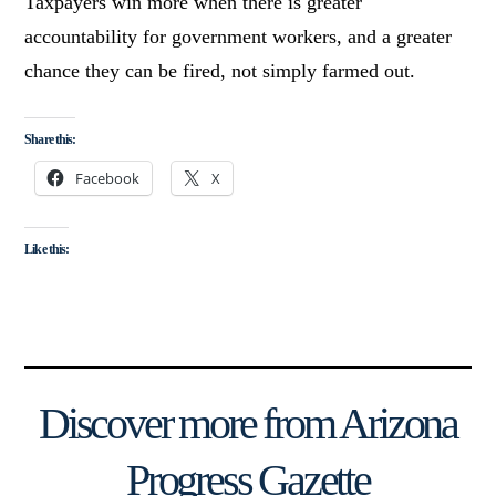
Taxpayers win more when there is greater
accountability for government workers, and a greater
chance they can be fired, not simply farmed out.
Share this:
Facebook
X
Like this:
Discover more from Arizona
Progress Gazette