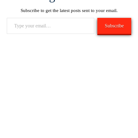
Subscribe to get the latest posts sent to your email.
Type
Subscribe
your
email…