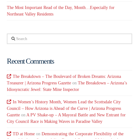
The Most Important Read of the Day, Month…Especially for
Northeast Valley Residents
Search
Recent Comments
The Breakdown – The Boulevard of Broken Dreams: Arizona
Treasurer | Arizona Progress Gazette
on
The Breakdown – Arizona’s
Idiosyncratic Jewel: State Mine Inspector
In Women’s History Month, Women Lead the Scottsdale City
Council – How Arizona is Ahead of the Curve | Arizona Progress
Gazette
on
A PV Shake-up – A Mayoral Battle and New Entrant for
City Council Race is Making Waves in Paradise Valley
TD at Home
on
Demonstrating the Corporate Flexibility of the