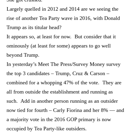
Largely quelled in 2012 and 2014 are we seeing the
rise of another Tea Party wave in 2016, with Donald
Trump as its titular head?
It appears so, at least for now. But consider that it
ominously (at least for some) appears to go well
beyond Trump.
In yesterday’s Meet The Press/Survey Money survey
the top 3 candidates – Trump, Cruz & Carson –
combined for a whopping 47% of the vote. They are
all from outside the establishment and running as
such. Add in another person running as an outsider
now tied for fourth – Carly Fiorina and her 8% — and
a majority vote in the 2016 GOP primary is now
occupied by Tea Party-like outsiders.