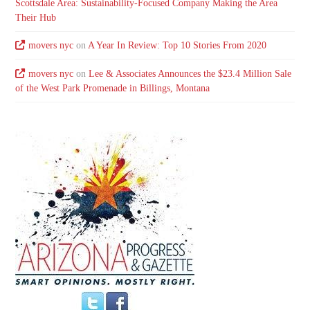
Scottsdale Area: Sustainability-Focused Company Making the Area
Their Hub
movers nyc
on
A Year In Review: Top 10 Stories From 2020
movers nyc
on
Lee & Associates Announces the $23.4 Million Sale
of the West Park Promenade in Billings, Montana