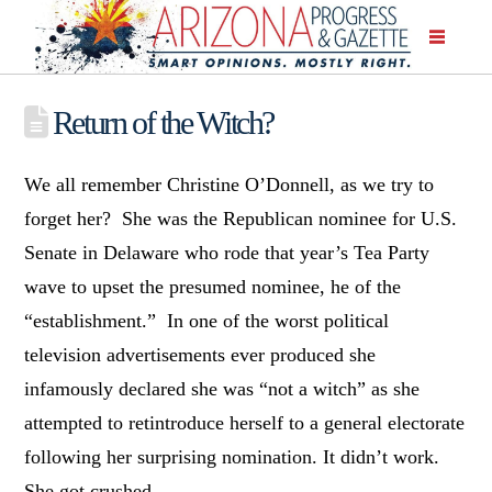
Return of the Witch?
We all remember Christine O’Donnell, as we try to
forget her? She was the Republican nominee for U.S.
Senate in Delaware who rode that year’s Tea Party
wave to upset the presumed nominee, he of the
“establishment.” In one of the worst political
television advertisements ever produced she
infamously declared she was “not a witch” as she
attempted to retintroduce herself to a general electorate
following her surprising nomination. It didn’t work.
She got crushed.