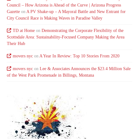
Council – How Arizona is Ahead of the Curve | Arizona Progress
Gazette
on
A PV Shake-up – A Mayoral Battle and New Entrant for
City Council Race is Making Waves in Paradise Valley
TD at Home
on
Demonstrating the Corporate Flexibility of the
Scottsdale Area: Sustainability-Focused Company Making the Area
Their Hub
movers nyc
on
A Year In Review: Top 10 Stories From 2020
movers nyc
on
Lee & Associates Announces the $23.4 Million Sale
of the West Park Promenade in Billings, Montana