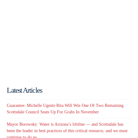
Latest Articles
Guarantee: Michelle Ugenti-Rita Will Win One Of Two Remaining
Scottsdale Council Seats Up For Grabs In November
Mayor Borowsky: Water is Arizona’s lifeline — and Scottsdale has
been the leader in best practices of this critical resource, and we must
continue to do so