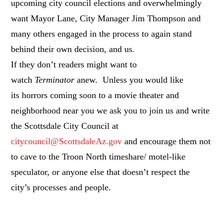
upcoming city council elections and overwhelmingly
want Mayor Lane, City Manager Jim Thompson and
many others engaged in the process to again stand
behind their own decision, and us.
If they don’t readers might want to
watch
Terminator
anew. Unless you would like
its horrors coming soon to a movie theater and
neighborhood near you we ask you to join us and write
the Scottsdale City Council at
citycouncil@ScottsdaleAz.gov
and encourage them not
to cave to the Troon North timeshare/ motel-like
speculator, or anyone else that doesn’t respect the
city’s processes and people.