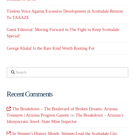
Tireless Voice Against Excessive Development in Scottsdale Returns
To TAAAZE
Guest Editorial: Moving Forward in The Fight to Keep Scottsdale
Special!
George Khalaf Is the Rare Kind Worth Rooting For
Search
Recent Comments
The Breakdown – The Boulevard of Broken Dreams: Arizona
Treasurer | Arizona Progress Gazette
on
The Breakdown – Arizona’s
Idiosyncratic Jewel: State Mine Inspector
In Women’s History Month, Women Lead the Scottsdale City