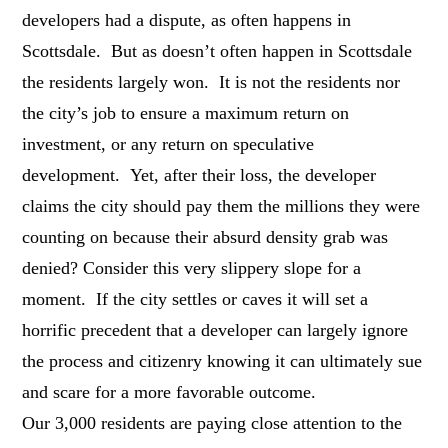
developers had a dispute, as often happens in
Scottsdale. But as doesn’t often happen in Scottsdale
the residents largely won. It is not the residents nor
the city’s job to ensure a maximum return on
investment, or any return on speculative
development. Yet, after their loss, the developer
claims the city should pay them the millions they were
counting on because their absurd density grab was
denied? Consider this very slippery slope for a
moment. If the city settles or caves it will set a
horrific precedent that a developer can largely ignore
the process and citizenry knowing it can ultimately sue
and scare for a more favorable outcome.
Our 3,000 residents are paying close attention to the