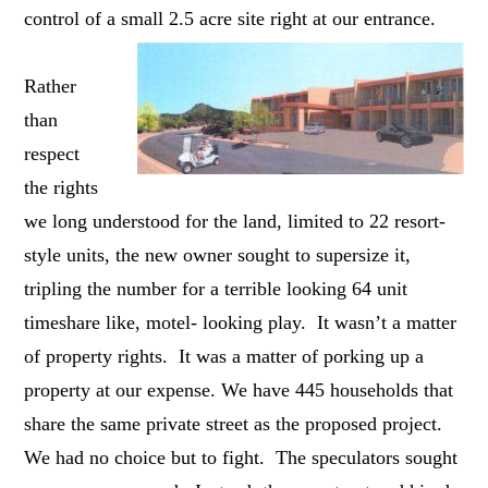
control of a small 2.5 acre site right at our entrance.
Rather
than
respect
the rights
we long understood for the land, limited to 22 resort-
style units, the new owner sought to supersize it,
tripling the number for a terrible looking 64 unit
timeshare like, motel- looking play. It wasn’t a matter
of property rights. It was a matter of porking up a
property at our expense. We have 445 households that
share the same private street as the proposed project.
We had no choice but to fight. The speculators sought