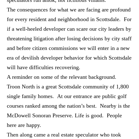
The consequences for what we are facing are profound
for every resident and neighborhood in Scottsdale. For
if a well-heeled developer can scare our city leaders by
threatening litigation after losing decisions by city staff
and before citizen commissions we will enter in a new
era of devilish developer behavior for which Scottsdale
will have difficulties recovering.
A reminder on some of the relevant background.
Troon North is a great Scottsdale community of 1,800
single family homes. At our entrance are public golf
courses ranked among the nation’s best. Nearby is the
McDowell Sonoran Preserve. Life is good. People
here are happy.
Then along came a real estate speculator who took