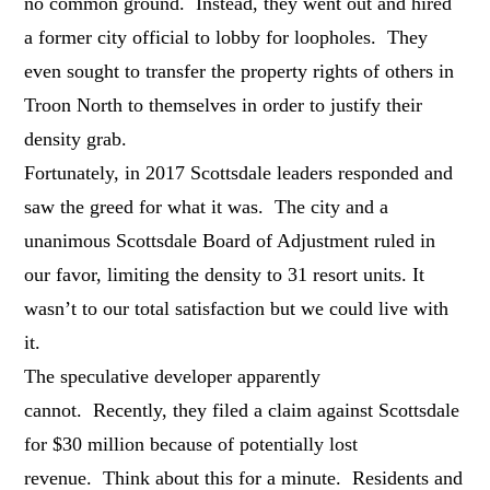
no common ground. Instead, they went out and hired
a former city official to lobby for loopholes. They
even sought to transfer the property rights of others in
Troon North to themselves in order to justify their
density grab.
Fortunately, in 2017 Scottsdale leaders responded and
saw the greed for what it was. The city and a
unanimous Scottsdale Board of Adjustment ruled in
our favor, limiting the density to 31 resort units. It
wasn’t to our total satisfaction but we could live with
it.
The speculative developer apparently
cannot. Recently, they filed a claim against Scottsdale
for $30 million because of potentially lost
revenue. Think about this for a minute. Residents and