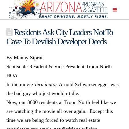
Residents Ask City Leaders Not To
Cave To Devilish Developer Deeds
By Manny Siprut
Scottsdale Resident & Vice President Troon North
HOA
In the movie
Terminator
Arnold Schwarzenegger was
the bad guy who just wouldn’t die.
Now, our 3000 residents at Troon North feel like we
are watching the movie all over again. Except this
time we are being forced to watch real estate
speculators run amok, not fictitious villains.