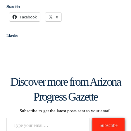
Share this:
Facebook
X
Like this:
Discover more from Arizona
Progress Gazette
Subscribe to get the latest posts sent to your email.
Type
Subscribe