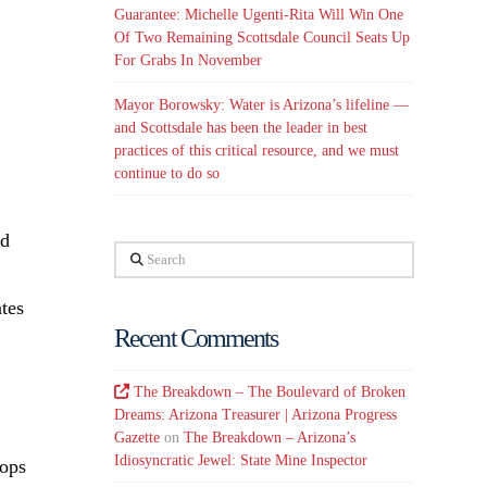
Guarantee: Michelle Ugenti-Rita Will Win One
Of Two Remaining Scottsdale Council Seats Up
For Grabs In November
Mayor Borowsky: Water is Arizona’s lifeline —
and Scottsdale has been the leader in best
practices of this critical resource, and we must
continue to do so
ed
Search
ates
Recent Comments
The Breakdown – The Boulevard of Broken
Dreams: Arizona Treasurer | Arizona Progress
Gazette
on
The Breakdown – Arizona’s
Idiosyncratic Jewel: State Mine Inspector
tops