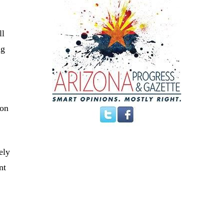
ll
ng
oon
ely
nt