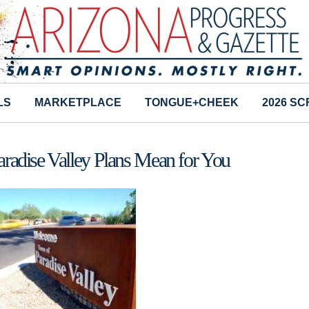
LS
MARKETPLACE
TONGUE+CHEEK
2026 S
radise Valley Plans Mean for You