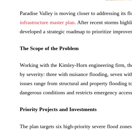
Paradise Valley is moving closer to addressing its f
infrastructure master plan
. After recent storms highl
developed a strategic roadmap to prioritize improve
The Scope of the Problem
Working with the Kimley-Horn engineering firm, the 
by severity: three with nuisance flooding, seven wit
issues range from structural and property flooding 
dangerous conditions and restricts emergency access
Priority Projects and Investments
The plan targets six high-priority severe flood zones