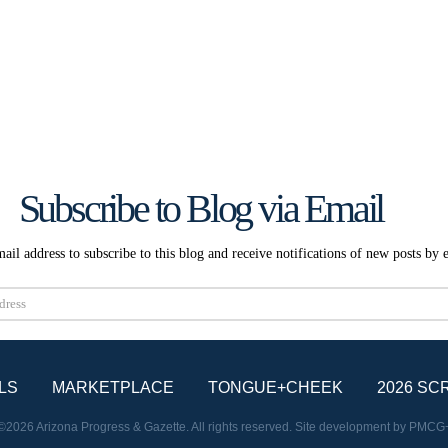
Subscribe to Blog via Email
ail address to subscribe to this blog and receive notifications of new posts by 
Subscribe
LS
MARKETPLACE
TONGUE+CHEEK
2026 SC
©2026 Arizona Progress & Gazette. All rights reserved. Site development by
PMCG