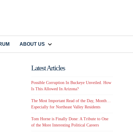
CRUM
ABOUT US
Latest Articles
Possible Corruption In Buckeye Unveiled. How
Is This Allowed In Arizona?
The Most Important Read of the Day, Month…
Especially for Northeast Valley Residents
Tom Horne is Finally Done: A Tribute to One
of the More Interesting Political Careers