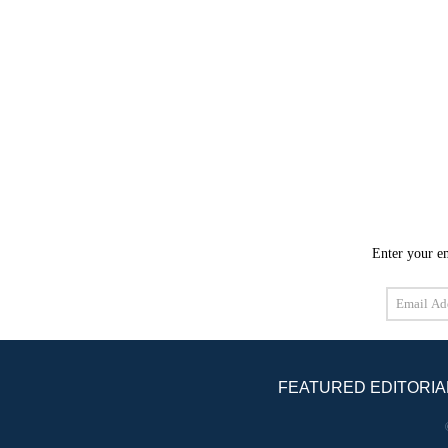
Enter your em
Email
Address
FEATURED EDITORIA