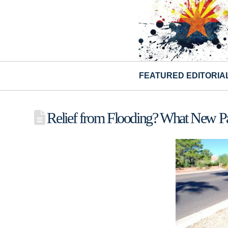
FEATURED EDITORIA
Relief from Flooding? What New Pa