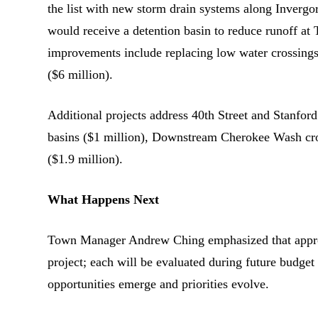
the list with new storm drain systems along Inver
would receive a detention basin to reduce runoff a
improvements include replacing low water crossings
($6 million).
Additional projects address 40th Street and Stanfor
basins ($1 million), Downstream Cherokee Wash cros
($1.9 million).
What Happens Next
Town Manager Andrew Ching emphasized that approvi
project; each will be evaluated during future budget 
opportunities emerge and priorities evolve.