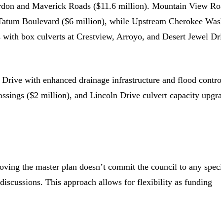
gordon and Maverick Roads ($11.6 million). Mountain View R
t Tatum Boulevard ($6 million), while Upstream Cherokee Wa
 with box culverts at Crestview, Arroyo, and Desert Jewel Dr
d Drive with enhanced drainage infrastructure and flood contro
sings ($2 million), and Lincoln Drive culvert capacity upgr
ng the master plan doesn’t commit the council to any speci
discussions. This approach allows for flexibility as funding