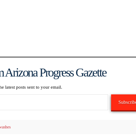
 Arizona Progress Gazette
he latest posts sent to your email.
Subscrib
washes