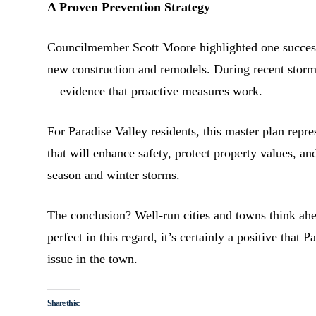
A Proven Prevention Strategy
Councilmember Scott Moore highlighted one success s
new construction and remodels. During recent storms
—evidence that proactive measures work.
For Paradise Valley residents, this master plan rep
that will enhance safety, protect property values, 
season and winter storms.
The conclusion? Well-run cities and towns think ahe
perfect in this regard, it’s certainly a positive that
issue in the town.
Share this: