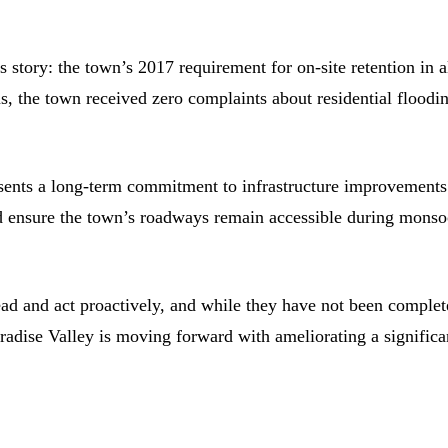
tory: the town’s 2017 requirement for on-site retention in a
, the town received zero complaints about residential floodi
resents a long-term commitment to infrastructure improvements
and ensure the town’s roadways remain accessible during mons
ad and act proactively, and while they have not been complet
 Paradise Valley is moving forward with ameliorating a significa