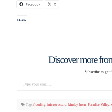
Facebook
X
Like this:
Discover more from
Subscribe to get t
Type
your
email…
Tags:
flooding
,
infrastructure
,
kimley-horn
,
Paradise Valley
,