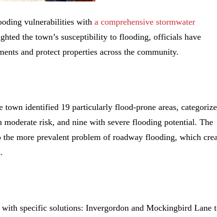
looding vulnerabilities with
a comprehensive stormwater
ighted the town’s susceptibility to flooding, officials have
ments and protect properties across the community.
town identified 19 particularly flood-prone areas, categoriz
h moderate risk, and nine with severe flooding potential. The
to the more prevalent problem of roadway flooding, which cre
.
 with specific solutions:
Invergordon and Mockingbird Lane 