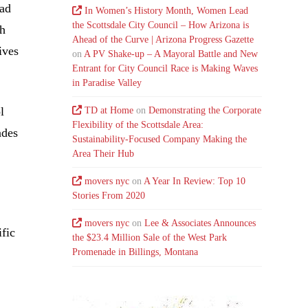
oad
In Women’s History Month, Women Lead
the Scottsdale City Council – How Arizona is
sh
Ahead of the Curve | Arizona Progress Gazette
ives
on
A PV Shake-up – A Mayoral Battle and New
Entrant for City Council Race is Making Waves
in Paradise Valley
l
TD at Home
on
Demonstrating the Corporate
Flexibility of the Scottsdale Area:
ades
Sustainability-Focused Company Making the
Area Their Hub
movers nyc
on
A Year In Review: Top 10
Stories From 2020
movers nyc
on
Lee & Associates Announces
fic
the $23.4 Million Sale of the West Park
Promenade in Billings, Montana