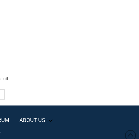
email.
RUM
ABOUT US
+