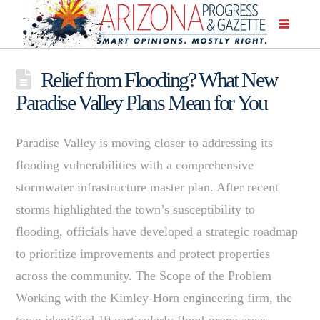
Relief from Flooding? What New
Paradise Valley Plans Mean for You
Paradise Valley is moving closer to addressing its
flooding vulnerabilities with a comprehensive
stormwater infrastructure master plan. After recent
storms highlighted the town’s susceptibility to
flooding, officials have developed a strategic roadmap
to prioritize improvements and protect properties
across the community. The Scope of the Problem
Working with the Kimley-Horn engineering firm, the
town identified 19 particularly flood-prone areas,