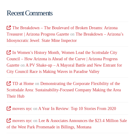
Recent Comments
The Breakdown – The Boulevard of Broken Dreams: Arizona
Treasurer | Arizona Progress Gazette
on
The Breakdown – Arizona’s
Idiosyncratic Jewel: State Mine Inspector
In Women’s History Month, Women Lead the Scottsdale City
Council – How Arizona is Ahead of the Curve | Arizona Progress
Gazette
on
A PV Shake-up – A Mayoral Battle and New Entrant for
City Council Race is Making Waves in Paradise Valley
TD at Home
on
Demonstrating the Corporate Flexibility of the
Scottsdale Area: Sustainability-Focused Company Making the Area
Their Hub
movers nyc
on
A Year In Review: Top 10 Stories From 2020
movers nyc
on
Lee & Associates Announces the $23.4 Million Sale
of the West Park Promenade in Billings, Montana