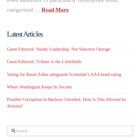
categorized …
Read More
Latest Articles
Guest Editorial: Steady Leadership, Not Selective Outrage
Guest Editorial: Tribute to the Littlefields
Voting for Raoul Zubia safeguards Scottsdale’s AAA bond rating
Where Washington Keeps Its Secrets
Possible Corruption In Buckeye Unveiled. How Is This Allowed In
Arizona?
Search