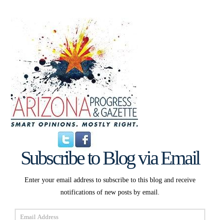
Subscribe to Blog via Email
Enter your email address to subscribe to this blog and receive
notifications of new posts by email.
Email