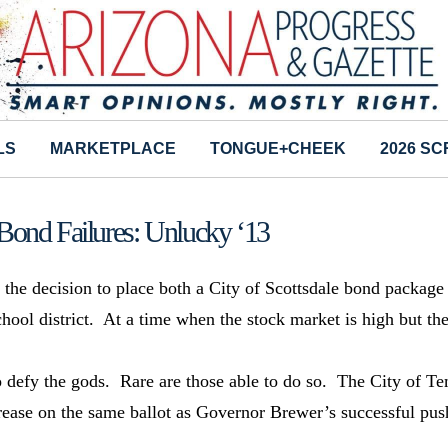
LS
MARKETPLACE
TONGUE+CHEEK
2026 S
Bond Failures: Unlucky ‘13
e the decision to place both a City of Scottsdale bond package
hool district. At a time when the stock market is high but th
o defy the gods. Rare are those able to do so. The City of T
crease on the same ballot as Governor Brewer’s successful pus