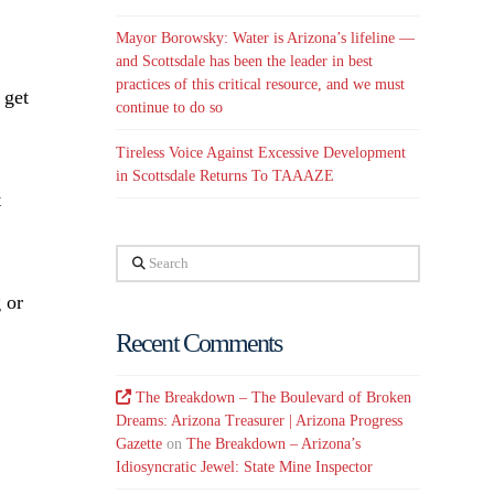
Mayor Borowsky: Water is Arizona’s lifeline —
and Scottsdale has been the leader in best
practices of this critical resource, and we must
 get
continue to do so
Tireless Voice Against Excessive Development
in Scottsdale Returns To TAAAZE
t
Search
 or
Recent Comments
The Breakdown – The Boulevard of Broken
Dreams: Arizona Treasurer | Arizona Progress
Gazette
on
The Breakdown – Arizona’s
Idiosyncratic Jewel: State Mine Inspector