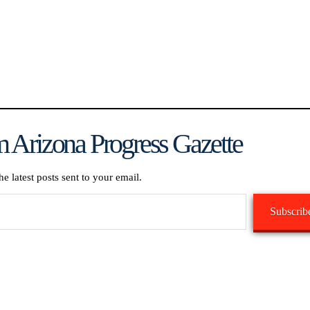
 Arizona Progress Gazette
he latest posts sent to your email.
Subscrib