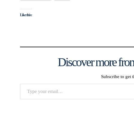
Like this:
Discover more from
Subscribe to get t
Type
your
email…