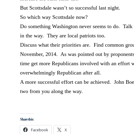
But Scottsdale wasn’t so successful last night.
So which way Scottsdale now?
Do something Washington never seems to do. Talk 
in the way. They are local patriots too.
Discuss what their priorities are. Find common grou
November, 2014. As was pointed out by proponents 
time get more Republicans involved with an effort w
overwhelmingly Republican after all.
A more successful effort can be achieved. John Bo
two from you along the way.
Share this:
Facebook
X