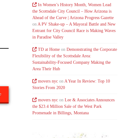
In Women’s History Month, Women Lead
the Scottsdale City Council – How Arizona is
Ahead of the Curve | Arizona Progress Gazette
on
A PV Shake-up – A Mayoral Battle and New
Entrant for City Council Race is Making Waves
in Paradise Valley
TD at Home
on
Demonstrating the Corporate
Flexibility of the Scottsdale Area:
Sustainability-Focused Company Making the
Area Their Hub
movers nyc
on
A Year In Review: Top 10
Stories From 2020
e
movers nyc
on
Lee & Associates Announces
the $23.4 Million Sale of the West Park
Promenade in Billings, Montana