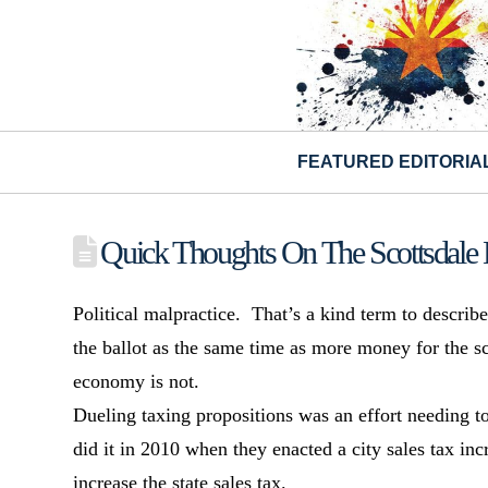
FEATURED EDITORIA
Quick Thoughts On The Scottsdale 
Political malpractice. That’s a kind term to describ
the ballot as the same time as more money for the sc
economy is not.
Dueling taxing propositions was an effort needing t
did it in 2010 when they enacted a city sales tax in
increase the state sales tax.