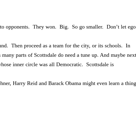
to opponents. They won. Big. So go smaller. Don’t let ego
nd. Then proceed as a team for the city, or its schools. In
many parts of Scottsdale do need a tune up. And maybe nex
hose inner circle was all Democratic. Scottsdale is
ehner, Harry Reid and Barack Obama might even learn a thing