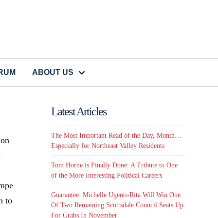
CRUM
ABOUT US
Latest Articles
The Most Important Read of the Day, Month…
 on
Especially for Northeast Valley Residents
e
Tom Horne is Finally Done: A Tribute to One
of the More Interesting Political Careers
empe
Guarantee: Michelle Ugenti-Rita Will Win One
h to
Of Two Remaining Scottsdale Council Seats Up
For Grabs In November