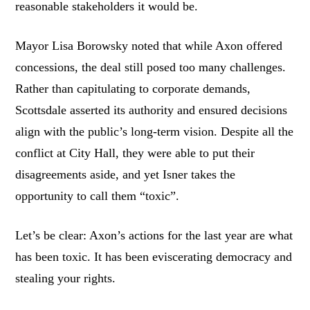
reasonable stakeholders it would be.
Mayor Lisa Borowsky noted that while Axon offered
concessions, the deal still posed too many challenges.
Rather than capitulating to corporate demands,
Scottsdale asserted its authority and ensured decisions
align with the public’s long-term vision. Despite all the
conflict at City Hall, they were able to put their
disagreements aside, and yet Isner takes the
opportunity to call them “toxic”.
Let’s be clear: Axon’s actions for the last year are what
has been toxic. It has been eviscerating democracy and
stealing your rights.