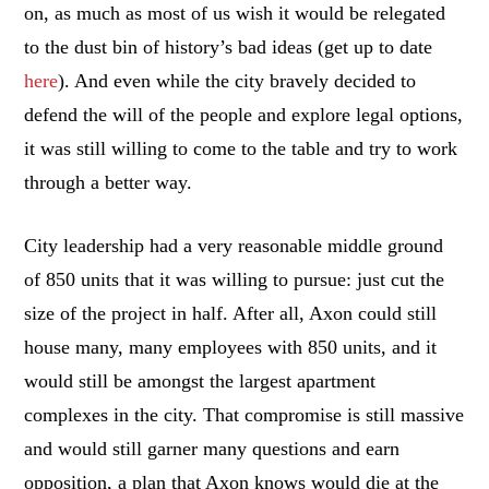
on, as much as most of us wish it would be relegated
to the dust bin of history’s bad ideas (get up to date
here
). And even while the city bravely decided to
defend the will of the people and explore legal options,
it was still willing to come to the table and try to work
through a better way.
City leadership had a very reasonable middle ground
of 850 units that it was willing to pursue: just cut the
size of the project in half. After all, Axon could still
house many, many employees with 850 units, and it
would still be amongst the largest apartment
complexes in the city. That compromise is still massive
and would still garner many questions and earn
opposition, a plan that Axon knows would die at the