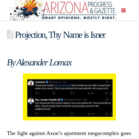
Projection, Thy Name is Isner
By Alexander Lomax
The fight against Axon’s apartment megacomplex goes