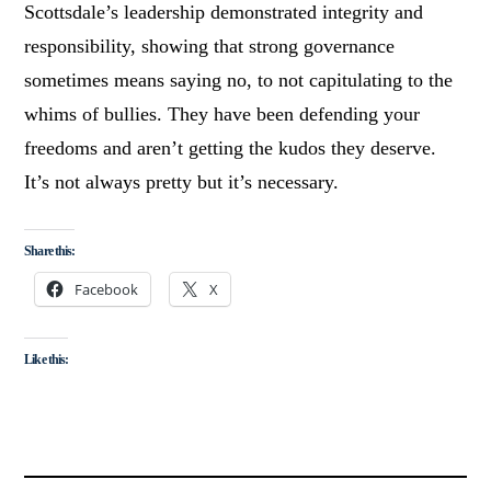
Scottsdale’s leadership demonstrated integrity and
responsibility, showing that strong governance
sometimes means saying no, to not capitulating to the
whims of bullies. They have been defending your
freedoms and aren’t getting the kudos they deserve.
It’s not always pretty but it’s necessary.
Share this:
Facebook
X
Like this: