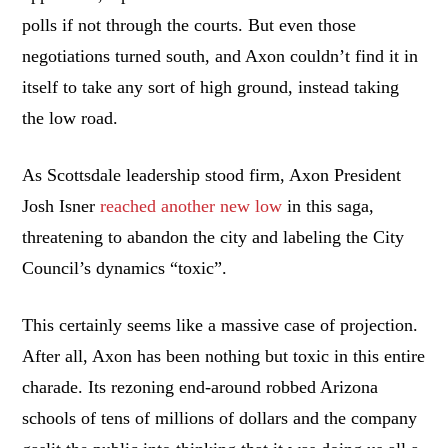
polls if not through the courts. But even those
negotiations turned south, and Axon couldn’t find it in
itself to take any sort of high ground, instead taking
the low road.
As Scottsdale leadership stood firm, Axon President
Josh Isner
reached another new low
in this saga,
threatening to abandon the city and labeling the City
Council’s dynamics “toxic”.
This certainly seems like a massive case of projection.
After all, Axon has been nothing but toxic in this entire
charade. Its rezoning end-around robbed Arizona
schools of tens of millions of dollars and the company