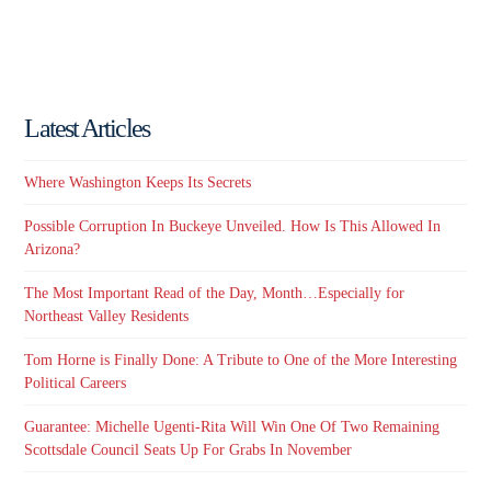
Latest Articles
Where Washington Keeps Its Secrets
Possible Corruption In Buckeye Unveiled. How Is This Allowed In
Arizona?
The Most Important Read of the Day, Month…Especially for
Northeast Valley Residents
Tom Horne is Finally Done: A Tribute to One of the More Interesting
Political Careers
Guarantee: Michelle Ugenti-Rita Will Win One Of Two Remaining
Scottsdale Council Seats Up For Grabs In November