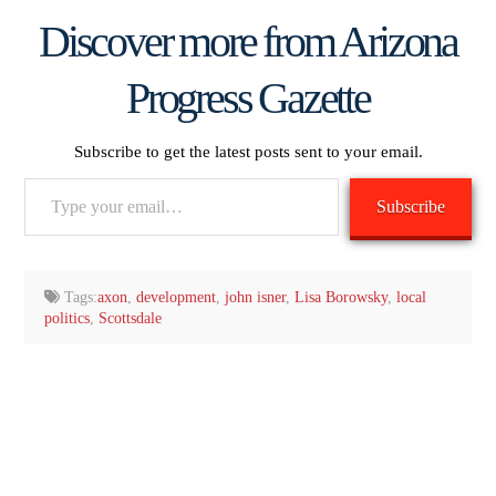
Discover more from Arizona
Progress Gazette
Subscribe to get the latest posts sent to your email.
Type
Subscribe
your
email…
Tags:
axon
,
development
,
john isner
,
Lisa Borowsky
,
local
politics
,
Scottsdale