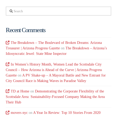
Search
Recent Comments
The Breakdown – The Boulevard of Broken Dreams: Arizona
Treasurer | Arizona Progress Gazette
on
The Breakdown – Arizona’s
Idiosyncratic Jewel: State Mine Inspector
In Women’s History Month, Women Lead the Scottsdale City
Council – How Arizona is Ahead of the Curve | Arizona Progress
Gazette
on
A PV Shake-up – A Mayoral Battle and New Entrant for
City Council Race is Making Waves in Paradise Valley
TD at Home
on
Demonstrating the Corporate Flexibility of the
Scottsdale Area: Sustainability-Focused Company Making the Area
Their Hub
movers nyc
on
A Year In Review: Top 10 Stories From 2020