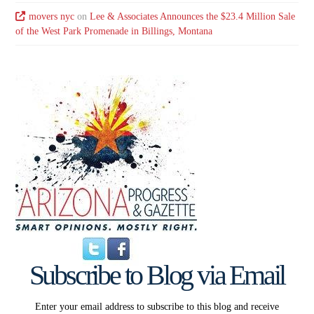
movers nyc
on
Lee & Associates Announces the $23.4 Million Sale
of the West Park Promenade in Billings, Montana
Subscribe to Blog via Email
Enter your email address to subscribe to this blog and receive