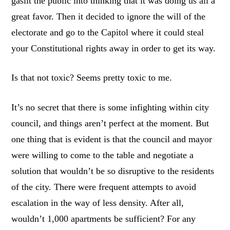
gaslit the public into thinking that it was doing us all a
great favor. Then it decided to ignore the will of the
electorate and go to the Capitol where it could steal
your Constitutional rights away in order to get its way.
Is that not toxic? Seems pretty toxic to me.
It’s no secret that there is some infighting within city
council, and things aren’t perfect at the moment. But
one thing that is evident is that the council and mayor
were willing to come to the table and negotiate a
solution that wouldn’t be so disruptive to the residents
of the city. There were frequent attempts to avoid
escalation in the way of less density. After all,
wouldn’t 1,000 apartments be sufficient? For any