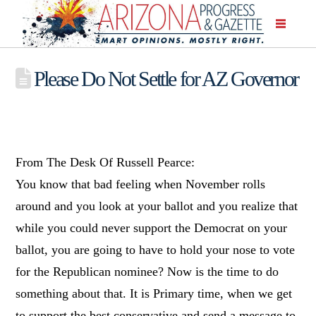
Please Do Not Settle for AZ Governor
From The Desk Of Russell Pearce:
You know that bad feeling when November rolls
around and you look at your ballot and you realize that
while you could never support the Democrat on your
ballot, you are going to have to hold your nose to vote
for the Republican nominee? Now is the time to do
something about that. It is Primary time, when we get
to support the best conservative and send a message to