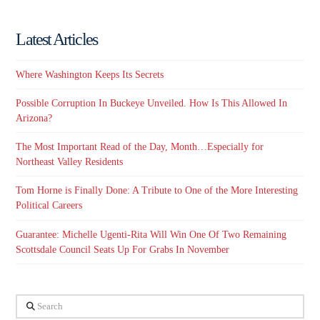
Latest Articles
Where Washington Keeps Its Secrets
Possible Corruption In Buckeye Unveiled. How Is This Allowed In
Arizona?
The Most Important Read of the Day, Month…Especially for
Northeast Valley Residents
Tom Horne is Finally Done: A Tribute to One of the More Interesting
Political Careers
Guarantee: Michelle Ugenti-Rita Will Win One Of Two Remaining
Scottsdale Council Seats Up For Grabs In November
Search