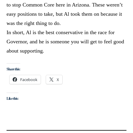
to stop Common Core here in Arizona. These weren’t
easy positions to take, but Al took them on because it
was the right thing to do.
In short, Al is the best conservative in the race for
Governor, and he is someone you will get to feel good
about supporting.
Share this:
Facebook
X
Like this: