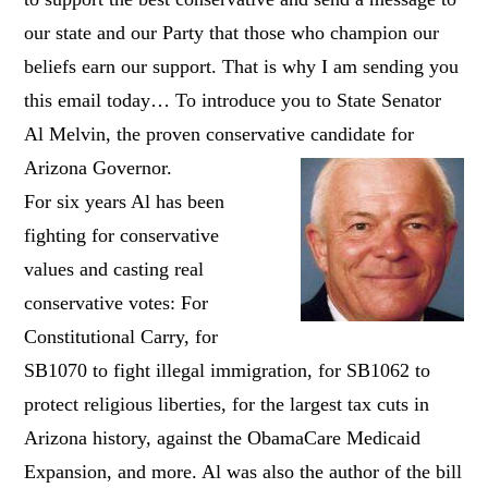
our state and our Party that those who champion our
beliefs earn our support. That is why I am sending you
this email today… To introduce you to State Senator
Al Melvin, the proven conservative candidate for
Arizona Governor.
For six years Al has been
fighting for conservative
values and casting real
conservative votes: For
Constitutional Carry, for
SB1070 to fight illegal immigration, for SB1062 to
protect religious liberties, for the largest tax cuts in
Arizona history, against the ObamaCare Medicaid
Expansion, and more. Al was also the author of the bill