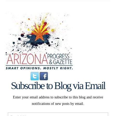
Subscribe to Blog via Email
Enter your email address to subscribe to this blog and receive
notifications of new posts by email.
Email