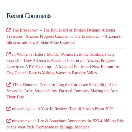
Recent Comments
The Breakdown – The Boulevard of Broken Dreams: Arizona
Treasurer | Arizona Progress Gazette
on
The Breakdown – Arizona’s
Idiosyncratic Jewel: State Mine Inspector
In Women’s History Month, Women Lead the Scottsdale City
Council – How Arizona is Ahead of the Curve | Arizona Progress
Gazette
on
A PV Shake-up – A Mayoral Battle and New Entrant for
City Council Race is Making Waves in Paradise Valley
TD at Home
on
Demonstrating the Corporate Flexibility of the
Scottsdale Area: Sustainability-Focused Company Making the Area
Their Hub
movers nyc
on
A Year In Review: Top 10 Stories From 2020
movers nyc
on
Lee & Associates Announces the $23.4 Million Sale
of the West Park Promenade in Billings, Montana