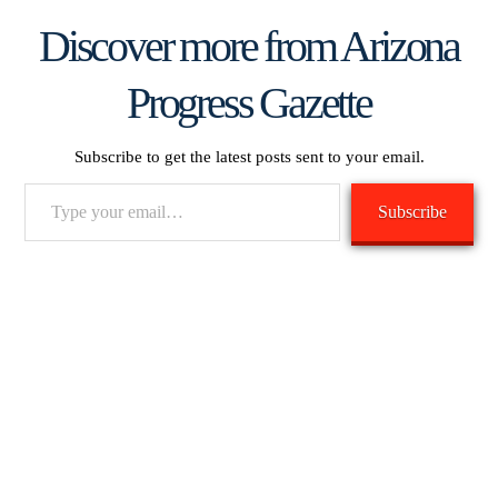
Discover more from Arizona
Progress Gazette
Subscribe to get the latest posts sent to your email.
Type
Subscribe
your
email…