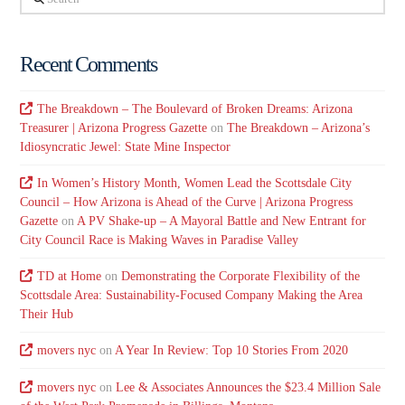
Recent Comments
The Breakdown – The Boulevard of Broken Dreams: Arizona
Treasurer | Arizona Progress Gazette
on
The Breakdown – Arizona’s
Idiosyncratic Jewel: State Mine Inspector
In Women’s History Month, Women Lead the Scottsdale City
Council – How Arizona is Ahead of the Curve | Arizona Progress
Gazette
on
A PV Shake-up – A Mayoral Battle and New Entrant for
City Council Race is Making Waves in Paradise Valley
TD at Home
on
Demonstrating the Corporate Flexibility of the
Scottsdale Area: Sustainability-Focused Company Making the Area
Their Hub
movers nyc
on
A Year In Review: Top 10 Stories From 2020
movers nyc
on
Lee & Associates Announces the $23.4 Million Sale