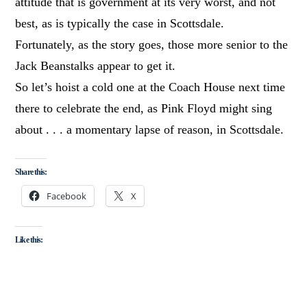
attitude that is government at its very worst, and not
best, as is typically the case in Scottsdale.
Fortunately, as the story goes, those more senior to the
Jack Beanstalks appear to get it.
So let’s hoist a cold one at the Coach House next time
there to celebrate the end, as Pink Floyd might sing
about . . . a momentary lapse of reason, in Scottsdale.
Share this:
Facebook
X
Like this: