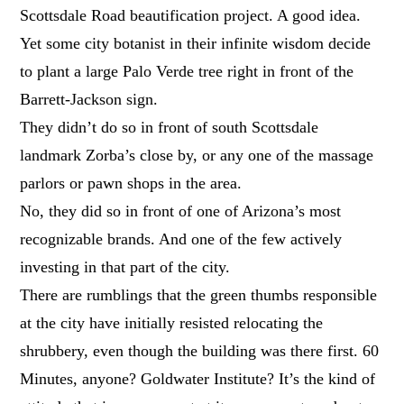
Scottsdale Road beautification project. A good idea.
Yet some city botanist in their infinite wisdom decide
to plant a large Palo Verde tree right in front of the
Barrett-Jackson sign.
They didn’t do so in front of south Scottsdale
landmark Zorba’s close by, or any one of the massage
parlors or pawn shops in the area.
No, they did so in front of one of Arizona’s most
recognizable brands. And one of the few actively
investing in that part of the city.
There are rumblings that the green thumbs responsible
at the city have initially resisted relocating the
shrubbery, even though the building was there first. 60
Minutes, anyone? Goldwater Institute? It’s the kind of