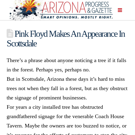
Pink Floyd Makes An Appearance In
Scottsdale
There’s a phrase about anyone noticing a tree if it falls
in the forest. Perhaps yes, perhaps no.
But in Scottsdale, Arizona these days it’s hard to miss
trees not when they fall in a forest, but as they obstruct
the signage of prominent businesses.
For years a city installed tree has obstructed
grandfathered signage for the venerable Coach House
Tavern. Maybe the owners are too buzzed to notice, or
it’s revenge for the efforts of customers to stop the city