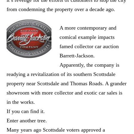
from condemning the property over a decade ago.
A more contemporary and
comical example impacts
famed collector car auction
Barrett-Jackson.
Apparently, the company is
readying a revitalization of its southern Scottsdale
property near Scottsdale and Thomas Roads. A grander
showroom with more collector and exotic car sales is
in the works.
If you can find it.
Enter another tree.
Many years ago Scottsdale voters approved a