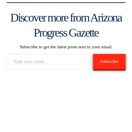
Discover more from Arizona
Progress Gazette
Subscribe to get the latest posts sent to your email.
Type
Subscribe
your
email…