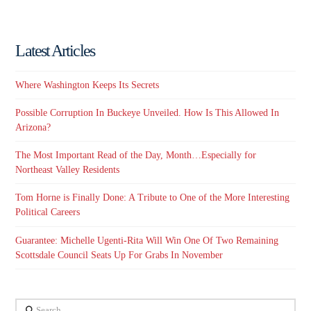
Latest Articles
Where Washington Keeps Its Secrets
Possible Corruption In Buckeye Unveiled. How Is This Allowed In
Arizona?
The Most Important Read of the Day, Month…Especially for
Northeast Valley Residents
Tom Horne is Finally Done: A Tribute to One of the More Interesting
Political Careers
Guarantee: Michelle Ugenti-Rita Will Win One Of Two Remaining
Scottsdale Council Seats Up For Grabs In November
Search