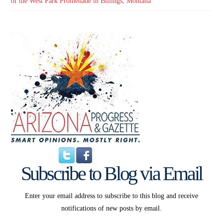
of the West Park Promenade in Billings, Montana
Subscribe to Blog via Email
Enter your email address to subscribe to this blog and receive
notifications of new posts by email.