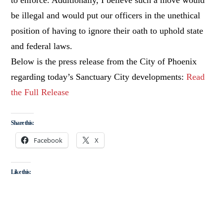
be illegal and would put our officers in the unethical
position of having to ignore their oath to uphold state
and federal laws.
Below is the press release from the City of Phoenix
regarding today’s Sanctuary City developments:
Read
the Full Release
Share this:
Facebook
X
Like this: