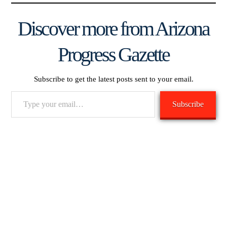
Discover more from Arizona
Progress Gazette
Subscribe to get the latest posts sent to your email.
Type
Subscribe
your
email…