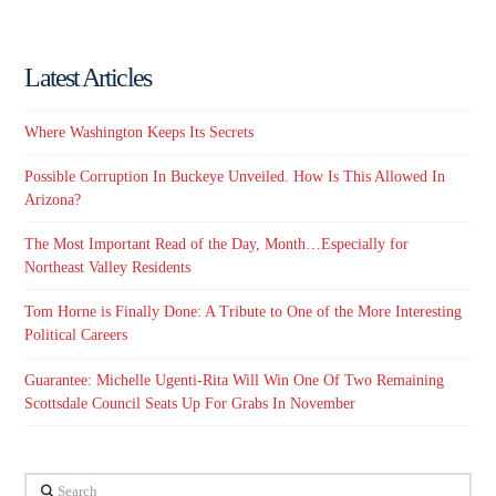
Latest Articles
Where Washington Keeps Its Secrets
Possible Corruption In Buckeye Unveiled. How Is This Allowed In
Arizona?
The Most Important Read of the Day, Month…Especially for
Northeast Valley Residents
Tom Horne is Finally Done: A Tribute to One of the More Interesting
Political Careers
Guarantee: Michelle Ugenti-Rita Will Win One Of Two Remaining
Scottsdale Council Seats Up For Grabs In November
Search