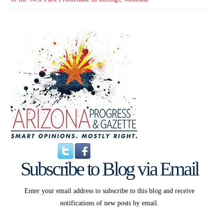
Subscribe to Blog via Email
Enter your email address to subscribe to this blog and receive
notifications of new posts by email.