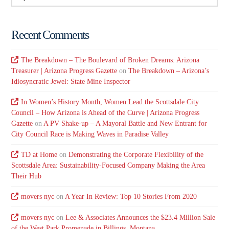
Recent Comments
The Breakdown – The Boulevard of Broken Dreams: Arizona
Treasurer | Arizona Progress Gazette
on
The Breakdown – Arizona’s
Idiosyncratic Jewel: State Mine Inspector
In Women’s History Month, Women Lead the Scottsdale City
Council – How Arizona is Ahead of the Curve | Arizona Progress
Gazette
on
A PV Shake-up – A Mayoral Battle and New Entrant for
City Council Race is Making Waves in Paradise Valley
TD at Home
on
Demonstrating the Corporate Flexibility of the
Scottsdale Area: Sustainability-Focused Company Making the Area
Their Hub
movers nyc
on
A Year In Review: Top 10 Stories From 2020
movers nyc
on
Lee & Associates Announces the $23.4 Million Sale
of the West Park Promenade in Billings, Montana