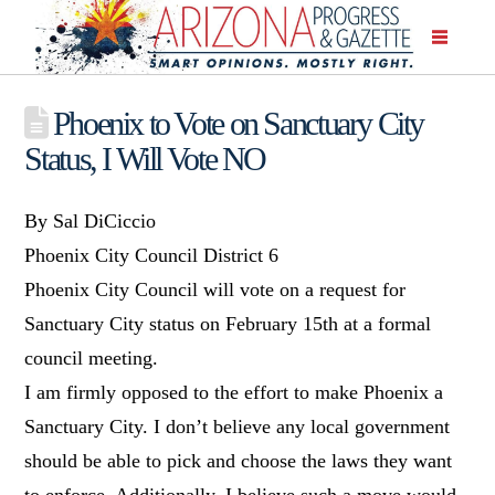
Phoenix to Vote on Sanctuary City
Status, I Will Vote NO
By Sal DiCiccio
Phoenix City Council District 6
Phoenix City Council will vote on a request for
Sanctuary City status on February 15th at a formal
council meeting.
I am firmly opposed to the effort to make Phoenix a
Sanctuary City. I don’t believe any local government
should be able to pick and choose the laws they want
to enforce. Additionally, I believe such a move would