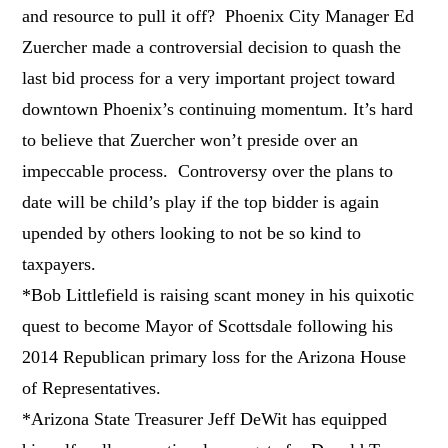
and resource to pull it off? Phoenix City Manager Ed
Zuercher made a controversial decision to quash the
last bid process for a very important project toward
downtown Phoenix’s continuing momentum. It’s hard
to believe that Zuercher won’t preside over an
impeccable process. Controversy over the plans to
date will be child’s play if the top bidder is again
upended by others looking to not be so kind to
taxpayers.
*Bob Littlefield is raising scant money in his quixotic
quest to become Mayor of Scottsdale following his
2014 Republican primary loss for the Arizona House
of Representatives.
*Arizona State Treasurer Jeff DeWit has equipped