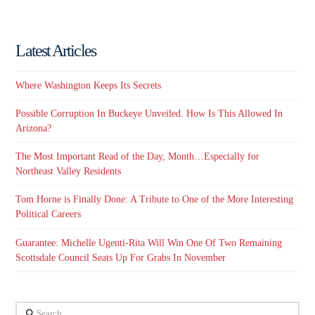
Latest Articles
Where Washington Keeps Its Secrets
Possible Corruption In Buckeye Unveiled. How Is This Allowed In
Arizona?
The Most Important Read of the Day, Month…Especially for
Northeast Valley Residents
Tom Horne is Finally Done: A Tribute to One of the More Interesting
Political Careers
Guarantee: Michelle Ugenti-Rita Will Win One Of Two Remaining
Scottsdale Council Seats Up For Grabs In November
Search