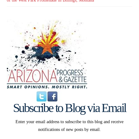
of the West Park Promenade in Billings, Montana
Subscribe to Blog via Email
Enter your email address to subscribe to this blog and receive
notifications of new posts by email.