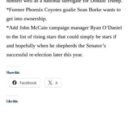
himself well as a national surrogate for Donald Trump.
*Former Phoenix Coyotes goalie Sean Burke wants to
get into ownership.
*Add John McCain campaign manager Ryan O’Daniel
to the list of rising stars that could simply be stars if
and hopefully when he shepherds the Senator’s
successful re-election later this year.
Share this:
Facebook
X
Like this: