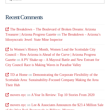
Recent Comments
The Breakdown – The Boulevard of Broken Dreams: Arizona
Treasurer | Arizona Progress Gazette
on
The Breakdown – Arizona’s
Idiosyncratic Jewel: State Mine Inspector
In Women’s History Month, Women Lead the Scottsdale City
Council – How Arizona is Ahead of the Curve | Arizona Progress
Gazette
on
A PV Shake-up – A Mayoral Battle and New Entrant for
City Council Race is Making Waves in Paradise Valley
TD at Home
on
Demonstrating the Corporate Flexibility of the
Scottsdale Area: Sustainability-Focused Company Making the Area
Their Hub
movers nyc
on
A Year In Review: Top 10 Stories From 2020
movers nyc
on
Lee & Associates Announces the $23.4 Million Sale