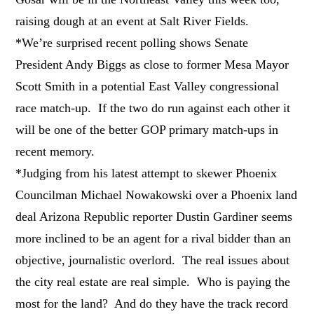
raising dough at an event at Salt River Fields.
*We’re surprised recent polling shows Senate
President Andy Biggs as close to former Mesa Mayor
Scott Smith in a potential East Valley congressional
race match-up. If the two do run against each other it
will be one of the better GOP primary match-ups in
recent memory.
*Judging from his latest attempt to skewer Phoenix
Councilman Michael Nowakowski over a Phoenix land
deal Arizona Republic reporter Dustin Gardiner seems
more inclined to be an agent for a rival bidder than an
objective, journalistic overlord. The real issues about
the city real estate are real simple. Who is paying the
most for the land? And do they have the track record