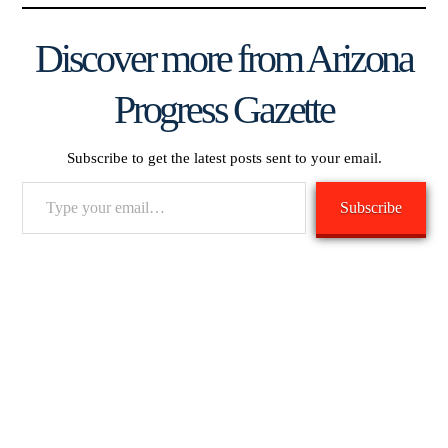
Discover more from Arizona
Progress Gazette
Subscribe to get the latest posts sent to your email.
Type
Subscribe
your
email…