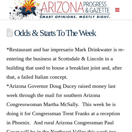
Odds & Starts To The Week
*Restaurant and bar impresario Mark Drinkwater is re-
entering the business at Scottsdale & Lincoln in a
building that used to house a breakfast joint and, after
that, a failed Italian concept.
*Arizona Governor Doug Ducey raised money last
week through the mail for southern Arizona
Congresswoman Martha McSally. This week he is
doing it for Congressman Trent Franks at a reception
in Phoenix. And rural Arizona Congressman Paul
Gosar will be in the Northeast Valley this week too,