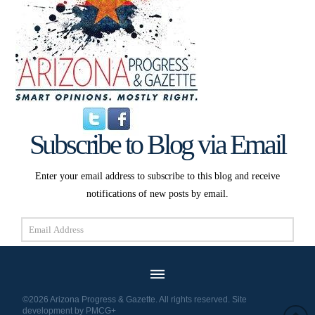
Subscribe to Blog via Email
Enter your email address to subscribe to this blog and receive
notifications of new posts by email.
Email
Address
Subscribe
©2026 Arizona Progress & Gazette. All rights reserved. Site
development by
PMCG+