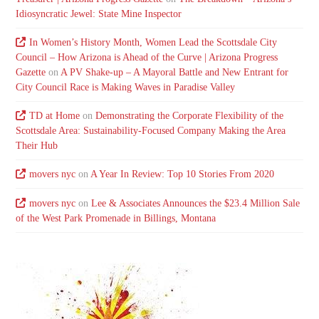
Idiosyncratic Jewel: State Mine Inspector
In Women’s History Month, Women Lead the Scottsdale City
Council – How Arizona is Ahead of the Curve | Arizona Progress
Gazette
on
A PV Shake-up – A Mayoral Battle and New Entrant for
City Council Race is Making Waves in Paradise Valley
TD at Home
on
Demonstrating the Corporate Flexibility of the
Scottsdale Area: Sustainability-Focused Company Making the Area
Their Hub
movers nyc
on
A Year In Review: Top 10 Stories From 2020
movers nyc
on
Lee & Associates Announces the $23.4 Million Sale
of the West Park Promenade in Billings, Montana