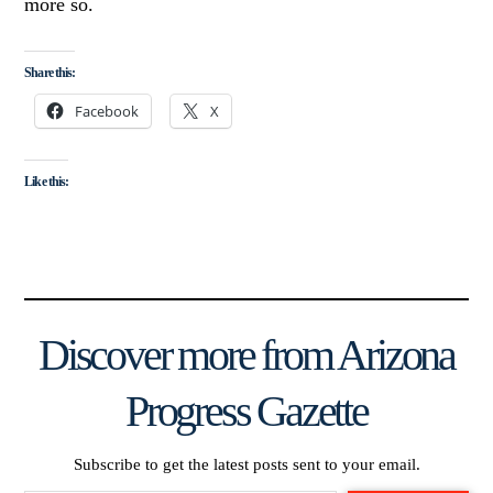
more so.
Share this:
Facebook
X
Like this:
Discover more from Arizona
Progress Gazette
Subscribe to get the latest posts sent to your email.