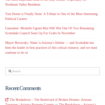
Northeast Valley Residents
Tom Horne is Finally Done: A Tribute to One of the More Interesting
Political Careers
Guarantee: Michelle Ugenti-Rita Will Win One Of Two Remaining
Scottsdale Council Seats Up For Grabs In November
Mayor Borowsky: Water is Arizona’s lifeline — and Scottsdale has
been the leader in best practices of this critical resource, and we must
continue to do so
Search
Recent Comments
The Breakdown – The Boulevard of Broken Dreams: Arizona
Treasurer | Arizona Progress Gazette
on
The Breakdown – Arizona’s