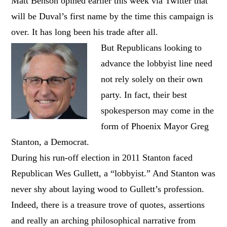
Matt Benson opined earlier this week via Twitter that
will be Duval’s first name by the time this campaign is
over. It has long been his trade after all.
But Republicans looking to
advance the lobbyist line need
not rely solely on their own
party. In fact, their best
spokesperson may come in the
form of Phoenix Mayor Greg
Stanton, a Democrat.
During his run-off election in 2011 Stanton faced
Republican Wes Gullett, a “lobbyist.” And Stanton was
never shy about laying wood to Gullett’s profession.
Indeed, there is a treasure trove of quotes, assertions
and really an arching philosophical narrative from