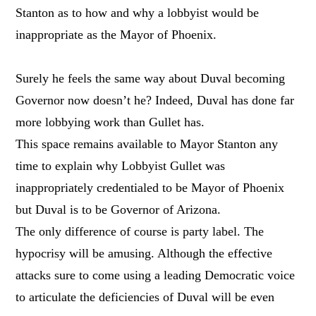
Stanton as to how and why a lobbyist would be
inappropriate as the Mayor of Phoenix.
Surely he feels the same way about Duval becoming
Governor now doesn’t he? Indeed, Duval has done far
more lobbying work than Gullet has.
This space remains available to Mayor Stanton any
time to explain why Lobbyist Gullet was
inappropriately credentialed to be Mayor of Phoenix
but Duval is to be Governor of Arizona.
The only difference of course is party label. The
hypocrisy will be amusing. Although the effective
attacks sure to come using a leading Democratic voice
to articulate the deficiencies of Duval will be even