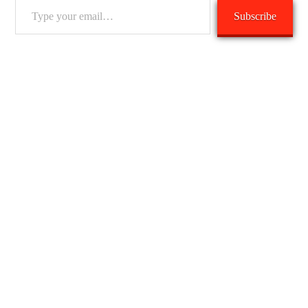
Type
Subscribe
your
email…