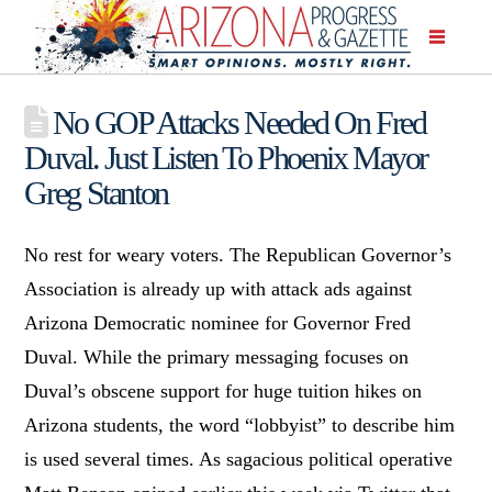
No GOP Attacks Needed On Fred
Duval. Just Listen To Phoenix Mayor
Greg Stanton
No rest for weary voters. The Republican Governor’s
Association is already up with attack ads against
Arizona Democratic nominee for Governor Fred
Duval. While the primary messaging focuses on
Duval’s obscene support for huge tuition hikes on
Arizona students, the word “lobbyist” to describe him
is used several times. As sagacious political operative