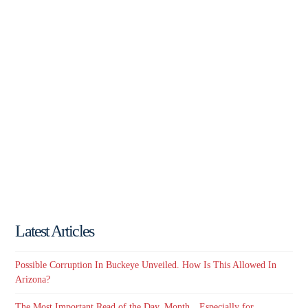
Latest Articles
Possible Corruption In Buckeye Unveiled. How Is This Allowed In
Arizona?
The Most Important Read of the Day, Month…Especially for