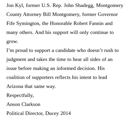
Jon Kyl, former U.S. Rep. John Shadegg, Montgomery
County Attorney Bill Montgomery, former Governor
Fife Symington, the Honorable Robert Fannin and
many others. And his support will only continue to
grow.
I’m proud to support a candidate who doesn’t rush to
judgment and takes the time to hear all sides of an
issue before making an informed decision. His
coalition of supporters reflects his intent to lead
Arizona that same way.
Respectfully,
Anson Clarkson
Political Director, Ducey 2014