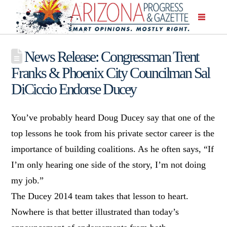
News Release: Congressman Trent
Franks & Phoenix City Councilman Sal
DiCiccio Endorse Ducey
You’ve probably heard Doug Ducey say that one of the
top lessons he took from his private sector career is the
importance of building coalitions. As he often says, “If
I’m only hearing one side of the story, I’m not doing
my job.”
The Ducey 2014 team takes that lesson to heart.
Nowhere is that better illustrated than today’s