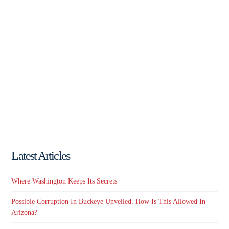
Latest Articles
Where Washington Keeps Its Secrets
Possible Corruption In Buckeye Unveiled. How Is This Allowed In
Arizona?