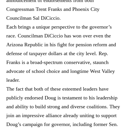
announcement of endorsements from both
Congressman Trent Franks and Phoenix City
Councilman Sal DiCiccio.
Each brings a unique perspective to the governor’s
race. Councilman DiCiccio has won over even the
Arizona Republic in his fight for pension reform and
defense of taxpayer dollars at the city level. Rep.
Franks is a broad-spectrum conservative, staunch
advocate of school choice and longtime West Valley
leader.
The fact that both of these esteemed leaders have
publicly endorsed Doug is testament to his leadership
and ability to build strong and diverse coalitions. They
join an impressive alliance already uniting to support
Doug’s campaign for governor, including former Sen.