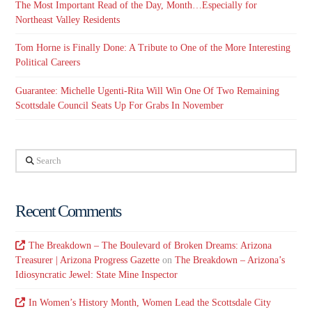
The Most Important Read of the Day, Month…Especially for
Northeast Valley Residents
Tom Horne is Finally Done: A Tribute to One of the More Interesting
Political Careers
Guarantee: Michelle Ugenti-Rita Will Win One Of Two Remaining
Scottsdale Council Seats Up For Grabs In November
Search
Recent Comments
The Breakdown – The Boulevard of Broken Dreams: Arizona
Treasurer | Arizona Progress Gazette
on
The Breakdown – Arizona’s
Idiosyncratic Jewel: State Mine Inspector
In Women’s History Month, Women Lead the Scottsdale City