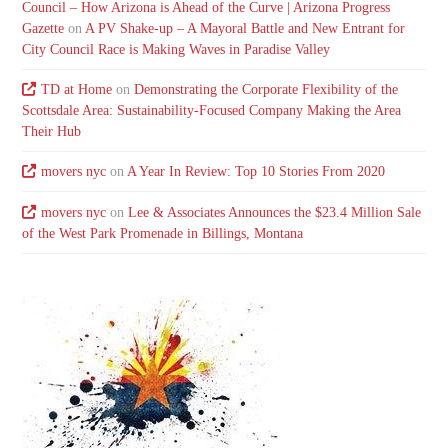
Council – How Arizona is Ahead of the Curve | Arizona Progress
Gazette
on
A PV Shake-up – A Mayoral Battle and New Entrant for
City Council Race is Making Waves in Paradise Valley
TD at Home
on
Demonstrating the Corporate Flexibility of the
Scottsdale Area: Sustainability-Focused Company Making the Area
Their Hub
movers nyc
on
A Year In Review: Top 10 Stories From 2020
movers nyc
on
Lee & Associates Announces the $23.4 Million Sale
of the West Park Promenade in Billings, Montana