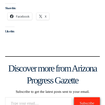
Share this:
Facebook
X
Like this:
Discover more from Arizona
Progress Gazette
Subscribe to get the latest posts sent to your email.
Type
Subscribe