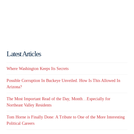
Latest Articles
Where Washington Keeps Its Secrets
Possible Corruption In Buckeye Unveiled. How Is This Allowed In
Arizona?
The Most Important Read of the Day, Month…Especially for
Northeast Valley Residents
Tom Horne is Finally Done: A Tribute to One of the More Interesting
Political Careers