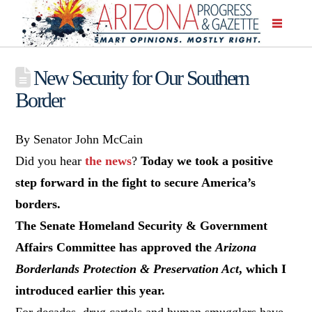
New Security for Our Southern
Border
By Senator John McCain
Did you hear
the news
?
Today we took a positive
step forward in the fight to secure America’s
borders.
The Senate Homeland Security & Government
Affairs Committee has approved the
Arizona
Borderlands Protection & Preservation Act
, which I
introduced earlier this year.
For decades, drug cartels and human smugglers have