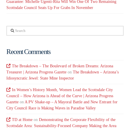
Guarantee: Michelle Ugenti-Rita Will Win One Of Two Remaining
Scottsdale Council Seats Up For Grabs In November
Search
Recent Comments
The Breakdown – The Boulevard of Broken Dreams: Arizona
Treasurer | Arizona Progress Gazette
on
The Breakdown – Arizona’s
Idiosyncratic Jewel: State Mine Inspector
In Women’s History Month, Women Lead the Scottsdale City
Council – How Arizona is Ahead of the Curve | Arizona Progress
Gazette
on
A PV Shake-up – A Mayoral Battle and New Entrant for
City Council Race is Making Waves in Paradise Valley
TD at Home
on
Demonstrating the Corporate Flexibility of the
Scottsdale Area: Sustainability-Focused Company Making the Area