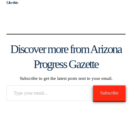
Like this:
Discover more from Arizona
Progress Gazette
Subscribe to get the latest posts sent to your email.
Type
Subscribe
your
email…