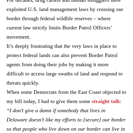
exploited U.S. land management laws by crossing our
border through federal wildlife reserves – where
current law strictly limits Border Patrol Officers’
movement.
It’s deeply frustrating that the very laws in place to
protect federal lands can also prevent Border Patrol
agents from doing their jobs by making it more
difficult to access large swaths of land and respond to
threats quickly.
When some Democrats from the East Coast objected to
my bill today, I had to give them some
straight talk
:
“I don’t give a damn if somebody that lives in
Delaware doesn’t like my efforts to [secure] our border
so that people who live down on our border can live in