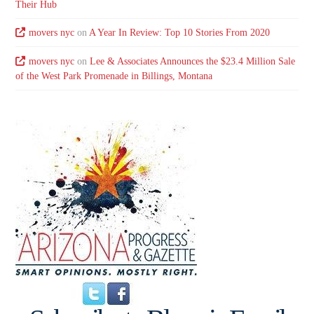
Their Hub
movers nyc
on
A Year In Review: Top 10 Stories From 2020
movers nyc
on
Lee & Associates Announces the $23.4 Million Sale
of the West Park Promenade in Billings, Montana