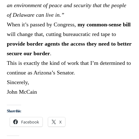
an environment of peace and security that the people
of Delaware can live in.”
When it’s passed by Congress,
my common-sense bill
will change that, cutting bureaucratic red tape to
provide border agents the access they need to better
secure our border
.
This is exactly the kind of work that I’m determined to
continue as Arizona’s Senator.
Sincerely,
John McCain
Share this:
Facebook
X