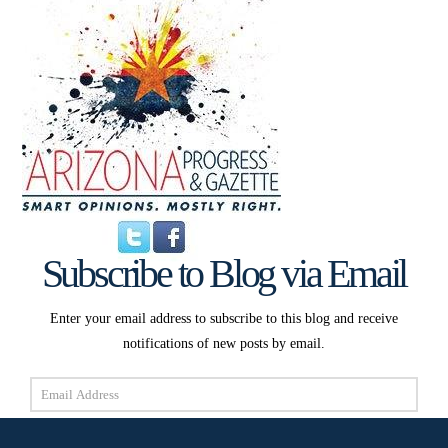
Subscribe to Blog via Email
Enter your email address to subscribe to this blog and receive
notifications of new posts by email.
Email
Address