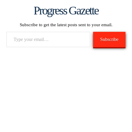
Progress Gazette
Subscribe to get the latest posts sent to your email.
Type
Subscribe
your
email…