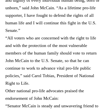
and dignity of every individual human being, born or
unborn,” said John McCain. “As a lifetime pro-life
supporter, I have fought to defend the rights of all
human life and I will continue this fight in the U.S.
Senate.”
“All voters who are concerned with the right to life
and with the protection of the most vulnerable
members of the human family should vote to return
John McCain to the U.S. Senate, so that he can
continue to work to advance vital pro-life public
policies,” said Carol Tobias, President of National
Right to Life.
Other national pro-life advocates praised the
endorsement of John McCain:
“Senator McCain is steady and unwavering friend to