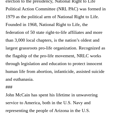
election to the presidency, National Right to Life
Political Action Committee (NRL PAC) was formed in
1979 as the political arm of National Right to Life.
Founded in 1968, National Right to Life, the
federation of 50 state right-to-life affiliates and more
than 3,000 local chapters, is the nation’s oldest and
largest grassroots pro-life organization. Recognized as
the flagship of the pro-life movement, NRLC works
through legislation and education to protect innocent
human life from abortion, infanticide, assisted suicide
and euthanasia.
###
John McCain has spent his lifetime in unwavering
service to America, both in the U.S. Navy and
representing the people of Arizona in the U.S.