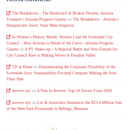
The Breakdown – The Boulevard of Broken Dreams: Arizona
Treasurer | Arizona Progress Gazette
on
The Breakdown – Arizona’s
Idiosyncratic Jewel: State Mine Inspector
In Women’s History Month, Women Lead the Scottsdale City
Council – How Arizona is Ahead of the Curve | Arizona Progress
Gazette
on
A PV Shake-up – A Mayoral Battle and New Entrant for
City Council Race is Making Waves in Paradise Valley
TD at Home
on
Demonstrating the Corporate Flexibility of the
Scottsdale Area: Sustainability-Focused Company Making the Area
Their Hub
movers nyc
on
A Year In Review: Top 10 Stories From 2020
movers nyc
on
Lee & Associates Announces the $23.4 Million Sale
of the West Park Promenade in Billings, Montana