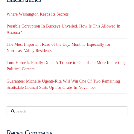
Where Washington Keeps Its Secrets
Possible Corruption In Buckeye Unveiled. How Is This Allowed In
Arizona?
The Most Important Read of the Day, Month…Especially for
Northeast Valley Residents
Tom Horne is Finally Done: A Tribute to One of the More Interesting
Political Careers
Guarantee: Michelle Ugenti-Rita Will Win One Of Two Remaining
Scottsdale Council Seats Up For Grabs In November
Search
Recent Comments