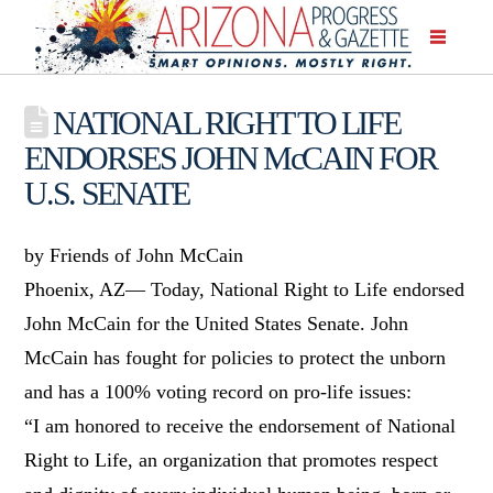
NATIONAL RIGHT TO LIFE
ENDORSES JOHN McCAIN FOR
U.S. SENATE
by Friends of John McCain
Phoenix, AZ— Today, National Right to Life endorsed
John McCain for the United States Senate. John
McCain has fought for policies to protect the unborn
and has a 100% voting record on pro-life issues:
“I am honored to receive the endorsement of National
Right to Life, an organization that promotes respect