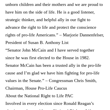
unborn children and their mothers and we are proud to
have him on the side of life. He is a good listener,
strategic thinker, and helpful ally in our fight to
advance the right to life and protect the conscience
rights of pro-life Americans.” – Marjorie Dannenfelser,
President of Susan B. Anthony List
“Senator John McCain and I have served together
since he was first elected to the House in 1982.
Senator McCain has been a trusted ally in the pro-life
cause and I’m glad we have him fighting for pro-life
values in the Senate.” – Congressman Chris Smith,
Chairman, House Pro-Life Caucus
About the National Right to Life PAC
Involved in every election since Ronald Reagan’s