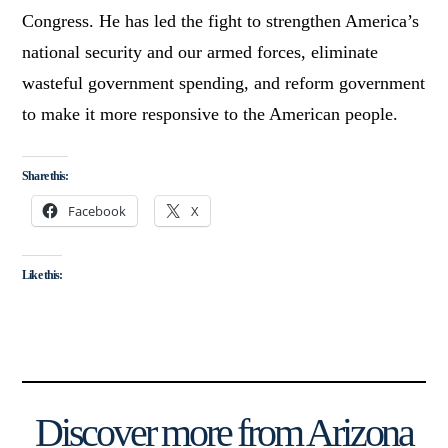
Congress. He has led the fight to strengthen America’s
national security and our armed forces, eliminate
wasteful government spending, and reform government
to make it more responsive to the American people.
Share this:
Facebook
X
Like this:
Discover more from Arizona