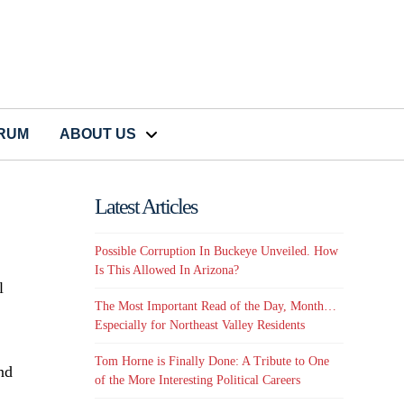
CRUM
ABOUT US
Latest Articles
Possible Corruption In Buckeye Unveiled. How
Is This Allowed In Arizona?
l
The Most Important Read of the Day, Month…
Especially for Northeast Valley Residents
Tom Horne is Finally Done: A Tribute to One
nd
of the More Interesting Political Careers