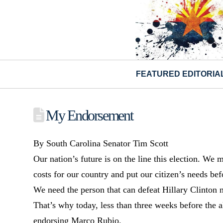
FEATURED EDITORIA
My Endorsement
By South Carolina Senator Tim Scott
Our nation’s future is on the line this election. We 
costs for our country and put our citizen’s needs bef
We need the person that can defeat Hillary Clinton n
That’s why today, less than three weeks before the 
endorsing Marco Rubio.