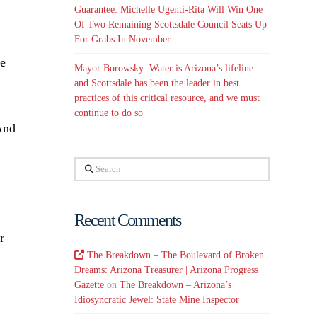
Guarantee: Michelle Ugenti-Rita Will Win One
Of Two Remaining Scottsdale Council Seats Up
For Grabs In November
se
Mayor Borowsky: Water is Arizona’s lifeline —
and Scottsdale has been the leader in best
practices of this critical resource, and we must
continue to do so
 And
Search
Recent Comments
r
The Breakdown – The Boulevard of Broken
Dreams: Arizona Treasurer | Arizona Progress
Gazette
on
The Breakdown – Arizona’s
Idiosyncratic Jewel: State Mine Inspector