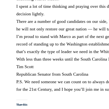
I spent a lot of time thinking and praying over this d
decision lightly.
There are a number of good candidates on our side,
he will not only restore our great nation — he will
I’m proud to stand with Marco as part of the next g
record of standing up to the Washington establishme
that’s exactly the type of leader we need in the Whi
With less than three weeks until the South Carolin
Tim Scott
Republican Senator from South Carolina
P.S. We need someone we can count on to always do w
for the 21st Century, and I hope you’ll join me in 
Share this: