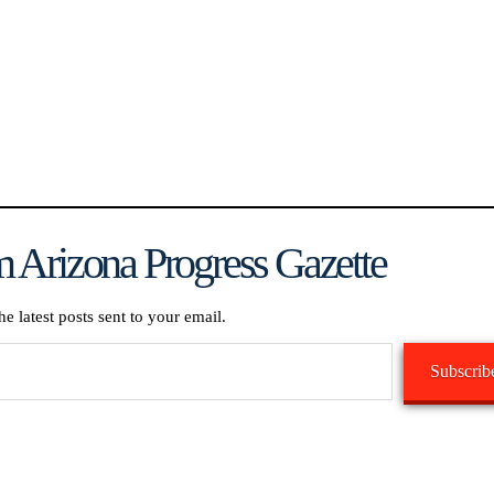
 Arizona Progress Gazette
he latest posts sent to your email.
Subscrib