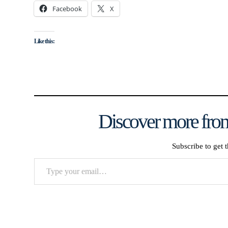
Facebook
X
Like this:
Discover more from
Subscribe to get t
Type
your
email…