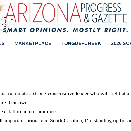
LS
MARKETPLACE
TONGUE+CHEEK
2026 S
must nominate a strong conservative leader who will fight at al
ore their own.
ext fall to be our nominee.
all-important primary in South Carolina, I’m standing up for a