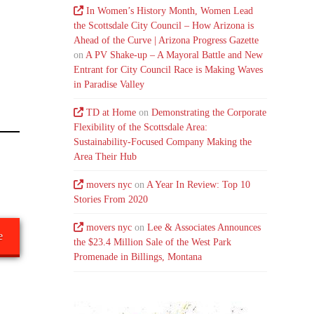
In Women’s History Month, Women Lead
the Scottsdale City Council – How Arizona is
Ahead of the Curve | Arizona Progress Gazette
on
A PV Shake-up – A Mayoral Battle and New
Entrant for City Council Race is Making Waves
in Paradise Valley
TD at Home
on
Demonstrating the Corporate
Flexibility of the Scottsdale Area:
Sustainability-Focused Company Making the
Area Their Hub
movers nyc
on
A Year In Review: Top 10
Stories From 2020
movers nyc
on
Lee & Associates Announces
e
the $23.4 Million Sale of the West Park
Promenade in Billings, Montana