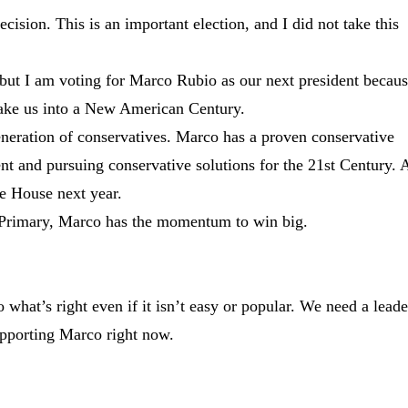
ecision. This is an important election, and I did not take this
 but I am voting for Marco Rubio as our next president becau
 take us into a New American Century.
eneration of conservatives. Marco has a proven conservative
nt and pursuing conservative solutions for the 21st Century.
te House next year.
a Primary, Marco has the momentum to win big.
hat’s right even if it isn’t easy or popular. We need a leade
supporting Marco right now.