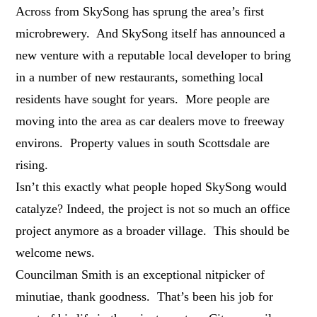
Across from SkySong has sprung the area’s first
microbrewery. And SkySong itself has announced a
new venture with a reputable local developer to bring
in a number of new restaurants, something local
residents have sought for years. More people are
moving into the area as car dealers move to freeway
environs. Property values in south Scottsdale are
rising.
Isn’t this exactly what people hoped SkySong would
catalyze? Indeed, the project is not so much an office
project anymore as a broader village. This should be
welcome news.
Councilman Smith is an exceptional nitpicker of
minutiae, thank goodness. That’s been his job for