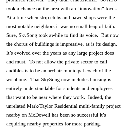
took a chance on the area with an “innovation” focus.
At a time when strip clubs and pawn shops were the
most notable neighbors it was no small leap of faith.
Sure, SkySong took awhile to find its voice. But now
the chorus of buildings is impressive, as is its design.
It’s evolved over the years as any large project does
and must. To not allow the private sector to call
audibles is to be an archair municipal coach of the
wishbone. That SkySong now includes housing is
entirely understandable for students and employees
that want to be near where they work. Indeed, the
unrelated Mark/Taylor Residential multi-family project
nearby on McDowell has been so successful it’s
acquiring nearby properties for more parking.