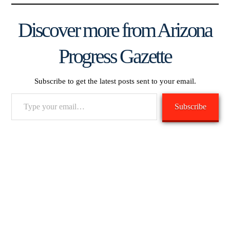
Discover more from Arizona
Progress Gazette
Subscribe to get the latest posts sent to your email.
Type
Subscribe
your
email…