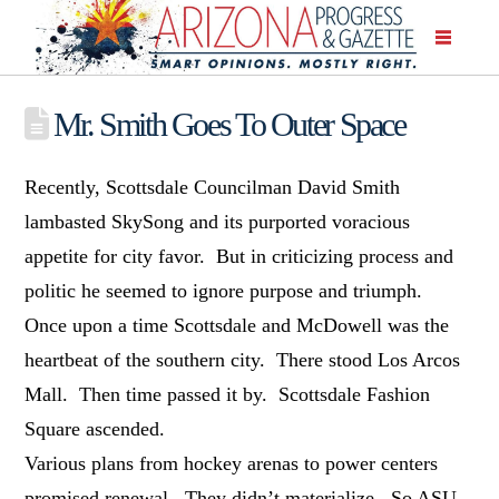
Mr. Smith Goes To Outer Space
Recently, Scottsdale Councilman David Smith
lambasted SkySong and its purported voracious
appetite for city favor. But in criticizing process and
politic he seemed to ignore purpose and triumph.
Once upon a time Scottsdale and McDowell was the
heartbeat of the southern city. There stood Los Arcos
Mall. Then time passed it by. Scottsdale Fashion
Square ascended.
Various plans from hockey arenas to power centers
promised renewal. They didn’t materialize. So ASU