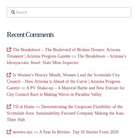
Search
Recent Comments
The Breakdown – The Boulevard of Broken Dreams: Arizona
Treasurer | Arizona Progress Gazette
on
The Breakdown – Arizona’s
Idiosyncratic Jewel: State Mine Inspector
In Women’s History Month, Women Lead the Scottsdale City
Council – How Arizona is Ahead of the Curve | Arizona Progress
Gazette
on
A PV Shake-up – A Mayoral Battle and New Entrant for
City Council Race is Making Waves in Paradise Valley
TD at Home
on
Demonstrating the Corporate Flexibility of the
Scottsdale Area: Sustainability-Focused Company Making the Area
Their Hub
movers nyc
on
A Year In Review: Top 10 Stories From 2020