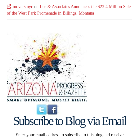
movers nyc
on
Lee & Associates Announces the $23.4 Million Sale
of the West Park Promenade in Billings, Montana
Subscribe to Blog via Email
Enter your email address to subscribe to this blog and receive