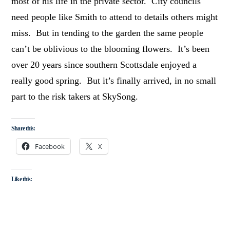
most of his life in the private sector. City councils
need people like Smith to attend to details others might
miss. But in tending to the garden the same people
can’t be oblivious to the blooming flowers. It’s been
over 20 years since southern Scottsdale enjoyed a
really good spring. But it’s finally arrived, in no small
part to the risk takers at SkySong.
Share this:
Facebook
X
Like this: