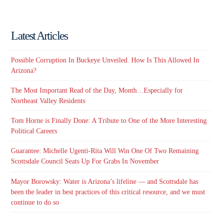
Latest Articles
Possible Corruption In Buckeye Unveiled. How Is This Allowed In
Arizona?
The Most Important Read of the Day, Month…Especially for
Northeast Valley Residents
Tom Horne is Finally Done: A Tribute to One of the More Interesting
Political Careers
Guarantee: Michelle Ugenti-Rita Will Win One Of Two Remaining
Scottsdale Council Seats Up For Grabs In November
Mayor Borowsky: Water is Arizona’s lifeline — and Scottsdale has
been the leader in best practices of this critical resource, and we must
continue to do so