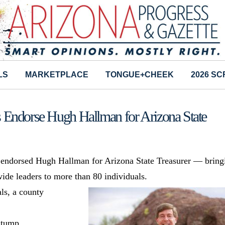
LS
MARKETPLACE
TONGUE+CHEEK
2026 S
 Endorse Hugh Hallman for Arizona State
 endorsed Hugh Hallman for Arizona State Treasurer — bring
ide leaders to more than 80 individuals.
als, a county
Stump