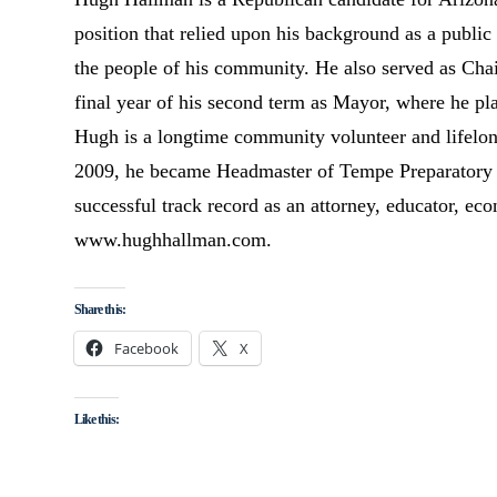
position that relied upon his background as a public
the people of his community. He also served as Ch
final year of his second term as Mayor, where he pla
Hugh is a longtime community volunteer and lifelong
2009, he became Headmaster of Tempe Preparatory A
successful track record as an attorney, educator, eco
www.hughhallman.com.
Share this:
Facebook
X
Like this: