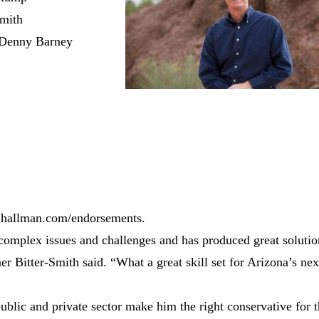
Smith
 Denny Barney
ghhallman.com/endorsements.
complex issues and challenges and has produced great solutio
 Bitter-Smith said. “What a great skill set for Arizona’s nex
ublic and private sector make him the right conservative for 