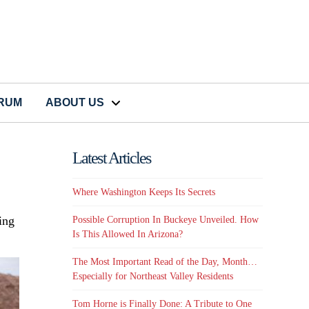
CRUM
ABOUT US
Latest Articles
Where Washington Keeps Its Secrets
ing
Possible Corruption In Buckeye Unveiled. How
Is This Allowed In Arizona?
The Most Important Read of the Day, Month…
Especially for Northeast Valley Residents
Tom Horne is Finally Done: A Tribute to One