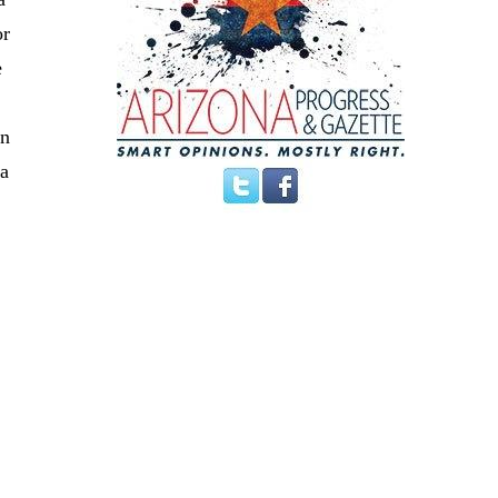
or
e
In
 a