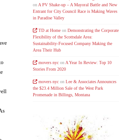
on
A PV Shake-up – A Mayoral Battle and New
Entrant for City Council Race is Making Waves
in Paradise Valley
TD at Home
on
Demonstrating the Corporate
Flexibility of the Scottsdale Area:
have
Sustainability-Focused Company Making the
Area Their Hub
to
movers nyc
on
A Year In Review: Top 10
Stories From 2020
te
movers nyc
on
Lee & Associates Announces
the $23.4 Million Sale of the West Park
ell
Promenade in Billings, Montana
“As
a