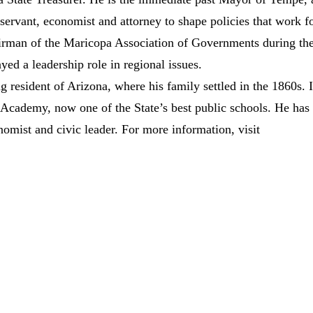
 servant, economist and attorney to shape policies that work f
airman of the Maricopa Association of Governments during th
yed a leadership role in regional issues.
 resident of Arizona, where his family settled in the 1860s. 
cademy, now one of the State’s best public schools. He has
nomist and civic leader. For more information, visit