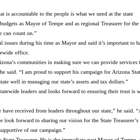
t is accountable to the people is what we need at the state
 budgets as Mayor of Tempe and as regional Treasurer for the
e can count on.”
 issues during his time as Mayor and said it’s important to 
ewide office.
izona’s communities in making sure we can provide services 
 she said. “I am proud to support his campaign for Arizona Sta
tate well in managing our state’s assets and tax dollars.”
statewide leaders and looks forward to ensuring their trust is w
 have received from leaders throughout our state,” he said. 
e look forward to sharing our vision for the State Treasurer’s
supportive of our campaign.”
 State Treasurer. He is the immediate past Mayor of Tempe, 