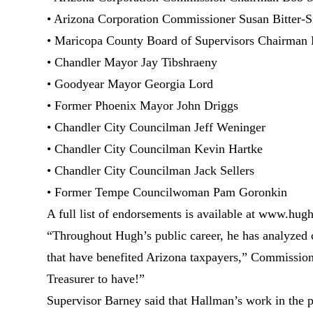
• Arizona Corporation Commissioner Susan Bitter-
• Maricopa County Board of Supervisors Chairman
• Chandler Mayor Jay Tibshraeny
• Goodyear Mayor Georgia Lord
• Former Phoenix Mayor John Driggs
• Chandler City Councilman Jeff Weninger
• Chandler City Councilman Kevin Hartke
• Chandler City Councilman Jack Sellers
• Former Tempe Councilwoman Pam Goronkin
A full list of endorsements is available at www.hu
“Throughout Hugh’s public career, he has analyzed 
that have benefited Arizona taxpayers,” Commissioner
Treasurer to have!”
Supervisor Barney said that Hallman’s work in the p