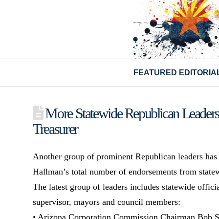
FEATURED EDITORIA
More Statewide Republican Leaders
Treasurer
Another group of prominent Republican leaders has
Hallman’s total number of endorsements from statew
The latest group of leaders includes statewide offici
supervisor, mayors and council members:
• Arizona Corporation Commission Chairman Bob 