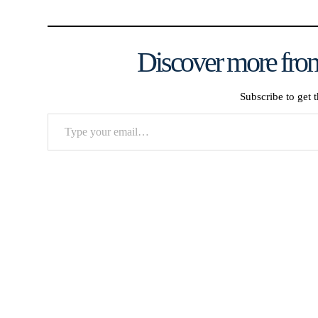
Discover more from
Subscribe to get t
Type
your
email…