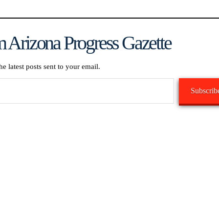
 Arizona Progress Gazette
he latest posts sent to your email.
Subscrib