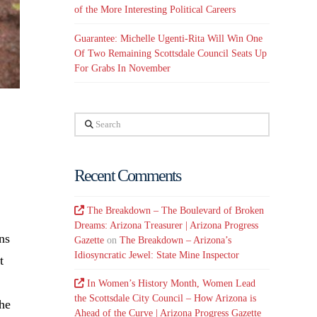
of the More Interesting Political Careers
Guarantee: Michelle Ugenti-Rita Will Win One
Of Two Remaining Scottsdale Council Seats Up
For Grabs In November
Search
Recent Comments
The Breakdown – The Boulevard of Broken
Dreams: Arizona Treasurer | Arizona Progress
ns
Gazette
on
The Breakdown – Arizona’s
Idiosyncratic Jewel: State Mine Inspector
t
In Women’s History Month, Women Lead
the Scottsdale City Council – How Arizona is
the
Ahead of the Curve | Arizona Progress Gazette