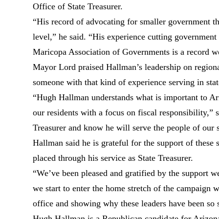
Office of State Treasurer.
“His record of advocating for smaller government tha
level,” he said. “His experience cutting government
Maricopa Association of Governments is a record w
Mayor Lord praised Hallman’s leadership on regional
someone with that kind of experience serving in stat
“Hugh Hallman understands what is important to Ar
our residents with a focus on fiscal responsibility,”
Treasurer and know he will serve the people of our s
Hallman said he is grateful for the support of these 
placed through his service as State Treasurer.
“We’ve been pleased and gratified by the support we
we start to enter the home stretch of the campaign w
office and showing why these leaders have been so 
Hugh Hallman is a Republican candidate for Arizona