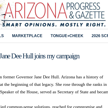
LS
MARKETPLACE
TONGUE+CHEEK
2026 S
Jane Dee Hull joins my campaign
 former Governor Jane Dee Hull. Arizona has a history of
t the beginning of that legacy. She rose through the ranks in
 Speaker of the House, served as Secretary of State and beca
lied common-sense solutions, reached for compromise and