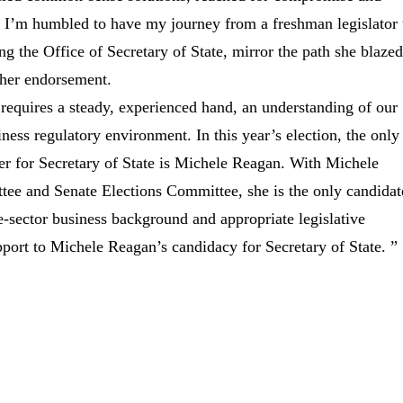
s. I’m humbled to have my journey from a freshman legislator 
 the Office of Secretary of State, mirror the path she blazed
 her endorsement.
 requires a steady, experienced hand, an understanding of our
ness regulatory environment. In this year’s election, the only
er for Secretary of State is Michele Reagan. With Michele
e and Senate Elections Committee, she is the only candidat
e-sector business background and appropriate legislative
ort to Michele Reagan’s candidacy for Secretary of State. ”