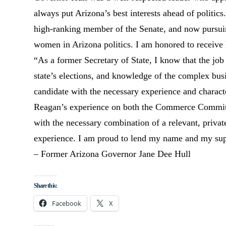
always put Arizona’s best interests ahead of politic
high-ranking member of the Senate, and now pursuing
women in Arizona politics. I am honored to receive
“As a former Secretary of State, I know that the job
state’s elections, and knowledge of the complex busi
candidate with the necessary experience and charact
Reagan’s experience on both the Commerce Committe
with the necessary combination of a relevant, privat
experience. I am proud to lend my name and my supp
– Former Arizona Governor Jane Dee Hull
Share this:
Facebook
X