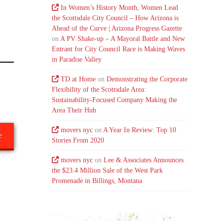
In Women’s History Month, Women Lead
the Scottsdale City Council – How Arizona is
Ahead of the Curve | Arizona Progress Gazette
on
A PV Shake-up – A Mayoral Battle and New
Entrant for City Council Race is Making Waves
in Paradise Valley
TD at Home
on
Demonstrating the Corporate
Flexibility of the Scottsdale Area:
Sustainability-Focused Company Making the
Area Their Hub
movers nyc
on
A Year In Review: Top 10
e
Stories From 2020
movers nyc
on
Lee & Associates Announces
the $23.4 Million Sale of the West Park
Promenade in Billings, Montana