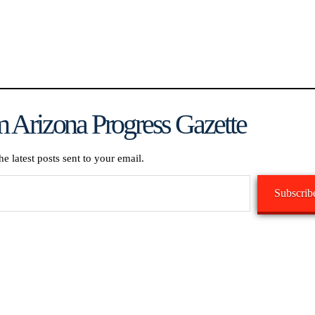
 Arizona Progress Gazette
he latest posts sent to your email.
Subscrib