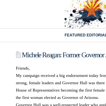
FEATURED EDITORIA
Michele Reagan: Former Governor 
Friends,
My campaign received a big endorsement today from
strong, female leaders and Governor Hull was there a
House of Representatives becoming the first female
the first woman elected as Governor of Arizona.
Governor Hull was a well-respected leader who app