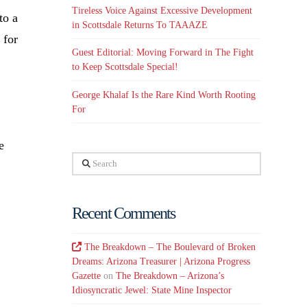
Tireless Voice Against Excessive Development
to a
in Scottsdale Returns To TAAAZE
 for
Guest Editorial: Moving Forward in The Fight
to Keep Scottsdale Special!
George Khalaf Is the Rare Kind Worth Rooting
For
e
Search
Recent Comments
The Breakdown – The Boulevard of Broken
Dreams: Arizona Treasurer | Arizona Progress
Gazette
on
The Breakdown – Arizona’s
Idiosyncratic Jewel: State Mine Inspector