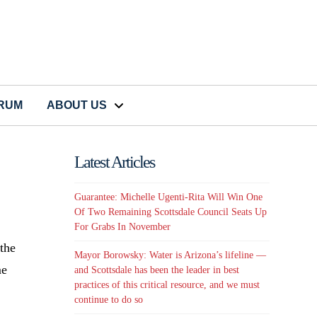
CRUM
ABOUT US
Latest Articles
Guarantee: Michelle Ugenti-Rita Will Win One
Of Two Remaining Scottsdale Council Seats Up
For Grabs In November
 the
Mayor Borowsky: Water is Arizona’s lifeline —
me
and Scottsdale has been the leader in best
practices of this critical resource, and we must
continue to do so