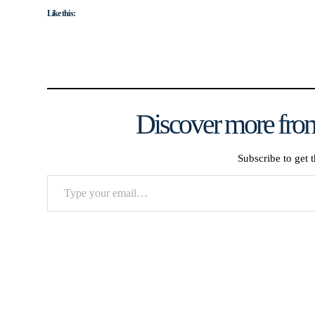
Like this:
Discover more from
Subscribe to get t
Type
your
email…