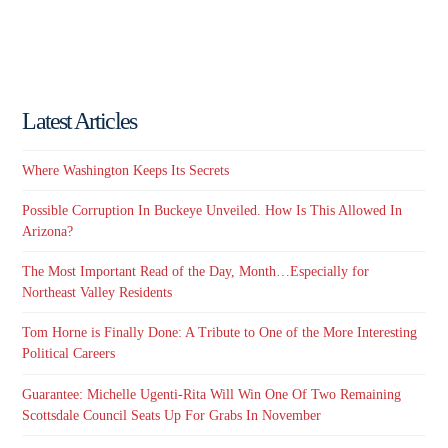
Latest Articles
Where Washington Keeps Its Secrets
Possible Corruption In Buckeye Unveiled. How Is This Allowed In
Arizona?
The Most Important Read of the Day, Month…Especially for
Northeast Valley Residents
Tom Horne is Finally Done: A Tribute to One of the More Interesting
Political Careers
Guarantee: Michelle Ugenti-Rita Will Win One Of Two Remaining
Scottsdale Council Seats Up For Grabs In November