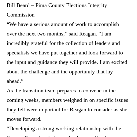
Bill Beard – Pima County Elections Integrity
Commission
“We have a serious amount of work to accomplish
over the next two months,” said Reagan. “I am
incredibly grateful for the collection of leaders and
specialists we have put together and look forward to
the input and guidance they will provide. I am excited
about the challenge and the opportunity that lay
ahead.”
As the transition team prepares to convene in the
coming weeks, members weighed in on specific issues
they felt were important for Reagan to consider as she
moves forward.
“Developing a strong working relationship with the