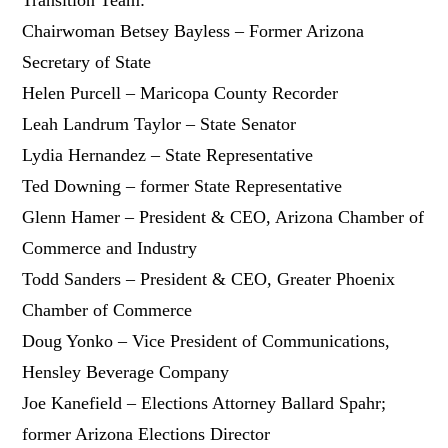
Chairwoman Betsey Bayless – Former Arizona
Secretary of State
Helen Purcell – Maricopa County Recorder
Leah Landrum Taylor – State Senator
Lydia Hernandez – State Representative
Ted Downing – former State Representative
Glenn Hamer – President & CEO, Arizona Chamber of
Commerce and Industry
Todd Sanders – President & CEO, Greater Phoenix
Chamber of Commerce
Doug Yonko – Vice President of Communications,
Hensley Beverage Company
Joe Kanefield – Elections Attorney Ballard Spahr;
former Arizona Elections Director