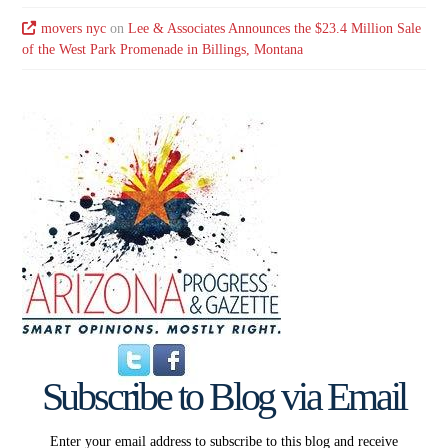
movers nyc
on
Lee & Associates Announces the $23.4 Million Sale
of the West Park Promenade in Billings, Montana
Subscribe to Blog via Email
Enter your email address to subscribe to this blog and receive