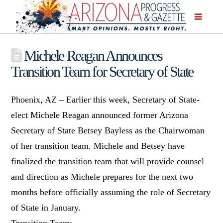
Michele Reagan Announces
Transition Team for Secretary of State
Phoenix, AZ – Earlier this week, Secretary of State-
elect Michele Reagan announced former Arizona
Secretary of State Betsey Bayless as the Chairwoman
of her transition team. Michele and Betsey have
finalized the transition team that will provide counsel
and direction as Michele prepares for the next two
months before officially assuming the role of Secretary
of State in January.
Transition Team: