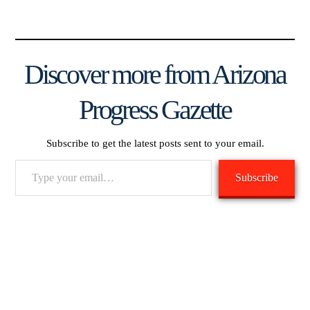
Discover more from Arizona
Progress Gazette
Subscribe to get the latest posts sent to your email.
Type
Subscribe
your
email…