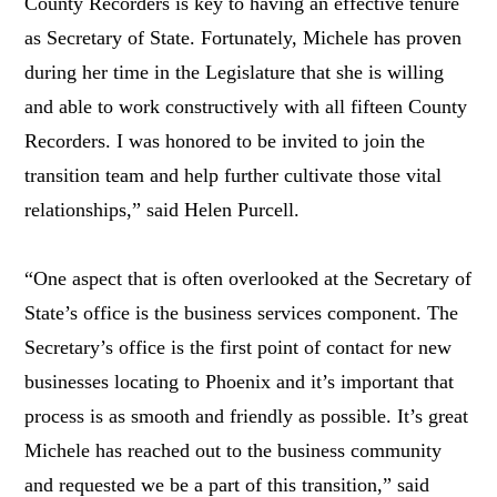
County Recorders is key to having an effective tenure
as Secretary of State. Fortunately, Michele has proven
during her time in the Legislature that she is willing
and able to work constructively with all fifteen County
Recorders. I was honored to be invited to join the
transition team and help further cultivate those vital
relationships,” said Helen Purcell.
“One aspect that is often overlooked at the Secretary of
State’s office is the business services component. The
Secretary’s office is the first point of contact for new
businesses locating to Phoenix and it’s important that
process is as smooth and friendly as possible. It’s great
Michele has reached out to the business community
and requested we be a part of this transition,” said