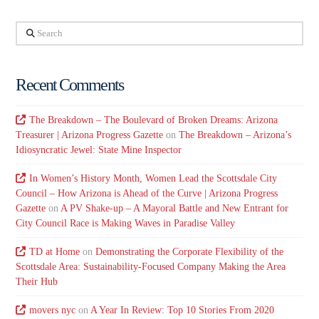
Search
Recent Comments
The Breakdown – The Boulevard of Broken Dreams: Arizona
Treasurer | Arizona Progress Gazette
on
The Breakdown – Arizona’s
Idiosyncratic Jewel: State Mine Inspector
In Women’s History Month, Women Lead the Scottsdale City
Council – How Arizona is Ahead of the Curve | Arizona Progress
Gazette
on
A PV Shake-up – A Mayoral Battle and New Entrant for
City Council Race is Making Waves in Paradise Valley
TD at Home
on
Demonstrating the Corporate Flexibility of the
Scottsdale Area: Sustainability-Focused Company Making the Area
Their Hub
movers nyc
on
A Year In Review: Top 10 Stories From 2020