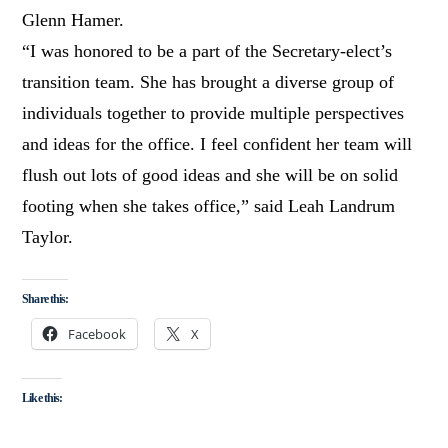
Glenn Hamer.
“I was honored to be a part of the Secretary-elect’s
transition team. She has brought a diverse group of
individuals together to provide multiple perspectives
and ideas for the office. I feel confident her team will
flush out lots of good ideas and she will be on solid
footing when she takes office,” said Leah Landrum
Taylor.
Share this:
Facebook
X
Like this: