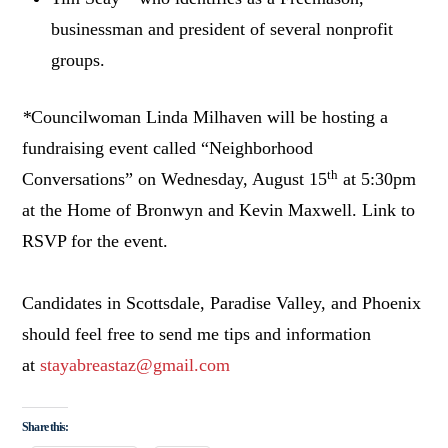
businessman and president of several nonprofit
groups.
*
Councilwoman Linda Milhaven will be hosting a
fundraising event called “Neighborhood
th
Conversations” on Wednesday, August 15
at 5:30pm
at the Home of Bronwyn and Kevin Maxwell. Link to
RSVP for the event.
Candidates in Scottsdale, Paradise Valley, and Phoenix
should feel free to send me tips and information
at
stayabreastaz@gmail.com
Share this: