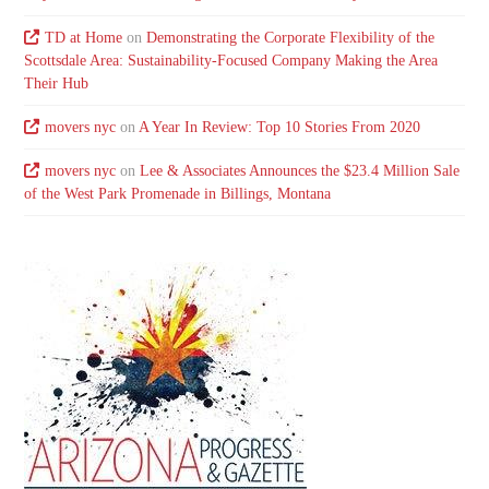
TD at Home
on
Demonstrating the Corporate Flexibility of the
Scottsdale Area: Sustainability-Focused Company Making the Area
Their Hub
movers nyc
on
A Year In Review: Top 10 Stories From 2020
movers nyc
on
Lee & Associates Announces the $23.4 Million Sale
of the West Park Promenade in Billings, Montana