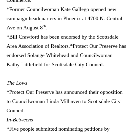
*Former Councilwoman Kate Gallego opened new
campaign headquarters in Phoenix at 4700 N. Central
th
Ave on August 8
.
*Bill Crawford has been endorsed by the Scottsdale
Area Association of Realtors.*Protect Our Preserve has
endorsed Solange Whitehead and Councilwoman
Kathy Littlefield for Scottsdale City Council.
The Lows
*Protect Our Preserve has announced their opposition
to Councilwoman Linda Milhaven to Scottsdale City
Council.
In-Betweens
*Five people submitted nominating petitions by