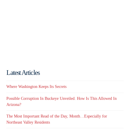
Latest Articles
Where Washington Keeps Its Secrets
Possible Corruption In Buckeye Unveiled. How Is This Allowed In
Arizona?
The Most Important Read of the Day, Month…Especially for
Northeast Valley Residents