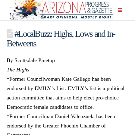
#LocalBuzz: Highs, Lows and In-
Betweens
By Scottsdale Pinetop
The Highs
*Former Councilwoman Kate Gallego has been
endorsed by EMILY’s List. EMILY’s list is a political
action committee that aims to help elect pro-choice
Democratic female candidates to office.
*Former Councilman Daniel Valenzuela has been
endorsed by the Greater Phoenix Chamber of
Commerce.