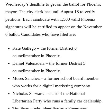
Wednesday’s deadline to get on the ballot for Phoenix
mayor. The city clerk has until August 18 to verify
petitions. Each candidate with 1,500 valid Phoenix
signatures will be certified to appear on the November
6 ballot. Candidates who have filed are:
Kate Gallego – the former District 8
councilmember in Phoenix.
Daniel Valenzuela – the former District 5
councilmember in Phoenix.
Moses Sanchez – a former school board member
who works for a digital marketing company.
Nicholas Sarwark – chair of the National
Libertarian Party who runs a family car dealership.
Tim Seay – who identifies as a Freemason,