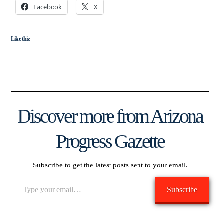
Facebook
X
Like this:
Discover more from Arizona
Progress Gazette
Subscribe to get the latest posts sent to your email.
Type
Subscribe
your
email…