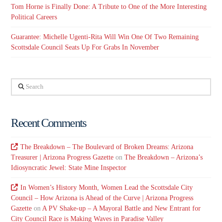
Tom Horne is Finally Done: A Tribute to One of the More Interesting
Political Careers
Guarantee: Michelle Ugenti-Rita Will Win One Of Two Remaining
Scottsdale Council Seats Up For Grabs In November
Search
Recent Comments
The Breakdown – The Boulevard of Broken Dreams: Arizona
Treasurer | Arizona Progress Gazette
on
The Breakdown – Arizona’s
Idiosyncratic Jewel: State Mine Inspector
In Women’s History Month, Women Lead the Scottsdale City
Council – How Arizona is Ahead of the Curve | Arizona Progress
Gazette
on
A PV Shake-up – A Mayoral Battle and New Entrant for
City Council Race is Making Waves in Paradise Valley