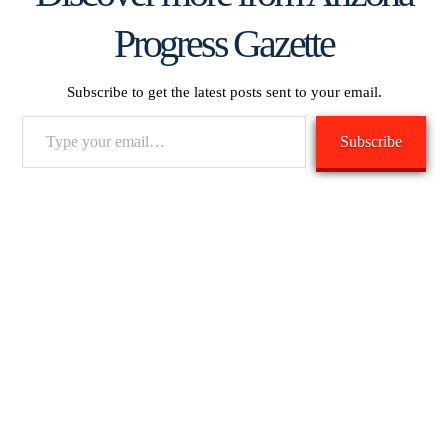
Progress Gazette
Subscribe to get the latest posts sent to your email.
Type
Subscribe
your
email…