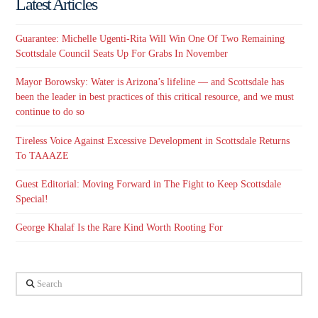
Latest Articles
Guarantee: Michelle Ugenti-Rita Will Win One Of Two Remaining
Scottsdale Council Seats Up For Grabs In November
Mayor Borowsky: Water is Arizona’s lifeline — and Scottsdale has
been the leader in best practices of this critical resource, and we must
continue to do so
Tireless Voice Against Excessive Development in Scottsdale Returns
To TAAAZE
Guest Editorial: Moving Forward in The Fight to Keep Scottsdale
Special!
George Khalaf Is the Rare Kind Worth Rooting For
Search