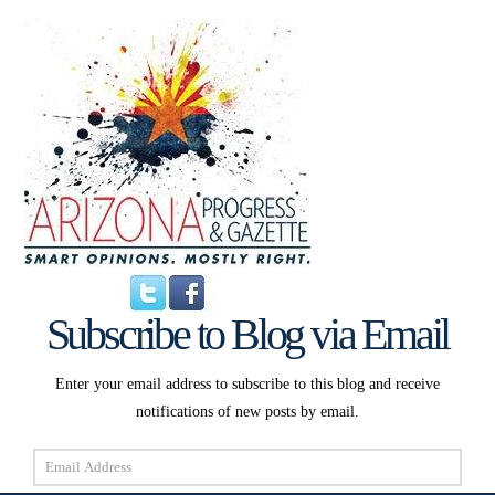
Subscribe to Blog via Email
Enter your email address to subscribe to this blog and receive
notifications of new posts by email.
Email
Address