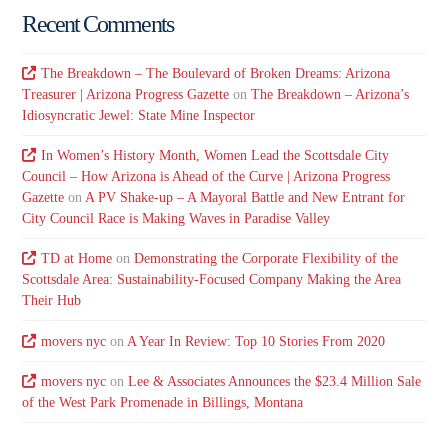
Recent Comments
The Breakdown – The Boulevard of Broken Dreams: Arizona
Treasurer | Arizona Progress Gazette
on
The Breakdown – Arizona’s
Idiosyncratic Jewel: State Mine Inspector
In Women’s History Month, Women Lead the Scottsdale City
Council – How Arizona is Ahead of the Curve | Arizona Progress
Gazette
on
A PV Shake-up – A Mayoral Battle and New Entrant for
City Council Race is Making Waves in Paradise Valley
TD at Home
on
Demonstrating the Corporate Flexibility of the
Scottsdale Area: Sustainability-Focused Company Making the Area
Their Hub
movers nyc
on
A Year In Review: Top 10 Stories From 2020
movers nyc
on
Lee & Associates Announces the $23.4 Million Sale
of the West Park Promenade in Billings, Montana