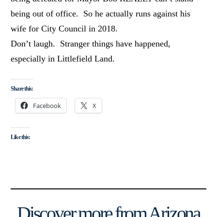
being out of office. So he actually runs against his
wife for City Council in 2018.
Don’t laugh. Stranger things have happened,
especially in Littlefield Land.
Share this:
Facebook
X
Like this:
Discover more from Arizona