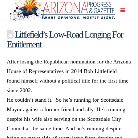
Littlefield’s Low-Road Longing For
Entitlement
After losing the Republican nomination for the Arizona
House of Representatives in 2014 Bob Littlefield
found himself without a political title for the first time
since 2002.
He couldn’t stand it. So he’s running for Scottsdale
Mayor against a former friend and ally. He’s running
despite his wife also serving on the Scottsdale City
Council at the same time. And he’s running despite
being on every side of every issue from density and