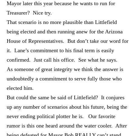
Mayor later this year because he wants to run for
Treasurer? Nice try.
That scenario is no more plausible than Littlefield
being elected and then running anew for the Arizona
House of Representatives. But don’t take our word for
it. Lane’s commitment to his final term is easily
confirmed. Just call his office. See what he says.
As someone of great integrity we think the answer is
undoubtedly a commitment to serve fully those who
elected him.
But could the same be said of Littlefield? It conjures
up any number of scenarios about his future, being the
never ending political plotter he is. Our favorite
rumor is this one heard around the water cooler. After
being defeated for Mayor Bob REALLY can’t stand