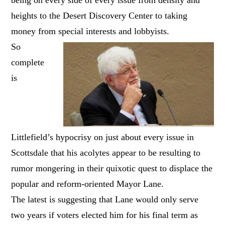
heights to the Desert Discovery Center to taking
money from special interests and lobbyists.
So
complete
is
Littlefield’s hypocrisy on just about every issue in
Scottsdale that his acolytes appear to be resulting to
rumor mongering in their quixotic quest to displace the
popular and reform-oriented Mayor Lane.
The latest is suggesting that Lane would only serve
two years if voters elected him for his final term as