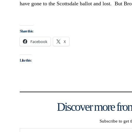
have gone to the Scottsdale ballot and lost. But Bro
Share this:
Facebook
X
Like this:
Discover more from
Subscribe to get t