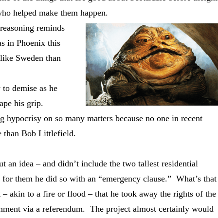
 – who helped make them happen.
 reasoning reminds
s in Phoenix this
like Sweden than
 to demise as he
ape his grip.
ying hypocrisy on so many matters because no one in recent
 than Bob Littlefield.
an idea – and didn’t include the two tallest residential
ed for them he did so with an “emergency clause.” What’s that
 akin to a fire or flood – that he took away the rights of the
rnment via a referendum. The project almost certainly would