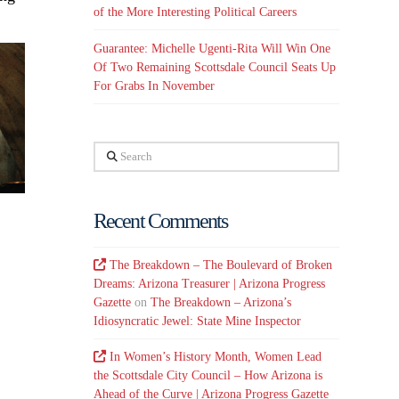
of the More Interesting Political Careers
Guarantee: Michelle Ugenti-Rita Will Win One
Of Two Remaining Scottsdale Council Seats Up
For Grabs In November
Search
Recent Comments
The Breakdown – The Boulevard of Broken
Dreams: Arizona Treasurer | Arizona Progress
Gazette
on
The Breakdown – Arizona’s
Idiosyncratic Jewel: State Mine Inspector
In Women’s History Month, Women Lead
the Scottsdale City Council – How Arizona is
Ahead of the Curve | Arizona Progress Gazette