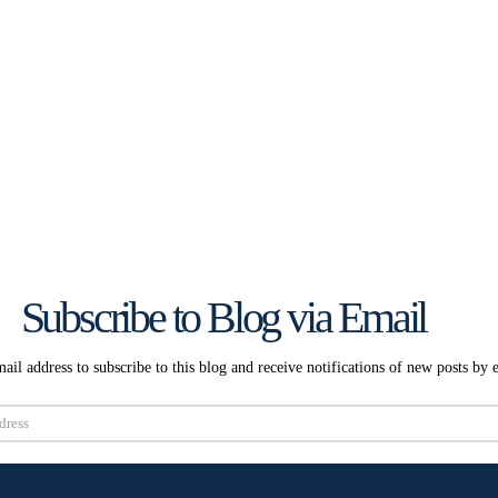
Subscribe to Blog via Email
ail address to subscribe to this blog and receive notifications of new posts by 
Subscribe