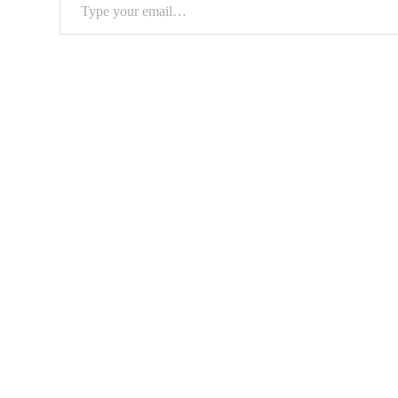
Type
your
email…