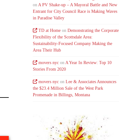
on
A PV Shake-up – A Mayoral Battle and New
Entrant for City Council Race is Making Waves
in Paradise Valley
TD at Home
on
Demonstrating the Corporate
Flexibility of the Scottsdale Area:
Sustainability-Focused Company Making the
Area Their Hub
movers nyc
on
A Year In Review: Top 10
Stories From 2020
movers nyc
on
Lee & Associates Announces
the $23.4 Million Sale of the West Park
Promenade in Billings, Montana