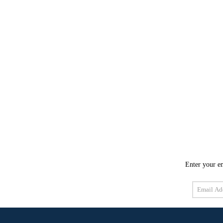
Enter your em
Email
Address