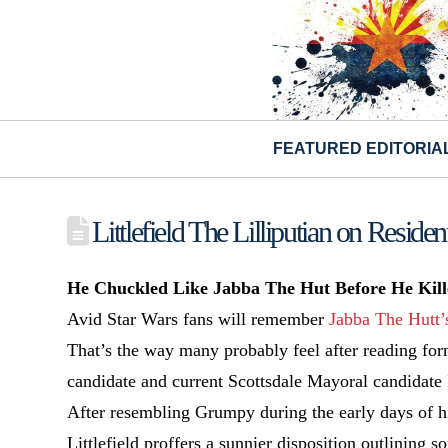
FEATURED EDITORIA
Littlefield The Lilliputian on Residen
He Chuckled Like Jabba The Hut Before He Kille
Avid Star Wars fans will remember
Jabba The Hutt’
That’s the way many probably feel after reading for
candidate and current Scottsdale Mayoral candidate
After resembling Grumpy during the early days of his
Littlefield proffers a sunnier disposition outlining 