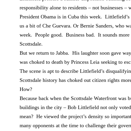
responsibility alone to residents – not businesses
President Obama is in Cuba this week. Littlefield’s
us a bit of Che Guevara. Or Bernie Sanders, who wa
week. People good. Business bad. It sounds more 
Scottsdale.
But we return to Jabba. His laughter soon gave way
was choked to death by Princess Leia seeking to esc
The scene is apt to describe Littlefield’s disqualif
Scottsdale history has choked out citizen rights more
How?
Because back when the Scottsdale Waterfront was but 
buildings in the city – Bob Littlefield not only vot
mean? He viewed the project’s density so important –
many opponents at the time to challenge their gove