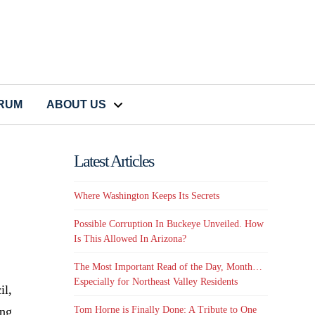
CRUM
ABOUT US
Latest Articles
Where Washington Keeps Its Secrets
Possible Corruption In Buckeye Unveiled. How
Is This Allowed In Arizona?
The Most Important Read of the Day, Month…
Especially for Northeast Valley Residents
il,
ing
Tom Horne is Finally Done: A Tribute to One