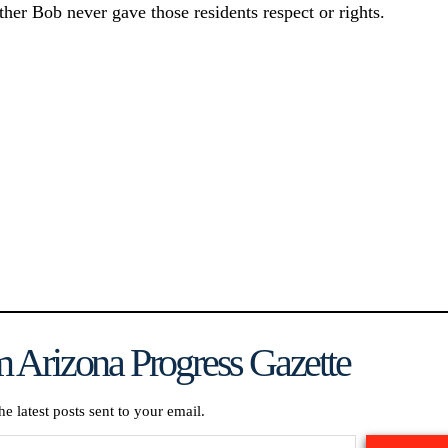
ther Bob never gave those residents respect or rights.
 Arizona Progress Gazette
he latest posts sent to your email.