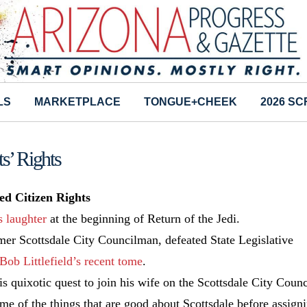
LS
MARKETPLACE
TONGUE+CHEEK
2026 S
ts’ Rights
d Citizen Rights
s laughter
at the beginning of Return of the Jedi.
mer Scottsdale City Councilman, defeated State Legislative
Bob Littlefield’s recent tome
.
 quixotic quest to join his wife on the Scottsdale City Counc
some of the things that are good about Scottsdale before assign