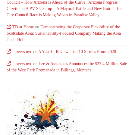
Council – How Arizona is Ahead of the Curve | Arizona Progress
Gazette
on
A PV Shake-up – A Mayoral Battle and New Entrant for
City Council Race is Making Waves in Paradise Valley
TD at Home
on
Demonstrating the Corporate Flexibility of the
Scottsdale Area: Sustainability-Focused Company Making the Area
Their Hub
movers nyc
on
A Year In Review: Top 10 Stories From 2020
movers nyc
on
Lee & Associates Announces the $23.4 Million Sale
of the West Park Promenade in Billings, Montana