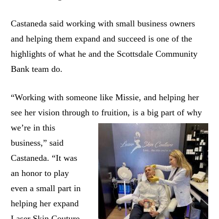
Castaneda said working with small business owners
and helping them expand and succeed is one of the
highlights of what he and the Scottsdale Community
Bank team do.
“Working with someone like Missie, and helping her
see her vision through to fruition, is a big part of why
we’re in this
business,” said
Castaneda. “It was
an honor to play
even a small part in
helping her expand
Laser Skin Couture