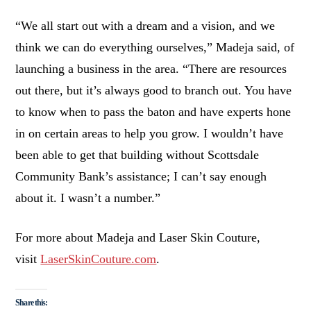
“We all start out with a dream and a vision, and we
think we can do everything ourselves,” Madeja said, of
launching a business in the area. “There are resources
out there, but it’s always good to branch out. You have
to know when to pass the baton and have experts hone
in on certain areas to help you grow. I wouldn’t have
been able to get that building without Scottsdale
Community Bank’s assistance; I can’t say enough
about it. I wasn’t a number.”
For more about Madeja and Laser Skin Couture,
visit
LaserSkinCouture.com
.
Share this: