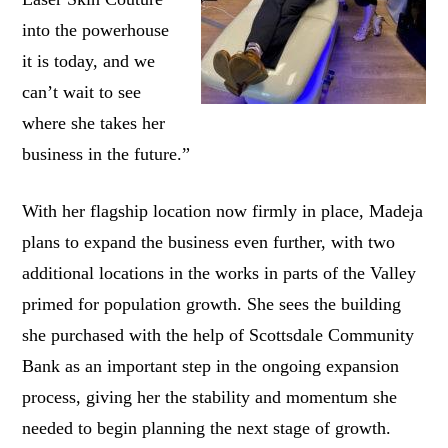
into the powerhouse
it is today, and we
can’t wait to see
where she takes her
business in the future.”
With her flagship location now firmly in place, Madeja
plans to expand the business even further, with two
additional locations in the works in parts of the Valley
primed for population growth. She sees the building
she purchased with the help of Scottsdale Community
Bank as an important step in the ongoing expansion
process, giving her the stability and momentum she
needed to begin planning the next stage of growth.