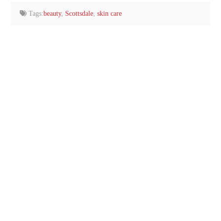
Tags:
beauty
,
Scottsdale
,
skin care