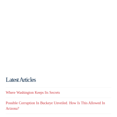
Latest Articles
Where Washington Keeps Its Secrets
Possible Corruption In Buckeye Unveiled. How Is This Allowed In
Arizona?