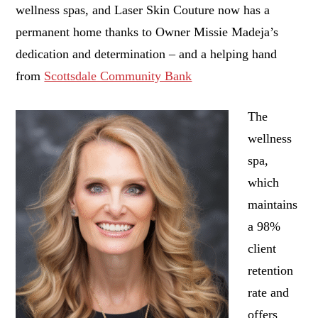
wellness spas, and Laser Skin Couture now has a
permanent home thanks to Owner Missie Madeja’s
dedication and determination – and a helping hand
from
Scottsdale Community Bank
The
wellness
spa,
which
maintains
a 98%
client
retention
rate and
offers