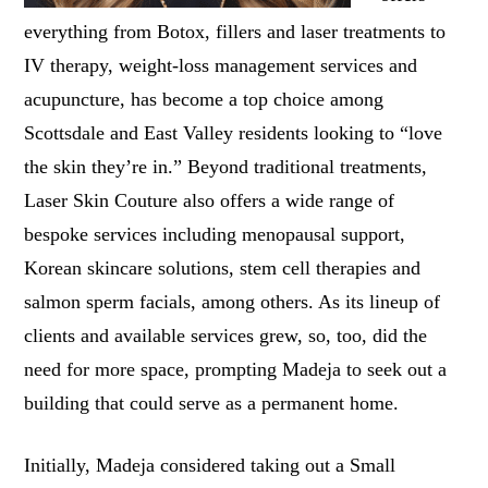
everything from Botox, fillers and laser treatments to
IV therapy, weight-loss management services and
acupuncture, has become a top choice among
Scottsdale and East Valley residents looking to “love
the skin they’re in.” Beyond traditional treatments,
Laser Skin Couture also offers a wide range of
bespoke services including menopausal support,
Korean skincare solutions, stem cell therapies and
salmon sperm facials, among others. As its lineup of
clients and available services grew, so, too, did the
need for more space, prompting Madeja to seek out a
building that could serve as a permanent home.
Initially, Madeja considered taking out a Small