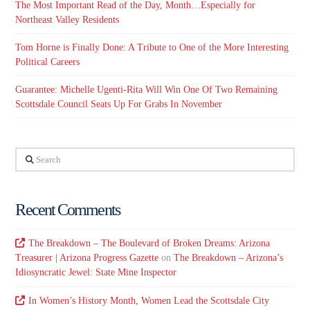
The Most Important Read of the Day, Month…Especially for
Northeast Valley Residents
Tom Horne is Finally Done: A Tribute to One of the More Interesting
Political Careers
Guarantee: Michelle Ugenti-Rita Will Win One Of Two Remaining
Scottsdale Council Seats Up For Grabs In November
Search
Recent Comments
The Breakdown – The Boulevard of Broken Dreams: Arizona
Treasurer | Arizona Progress Gazette
on
The Breakdown – Arizona’s
Idiosyncratic Jewel: State Mine Inspector
In Women’s History Month, Women Lead the Scottsdale City