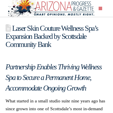
Laser Skin Couture Wellness Spa’s
Expansion Backed by Scottsdale
Community Bank
Partnership Enables Thriving Wellness
Spa to Secure a Permanent Home,
Accommodate Ongoing Growth
What started in a small studio suite nine years ago has
since grown into one of Scottsdale’s most in-demand