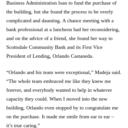
Business Administration loan to fund the purchase of
the building, but she found the process to be overly
complicated and daunting. A chance meeting with a
bank professional at a luncheon had her reconsidering,
and on the advice of a friend, she found her way to
Scottsdale Community Bank and its First Vice
President of Lending, Orlando Castaneda.
“Orlando and his team were exceptional,” Madeja said.
“The whole team embraced me like they knew me
forever, and everybody wanted to help in whatever
capacity they could. When I moved into the new
building, Orlando even stopped by to congratulate me
on the purchase. It made me smile from ear to ear –
it’s true caring.”