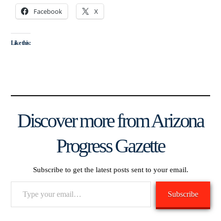
Facebook
X
Like this:
Discover more from Arizona
Progress Gazette
Subscribe to get the latest posts sent to your email.
Type
Subscribe
your
email…