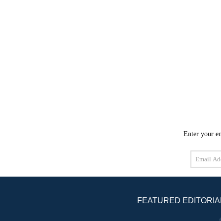
Enter your em
Email
Address
FEATURED EDITORIA