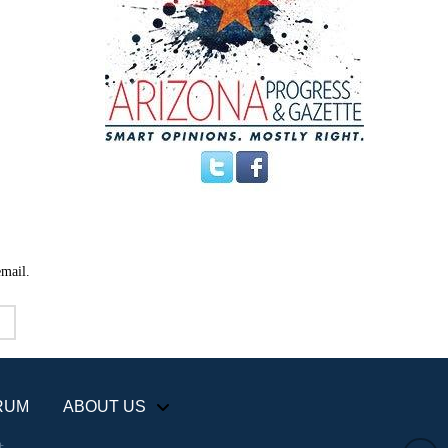
email.
RUM
ABOUT US
+