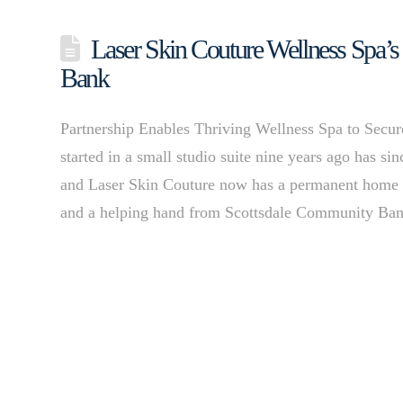
Laser Skin Couture Wellness Spa’
Bank
Partnership Enables Thriving Wellness Spa to Se
started in a small studio suite nine years ago has s
and Laser Skin Couture now has a permanent home 
and a helping hand from Scottsdale Community B