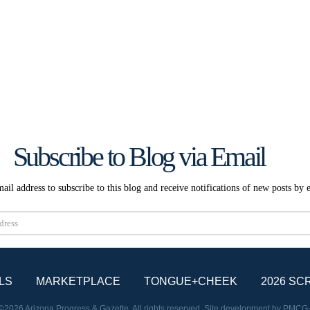
Subscribe to Blog via Email
ail address to subscribe to this blog and receive notifications of new posts by 
Subscribe
LS
MARKETPLACE
TONGUE+CHEEK
2026 SC
©2026 Arizona Progress & Gazette. All rights reserved. Site development by
PMCG