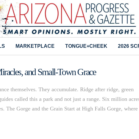
LS
MARKETPLACE
TONGUE+CHEEK
2026 S
iracles, and Small-Town Grace
ce themselves. They accumulate. Ridge after ridge, green
uides called this a park and not just a range. Six million acre
ines. The Gorge and the Grain Start at High Falls Gorge, where