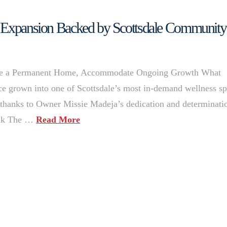
s Expansion Backed by Scottsdale Community
cure a Permanent Home, Accommodate Ongoing Growth What
ince grown into one of Scottsdale’s most in-demand wellness sp
thanks to Owner Missie Madeja’s dedication and determinati
ank The …
Read More