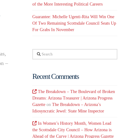
of the More Interesting Political Careers
Guarantee: Michelle Ugenti-Rita Will Win One
Of Two Remaining Scottsdale Council Seats Up
For Grabs In November
Search
as,
on –
Recent Comments
The Breakdown – The Boulevard of Broken
Dreams: Arizona Treasurer | Arizona Progress
Gazette
on
The Breakdown – Arizona’s
Idiosyncratic Jewel: State Mine Inspector
In Women’s History Month, Women Lead
the Scottsdale City Council – How Arizona is
Ahead of the Curve | Arizona Progress Gazette