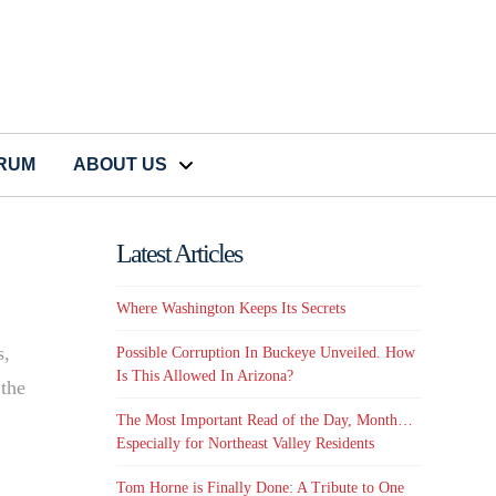
CRUM
ABOUT US
Latest Articles
Where Washington Keeps Its Secrets
s,
Possible Corruption In Buckeye Unveiled. How
Is This Allowed In Arizona?
 the
The Most Important Read of the Day, Month…
Especially for Northeast Valley Residents
Tom Horne is Finally Done: A Tribute to One