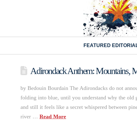
FEATURED EDITORIA
Adirondack Anthem: Mountains, M
by Bedouin Bourdain The Adirondacks do not announ
folding into blue, until you understand why the old g
and still it feels like a secret whispered between p
river …
Read More