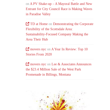
on
A PV Shake-up – A Mayoral Battle and New
Entrant for City Council Race is Making Waves
in Paradise Valley
TD at Home
on
Demonstrating the Corporate
Flexibility of the Scottsdale Area:
Sustainability-Focused Company Making the
Area Their Hub
movers nyc
on
A Year In Review: Top 10
Stories From 2020
movers nyc
on
Lee & Associates Announces
the $23.4 Million Sale of the West Park
Promenade in Billings, Montana