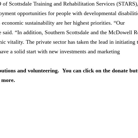
O of Scottsdale Training and Rehabilitation Services (STARS)
yment opportunities for people with developmental disabiliti
s economic sustainability are her highest priorities. “Our
said. “In addition, Southern Scottsdale and the McDowell 
c vitality. The private sector has taken the lead in initiating 
have a solid start with new investments and marketing
butions and volunteering. You can click on the donate but
 more.