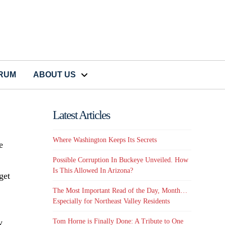
CRUM
ABOUT US
Latest Articles
Where Washington Keeps Its Secrets
e
Possible Corruption In Buckeye Unveiled. How
Is This Allowed In Arizona?
get
The Most Important Read of the Day, Month…
Especially for Northeast Valley Residents
y
Tom Horne is Finally Done: A Tribute to One