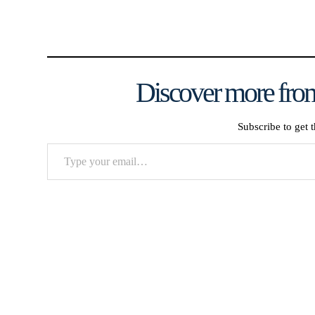
Discover more from
Subscribe to get t
Type
your
email…