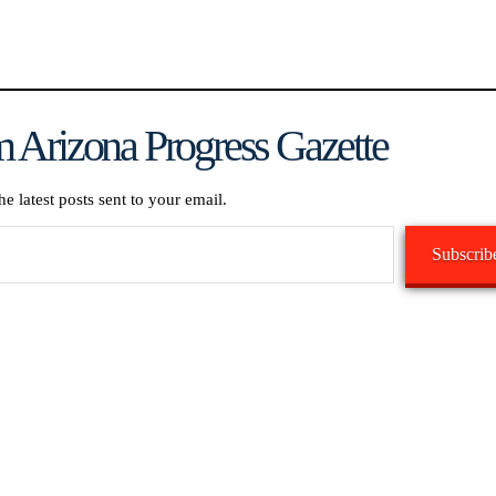
 Arizona Progress Gazette
he latest posts sent to your email.
Subscrib