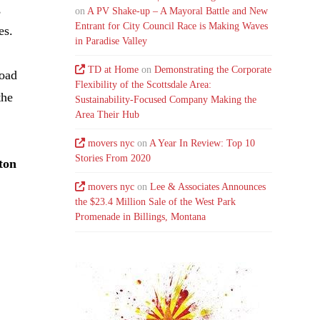
,
on
A PV Shake-up – A Mayoral Battle and New
Entrant for City Council Race is Making Waves
es.
in Paradise Valley
TD at Home
on
Demonstrating the Corporate
Road
Flexibility of the Scottsdale Area:
the
Sustainability-Focused Company Making the
Area Their Hub
movers nyc
on
A Year In Review: Top 10
Stories From 2020
ton
movers nyc
on
Lee & Associates Announces
the $23.4 Million Sale of the West Park
Promenade in Billings, Montana