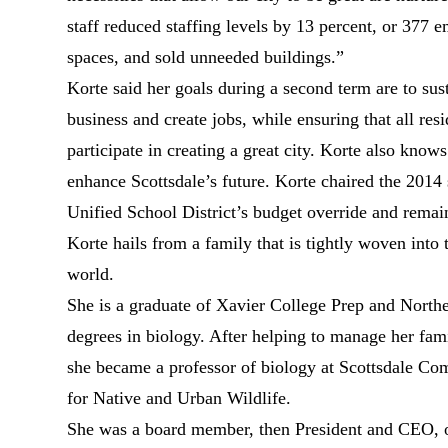
staff reduced staffing levels by 13 percent, or 377
spaces, and sold unneeded buildings.”
Korte said her goals during a second term are to sust
business and create jobs, while ensuring that all re
participate in creating a great city. Korte also know
enhance Scottsdale’s future. Korte chaired the 2014
Unified School District’s budget override and remain
Korte hails from a family that is tightly woven into t
world.
She is a graduate of Xavier College Prep and North
degrees in biology. After helping to manage her fam
she became a professor of biology at Scottsdale C
for Native and Urban Wildlife.
She was a board member, then President and CEO, 