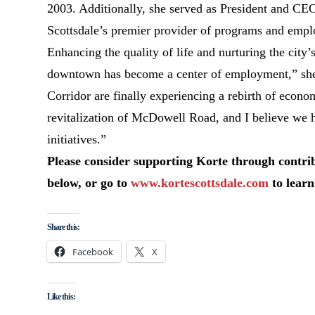
2003. Additionally, she served as President and CE
Scottsdale’s premier provider of programs and emplo
Enhancing the quality of life and nurturing the city’
downtown has become a center of employment,” she 
Corridor are finally experiencing a rebirth of economi
revitalization of McDowell Road, and I believe we 
initiatives.”
Please consider supporting Korte through contri
below, or go to
www.kortescottsdale.com
to learn
Share this:
Facebook
X
Like this: