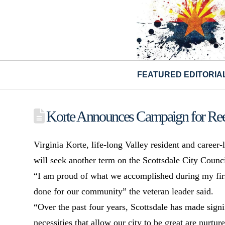
FEATURED EDITORIA
Korte Announces Campaign for Ree
Virginia Korte, life-long Valley resident and career
will seek another term on the Scottsdale City Counci
“I am proud of what we accomplished during my firs
done for our community” the veteran leader said.
“Over the past four years, Scottsdale has made signif
necessities that allow our city to be great are nurtur