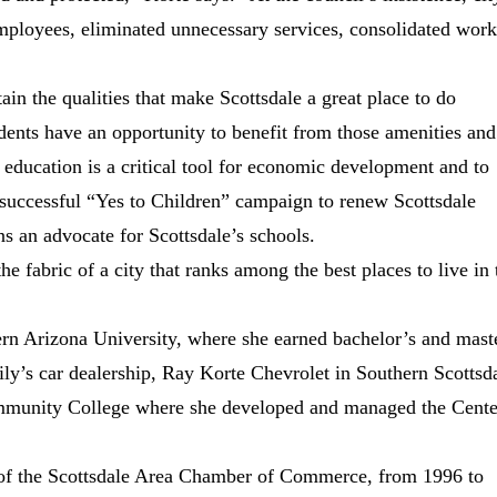
 employees, eliminated unnecessary services, consolidated wor
ain the qualities that make Scottsdale a great place to do
sidents have an opportunity to benefit from those amenities and
s education is a critical tool for economic development and to
 successful “Yes to Children” campaign to renew Scottsdale
s an advocate for Scottsdale’s schools.
he fabric of a city that ranks among the best places to live in 
ern Arizona University, where she earned bachelor’s and mast
ily’s car dealership, Ray Korte Chevrolet in Southern Scottsd
ommunity College where she developed and managed the Cente
of the Scottsdale Area Chamber of Commerce, from 1996 to