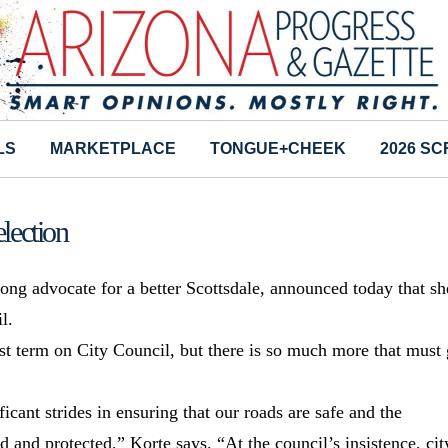
LS
MARKETPLACE
TONGUE+CHEEK
2026 S
lection
-long advocate for a better Scottsdale, announced today that sh
l.
t term on City Council, but there is so much more that must 
icant strides in ensuring that our roads are safe and the
ed and protected,” Korte says. “At the council’s insistence, cit