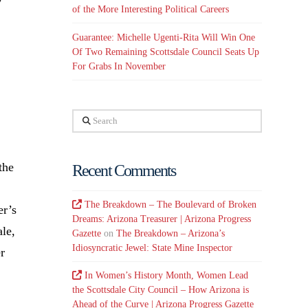
of the More Interesting Political Careers
k
Guarantee: Michelle Ugenti-Rita Will Win One
Of Two Remaining Scottsdale Council Seats Up
For Grabs In November
Search
the
Recent Comments
The Breakdown – The Boulevard of Broken
er’s
Dreams: Arizona Treasurer | Arizona Progress
ale,
Gazette
on
The Breakdown – Arizona’s
Idiosyncratic Jewel: State Mine Inspector
r
In Women’s History Month, Women Lead
the Scottsdale City Council – How Arizona is
Ahead of the Curve | Arizona Progress Gazette