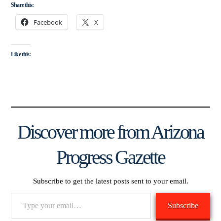
Share this:
Facebook
X
Like this:
Discover more from Arizona
Progress Gazette
Subscribe to get the latest posts sent to your email.
Type
Subscribe
your