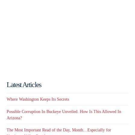
Latest Articles
Where Washington Keeps Its Secrets
Possible Corruption In Buckeye Unveiled. How Is This Allowed In
Arizona?
The Most Important Read of the Day, Month…Especially for