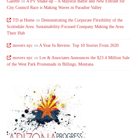
Gazette
on
A PV Shake-up – A Mayoral Battle and New Entrant for
City Council Race is Making Waves in Paradise Valley
TD at Home
on
Demonstrating the Corporate Flexibility of the
Scottsdale Area: Sustainability-Focused Company Making the Area
Their Hub
movers nyc
on
A Year In Review: Top 10 Stories From 2020
movers nyc
on
Lee & Associates Announces the $23.4 Million Sale
of the West Park Promenade in Billings, Montana