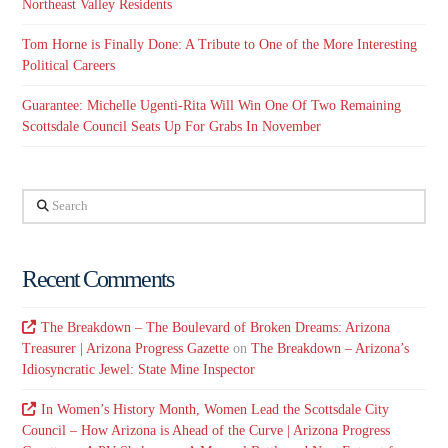
Northeast Valley Residents
Tom Horne is Finally Done: A Tribute to One of the More Interesting
Political Careers
Guarantee: Michelle Ugenti-Rita Will Win One Of Two Remaining
Scottsdale Council Seats Up For Grabs In November
Search
Recent Comments
The Breakdown – The Boulevard of Broken Dreams: Arizona
Treasurer | Arizona Progress Gazette
on
The Breakdown – Arizona’s
Idiosyncratic Jewel: State Mine Inspector
In Women’s History Month, Women Lead the Scottsdale City
Council – How Arizona is Ahead of the Curve | Arizona Progress