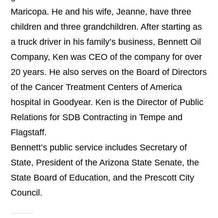
Maricopa. He and his wife, Jeanne, have three
children and three grandchildren. After starting as
a truck driver in his family’s business, Bennett Oil
Company, Ken was CEO of the company for over
20 years. He also serves on the Board of Directors
of the Cancer Treatment Centers of America
hospital in Goodyear. Ken is the Director of Public
Relations for SDB Contracting in Tempe and
Flagstaff.
Bennett’s public service includes Secretary of
State, President of the Arizona State Senate, the
State Board of Education, and the Prescott City
Council.