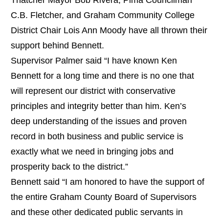
C.B. Fletcher, and Graham Community College
District Chair Lois Ann Moody have all thrown their
support behind Bennett.
Supervisor Palmer said “I have known Ken
Bennett for a long time and there is no one that
will represent our district with conservative
principles and integrity better than him. Ken’s
deep understanding of the issues and proven
record in both business and public service is
exactly what we need in bringing jobs and
prosperity back to the district.”
Bennett said “I am honored to have the support of
the entire Graham County Board of Supervisors
and these other dedicated public servants in