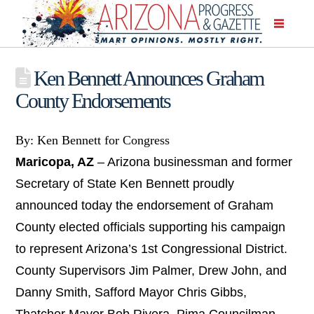
Ken Bennett Announces Graham
County Endorsements
By: Ken Bennett for Congress
Maricopa, AZ
– Arizona businessman and former
Secretary of State Ken Bennett proudly
announced today the endorsement of Graham
County elected officials supporting his campaign
to represent Arizona’s 1st Congressional District.
County Supervisors Jim Palmer, Drew John, and
Danny Smith, Safford Mayor Chris Gibbs,
Thatcher Mayor Bob Rivera, Pima Councilman