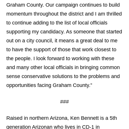
Graham County. Our campaign continues to build
momentum throughout the district and I am thrilled
to continue adding to the list of local officials
supporting my candidacy. As someone that started
out on a city council, it means a great deal to me
to have the support of those that work closest to
the people. I look forward to working with these
and many other local officials in bringing common
sense conservative solutions to the problems and
opportunities facing Graham County.”
###
Raised in northern Arizona, Ken Bennett is a 5th
generation Arizonan who lives in CD-1 in