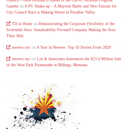
Council – How Arizona is Ahead of the Curve | Arizona Progress
Gazette
on
A PV Shake-up – A Mayoral Battle and New Entrant for
City Council Race is Making Waves in Paradise Valley
TD at Home
on
Demonstrating the Corporate Flexibility of the
Scottsdale Area: Sustainability-Focused Company Making the Area
Their Hub
movers nyc
on
A Year In Review: Top 10 Stories From 2020
movers nyc
on
Lee & Associates Announces the $23.4 Million Sale
of the West Park Promenade in Billings, Montana