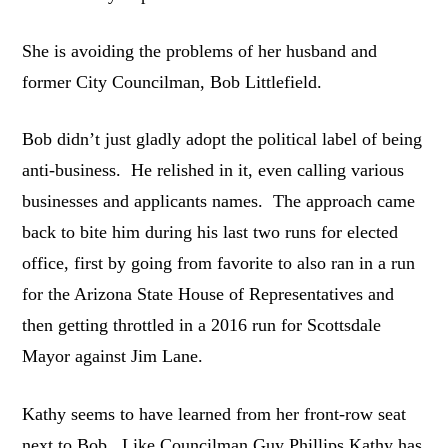
She is avoiding the problems of her husband and
former City Councilman, Bob Littlefield.
Bob didn’t just gladly adopt the political label of being
anti-business. He relished in it, even calling various
businesses and applicants names. The approach came
back to bite him during his last two runs for elected
office, first by going from favorite to also ran in a run
for the Arizona State House of Representatives and
then getting throttled in a 2016 run for Scottsdale
Mayor against Jim Lane.
Kathy seems to have learned from her front-row seat
next to Bob. Like Councilman Guy Phillips Kathy has