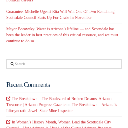
Political Careers
Guarantee: Michelle Ugenti-Rita Will Win One Of Two Remaining
Scottsdale Council Seats Up For Grabs In November
Mayor Borowsky: Water is Arizona’s lifeline — and Scottsdale has
been the leader in best practices of this critical resource, and we must
continue to do so
Search
Recent Comments
The Breakdown – The Boulevard of Broken Dreams: Arizona
Treasurer | Arizona Progress Gazette
on
The Breakdown – Arizona’s
Idiosyncratic Jewel: State Mine Inspector
In Women’s History Month, Women Lead the Scottsdale City