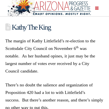
Kathy The King
The margin of Kathy Littlefield’s re-election to the
th
Scottsdale City Council on November 6
was
notable. As her husband opines, it just may be the
largest number of votes ever received by a City
Council candidate.
There’s no doubt the salience and organization of
Proposition 420 had a lot to with Littlefield’s
success. But there’s another reason, and there’s simply
no other way to put this.