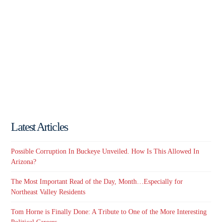
Latest Articles
Possible Corruption In Buckeye Unveiled. How Is This Allowed In
Arizona?
The Most Important Read of the Day, Month…Especially for
Northeast Valley Residents
Tom Horne is Finally Done: A Tribute to One of the More Interesting