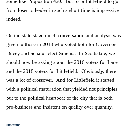
some like Proposition 420. But for a Littlefield to go
from loser to leader in such a short time is impressive
indeed.
On the state stage much conversation and analysis was
given to those in 2018 who voted both for Governor
Ducey and Senator-elect Sinema. In Scottsdale, we
should now be asking about the 2016 voters for Lane
and the 2018 voters for Littlefield. Obviously, there
was a lot of crossover. And for Littlefield it started
with a political maturation that yielded not principles
but to the political heartbeat of the city that is both
pro-business and insistent on quality over quantity.
Share this: