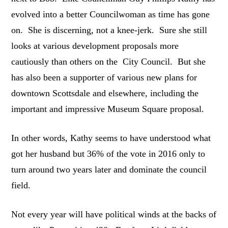
evolved into a better Councilwoman as time has gone
on. She is discerning, not a knee-jerk. Sure she still
looks at various development proposals more
cautiously than others on the City Council. But she
has also been a supporter of various new plans for
downtown Scottsdale and elsewhere, including the
important and impressive Museum Square proposal.
In other words, Kathy seems to have understood what
got her husband but 36% of the vote in 2016 only to
turn around two years later and dominate the council
field.
Not every year will have political winds at the backs of