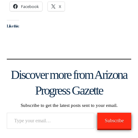
Facebook
X
Like this:
Discover more from Arizona
Progress Gazette
Subscribe to get the latest posts sent to your email.
Type
Subscribe
your
email…