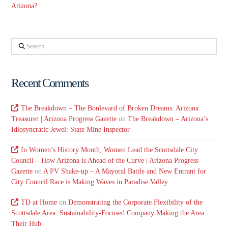
Arizona?
Search
Recent Comments
The Breakdown – The Boulevard of Broken Dreams: Arizona
Treasurer | Arizona Progress Gazette
on
The Breakdown – Arizona’s
Idiosyncratic Jewel: State Mine Inspector
In Women’s History Month, Women Lead the Scottsdale City
Council – How Arizona is Ahead of the Curve | Arizona Progress
Gazette
on
A PV Shake-up – A Mayoral Battle and New Entrant for
City Council Race is Making Waves in Paradise Valley
TD at Home
on
Demonstrating the Corporate Flexibility of the
Scottsdale Area: Sustainability-Focused Company Making the Area
Their Hub