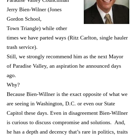
Jerry Bien-Wilner (Jones
Gordon School,
Town Triangle) while other
times we have parted ways (Ritz Carlton, single hauler
trash service).
Still, we strongly recommend him as the next Mayor
of Paradise Valley, an aspiration he announced days
ago.
Why?
Because Bien-Willner is the exact opposite of what we
are seeing in Washington, D.C. or even our State
Capitol these days. Even in disagreement Bien-Willner
is curious to discuss compromise and solutions. And,
he has a depth and decency that’s rare in politics, traits