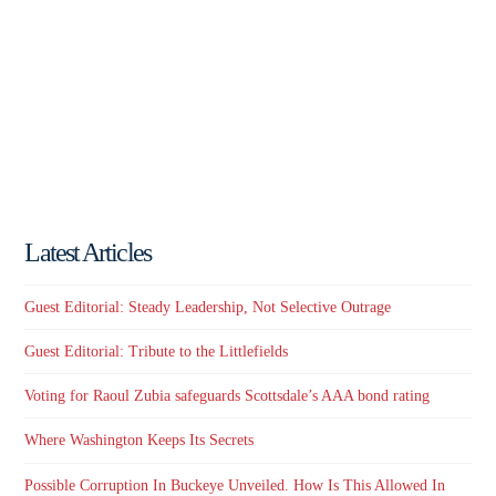
Latest Articles
Guest Editorial: Steady Leadership, Not Selective Outrage
Guest Editorial: Tribute to the Littlefields
Voting for Raoul Zubia safeguards Scottsdale’s AAA bond rating
Where Washington Keeps Its Secrets
Possible Corruption In Buckeye Unveiled. How Is This Allowed In