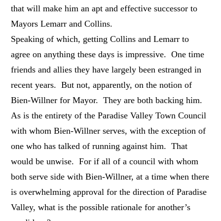
that will make him an apt and effective successor to
Mayors Lemarr and Collins.
Speaking of which, getting Collins and Lemarr to
agree on anything these days is impressive. One time
friends and allies they have largely been estranged in
recent years. But not, apparently, on the notion of
Bien-Willner for Mayor. They are both backing him.
As is the entirety of the Paradise Valley Town Council
with whom Bien-Willner serves, with the exception of
one who has talked of running against him. That
would be unwise. For if all of a council with whom
both serve side with Bien-Willner, at a time when there
is overwhelming approval for the direction of Paradise
Valley, what is the possible rationale for another’s