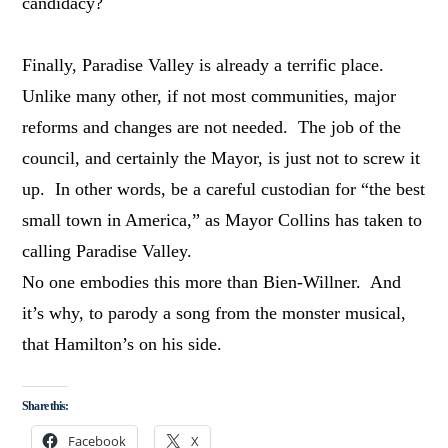
candidacy?
Finally, Paradise Valley is already a terrific place.
Unlike many other, if not most communities, major
reforms and changes are not needed. The job of the
council, and certainly the Mayor, is just not to screw it
up. In other words, be a careful custodian for “the best
small town in America,” as Mayor Collins has taken to
calling Paradise Valley.
No one embodies this more than Bien-Willner. And
it’s why, to parody a song from the monster musical,
that Hamilton’s on his side.
Share this:
Facebook
X