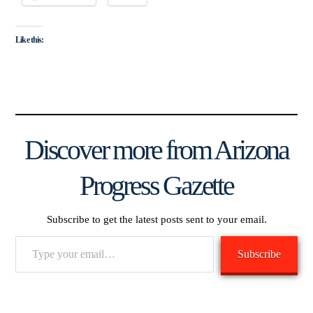
Like this:
Discover more from Arizona
Progress Gazette
Subscribe to get the latest posts sent to your email.
Type
Subscribe
your
email…