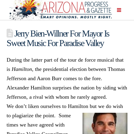
Jerry Bien-Willner For Mayor Is
Sweet Music For Paradise Valley
During the latter part of the tour de force musical that
is
Hamilton,
the presidential election between Thomas
Jefferson and Aaron Burr comes to the fore.
Alexander Hamilton surprises the nation by siding with
Jefferson, a rival with whom he rarely agreed.
We don’t liken ourselves to Hamilton but we do wish
to plagiarize the
point. Some
times we have agreed with
Paradise Valley Councilman