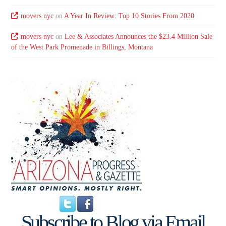
movers nyc
on
A Year In Review: Top 10 Stories From 2020
movers nyc
on
Lee & Associates Announces the $23.4 Million Sale
of the West Park Promenade in Billings, Montana
Subscribe to Blog via Email