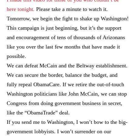
here tonight.
Please take a minute to watch it.
Tomorrow, we begin the fight to shake up Washington!
This campaign is just beginning, but it’s the support
and encouragement of tens of thousands of Arizonans
like you over the last few months that have made it
possible.
We can defeat McCain and the Beltway establishment.
We can secure the border, balance the budget, and
fully repeal ObamaCare. If we retire the out-of-touch
Washington politicians like John McCain, we can stop
Congress from doing government business in secret,
like the “ObamaTrade” deal.
If you send me to Washington, I won’t bow to the big-
government lobbyists. I won’t surrender on our