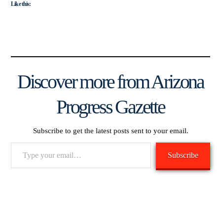
Like this:
Discover more from Arizona
Progress Gazette
Subscribe to get the latest posts sent to your email.
Type
Subscribe
your
email…