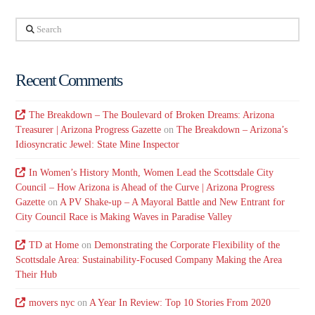
Search
Recent Comments
The Breakdown – The Boulevard of Broken Dreams: Arizona
Treasurer | Arizona Progress Gazette
on
The Breakdown – Arizona’s
Idiosyncratic Jewel: State Mine Inspector
In Women’s History Month, Women Lead the Scottsdale City
Council – How Arizona is Ahead of the Curve | Arizona Progress
Gazette
on
A PV Shake-up – A Mayoral Battle and New Entrant for
City Council Race is Making Waves in Paradise Valley
TD at Home
on
Demonstrating the Corporate Flexibility of the
Scottsdale Area: Sustainability-Focused Company Making the Area
Their Hub
movers nyc
on
A Year In Review: Top 10 Stories From 2020