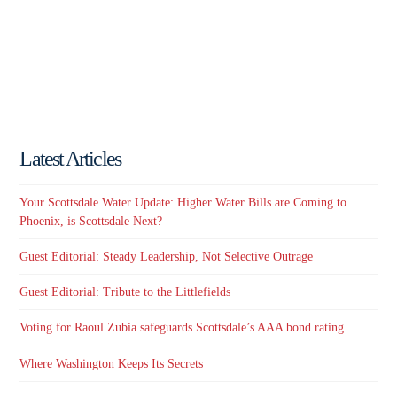
Latest Articles
Your Scottsdale Water Update: Higher Water Bills are Coming to
Phoenix, is Scottsdale Next?
Guest Editorial: Steady Leadership, Not Selective Outrage
Guest Editorial: Tribute to the Littlefields
Voting for Raoul Zubia safeguards Scottsdale’s AAA bond rating
Where Washington Keeps Its Secrets