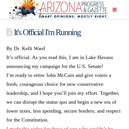
It's Official I'm Running
By Dr. Kelli Ward
It’s official. As you read this, I am in Lake Havasu
announcing my campaign for the U.S. Senate!
I’m ready to retire John McCain and give voters a
fresh, courageous choice for new conservative
leadership, and I hope you’ll join my effort. Together,
we can disrupt the status quo and begin a new era of
lower taxes, less spending, secure borders, and respect
for the Constitution.
I made this video for those of you who couldn’t be