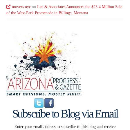
movers nyc
on
Lee & Associates Announces the $23.4 Million Sale
of the West Park Promenade in Billings, Montana
Subscribe to Blog via Email
Enter your email address to subscribe to this blog and receive