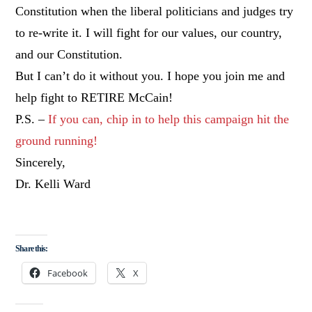
Constitution when the liberal politicians and judges try
to re-write it. I will fight for our values, our country,
and our Constitution.
But I can’t do it without you. I hope you join me and
help fight to RETIRE McCain!
P.S. –
If you can, chip in to help this campaign hit the
ground running!
Sincerely,
Dr. Kelli Ward
Share this:
Facebook
X