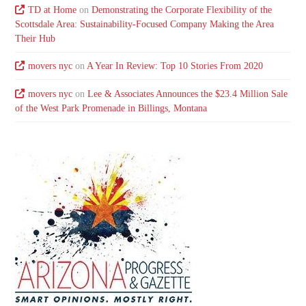
TD at Home
on
Demonstrating the Corporate Flexibility of the
Scottsdale Area: Sustainability-Focused Company Making the Area
Their Hub
movers nyc
on
A Year In Review: Top 10 Stories From 2020
movers nyc
on
Lee & Associates Announces the $23.4 Million Sale
of the West Park Promenade in Billings, Montana