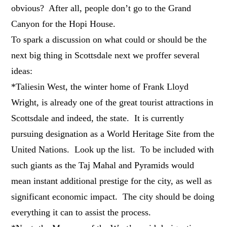
obvious? After all, people don’t go to the Grand
Canyon for the Hopi House.
To spark a discussion on what could or should be the
next big thing in Scottsdale next we proffer several
ideas:
*Taliesin West, the winter home of Frank Lloyd
Wright, is already one of the great tourist attractions in
Scottsdale and indeed, the state. It is currently
pursuing designation as a World Heritage Site from the
United Nations. Look up the list. To be included with
such giants as the Taj Mahal and Pyramids would
mean instant additional prestige for the city, as well as
significant economic impact. The city should be doing
everything it can to assist the process.