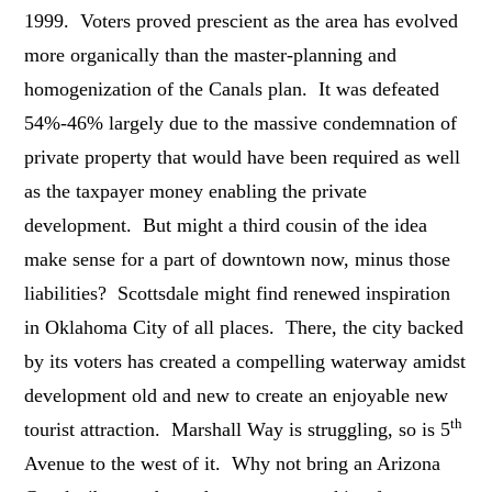
1999. Voters proved prescient as the area has evolved
more organically than the master-planning and
homogenization of the Canals plan. It was defeated
54%-46% largely due to the massive condemnation of
private property that would have been required as well
as the taxpayer money enabling the private
development. But might a third cousin of the idea
make sense for a part of downtown now, minus those
liabilities? Scottsdale might find renewed inspiration
in Oklahoma City of all places. There, the city backed
by its voters has created a compelling waterway amidst
development old and new to create an enjoyable new
th
tourist attraction. Marshall Way is struggling, so is 5
Avenue to the west of it. Why not bring an Arizona