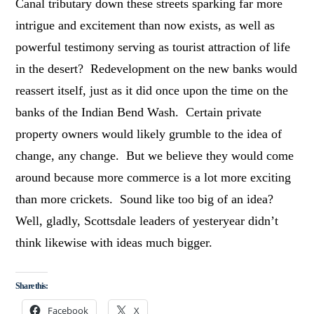
Canal tributary down these streets sparking far more
intrigue and excitement than now exists, as well as
powerful testimony serving as tourist attraction of life
in the desert? Redevelopment on the new banks would
reassert itself, just as it did once upon the time on the
banks of the Indian Bend Wash. Certain private
property owners would likely grumble to the idea of
change, any change. But we believe they would come
around because more commerce is a lot more exciting
than more crickets. Sound like too big of an idea?
Well, gladly, Scottsdale leaders of yesteryear didn’t
think likewise with ideas much bigger.
Share this:
Facebook
X