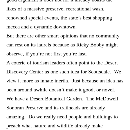
likes of a massive preserve, recreational wash,
renowned special events, the state’s best shopping
mecca and a dynamic downtown.
But there are other smart opinions that no community
can rest on its laurels because as Ricky Bobby might
observe, if you’re not first you’re last.
A coterie of tourism leaders often point to the Desert
Discovery Center as one such idea for Scottsdale. We
view it more as innate inertia. Just because an idea has
been around awhile doesn’t make it good, or novel.
We have a Desert Botanical Garden. The McDowell
Sonoran Preserve and its trailheads are already
amazing. Do we really need people and buildings to
preach what nature and wildlife already make