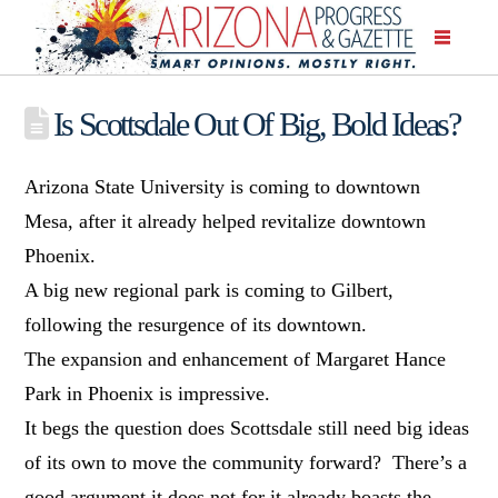
Is Scottsdale Out Of Big, Bold Ideas?
Arizona State University is coming to downtown
Mesa, after it already helped revitalize downtown
Phoenix.
A big new regional park is coming to Gilbert,
following the resurgence of its downtown.
The expansion and enhancement of Margaret Hance
Park in Phoenix is impressive.
It begs the question does Scottsdale still need big ideas
of its own to move the community forward? There’s a
good argument it does not for it already boasts the