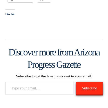
Like this:
Discover more from Arizona
Progress Gazette
Subscribe to get the latest posts sent to your email.
Type
Subscribe
your
email…