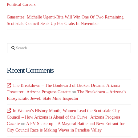
Political Careers
Guarantee: Michelle Ugenti-Rita Will Win One Of Two Remaining
Scottsdale Council Seats Up For Grabs In November
Search
Recent Comments
The Breakdown – The Boulevard of Broken Dreams: Arizona
Treasurer | Arizona Progress Gazette
on
The Breakdown – Arizona’s
Idiosyncratic Jewel: State Mine Inspector
In Women’s History Month, Women Lead the Scottsdale City
Council – How Arizona is Ahead of the Curve | Arizona Progress
Gazette
on
A PV Shake-up – A Mayoral Battle and New Entrant for
City Council Race is Making Waves in Paradise Valley