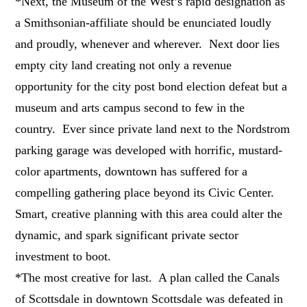
*Next, the Museum of the West’s rapid designation as
a Smithsonian-affiliate should be enunciated loudly
and proudly, whenever and wherever. Next door lies
empty city land creating not only a revenue
opportunity for the city post bond election defeat but a
museum and arts campus second to few in the
country. Ever since private land next to the Nordstrom
parking garage was developed with horrific, mustard-
color apartments, downtown has suffered for a
compelling gathering place beyond its Civic Center.
Smart, creative planning with this area could alter the
dynamic, and spark significant private sector
investment to boot.
*The most creative for last. A plan called the Canals
of Scottsdale in downtown Scottsdale was defeated in