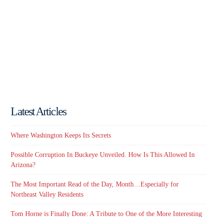
Latest Articles
Where Washington Keeps Its Secrets
Possible Corruption In Buckeye Unveiled. How Is This Allowed In
Arizona?
The Most Important Read of the Day, Month…Especially for
Northeast Valley Residents
Tom Horne is Finally Done: A Tribute to One of the More Interesting