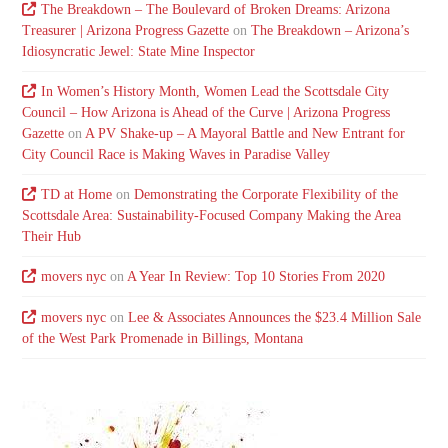
The Breakdown – The Boulevard of Broken Dreams: Arizona
Treasurer | Arizona Progress Gazette
on
The Breakdown – Arizona’s
Idiosyncratic Jewel: State Mine Inspector
In Women’s History Month, Women Lead the Scottsdale City
Council – How Arizona is Ahead of the Curve | Arizona Progress
Gazette
on
A PV Shake-up – A Mayoral Battle and New Entrant for
City Council Race is Making Waves in Paradise Valley
TD at Home
on
Demonstrating the Corporate Flexibility of the
Scottsdale Area: Sustainability-Focused Company Making the Area
Their Hub
movers nyc
on
A Year In Review: Top 10 Stories From 2020
movers nyc
on
Lee & Associates Announces the $23.4 Million Sale
of the West Park Promenade in Billings, Montana