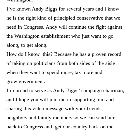
I’ve known Andy Biggs for several years and I know
he is the right kind of principled conservative that we
need in Congress. Andy will continue the fight against
the Washington establishment who just want to go
along, to get along.
How do I know this? Because he has a proven record
of taking on politicians from both sides of the aisle
when they want to spend more, tax more and
grow government.
I’m proud to serve as Andy Biggs’ campaign chairman,
and I hope you will join me in supporting him and
sharing this video message with your friends,
neighbors and family members so we can send him
back to Congress and get our country back on the