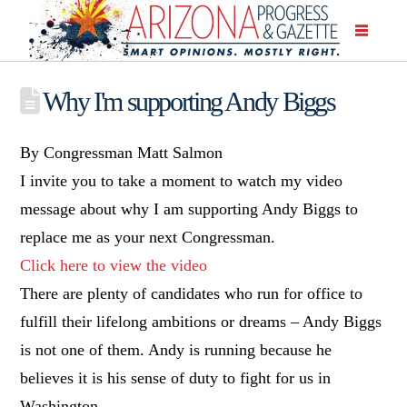
Why I'm supporting Andy Biggs
By Congressman Matt Salmon
I invite you to take a moment to watch my video
message about why I am supporting Andy Biggs to
replace me as your next Congressman.
Click here to view the video
There are plenty of candidates who run for office to
fulfill their lifelong ambitions or dreams – Andy Biggs
is not one of them. Andy is running because he
believes it is his sense of duty to fight for us in
Washington.