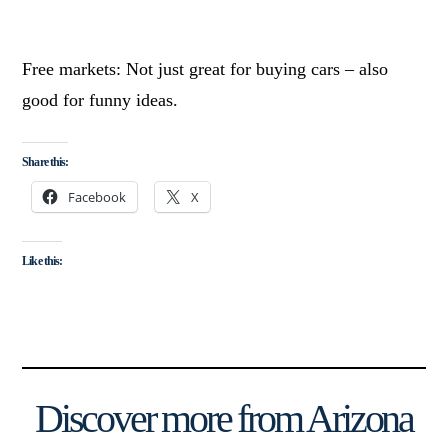
Free markets: Not just great for buying cars – also
good for funny ideas.
Share this:
Facebook
X
Like this:
Discover more from Arizona