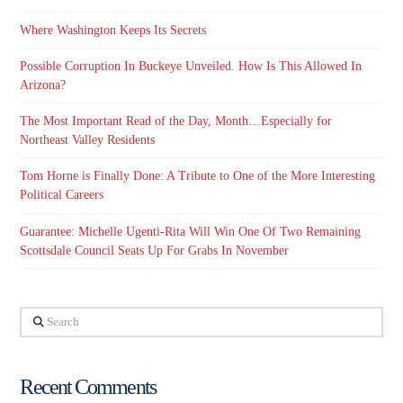
Where Washington Keeps Its Secrets
Possible Corruption In Buckeye Unveiled. How Is This Allowed In
Arizona?
The Most Important Read of the Day, Month…Especially for
Northeast Valley Residents
Tom Horne is Finally Done: A Tribute to One of the More Interesting
Political Careers
Guarantee: Michelle Ugenti-Rita Will Win One Of Two Remaining
Scottsdale Council Seats Up For Grabs In November
Search
Recent Comments