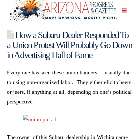
How a Subaru Dealer Responded To
a Union Protest Will Probably Go Down
in Advertising Hall of Fame
Every one has seen these union banners – usually due
to using non-organized labor. They either elicit cheers
or jeers, if anything at all, depending on one’s political
perspective.
The owner of this Subaru dealership in Wichita came