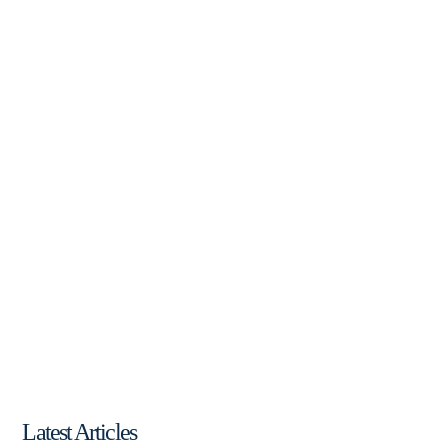
Latest Articles