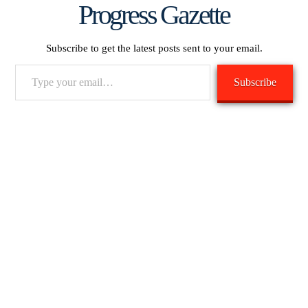
Progress Gazette
Subscribe to get the latest posts sent to your email.
Type
Subscribe
your
email…