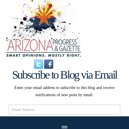
Subscribe to Blog via Email
Enter your email address to subscribe to this blog and receive
notifications of new posts by email.
Email
Address
Subscribe