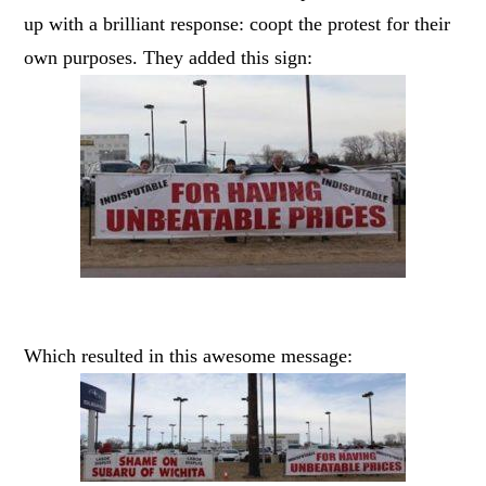
up with a brilliant response: coopt the protest for their
own purposes. They added this sign:
Which resulted in this awesome message: