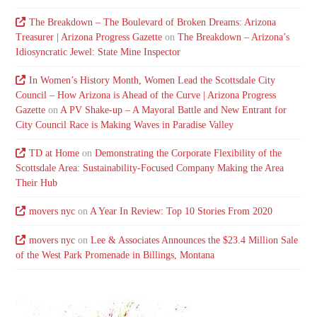
The Breakdown – The Boulevard of Broken Dreams: Arizona
Treasurer | Arizona Progress Gazette
on
The Breakdown – Arizona’s
Idiosyncratic Jewel: State Mine Inspector
In Women’s History Month, Women Lead the Scottsdale City
Council – How Arizona is Ahead of the Curve | Arizona Progress
Gazette
on
A PV Shake-up – A Mayoral Battle and New Entrant for
City Council Race is Making Waves in Paradise Valley
TD at Home
on
Demonstrating the Corporate Flexibility of the
Scottsdale Area: Sustainability-Focused Company Making the Area
Their Hub
movers nyc
on
A Year In Review: Top 10 Stories From 2020
movers nyc
on
Lee & Associates Announces the $23.4 Million Sale
of the West Park Promenade in Billings, Montana