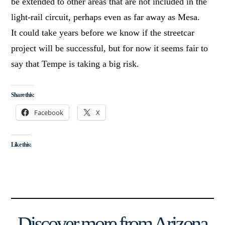
be extended to other areas that are not included in the
light-rail circuit, perhaps even as far away as Mesa.
It could take years before we know if the streetcar
project will be successful, but for now it seems fair to
say that Tempe is taking a big risk.
Share this:
Facebook
X
Like this:
Discover more from Arizona