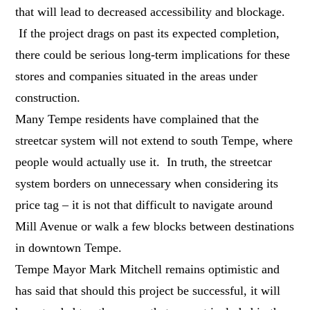
that will lead to decreased accessibility and blockage.
If the project drags on past its expected completion,
there could be serious long-term implications for these
stores and companies situated in the areas under
construction.
Many Tempe residents have complained that the
streetcar system will not extend to south Tempe, where
people would actually use it. In truth, the streetcar
system borders on unnecessary when considering its
price tag – it is not that difficult to navigate around
Mill Avenue or walk a few blocks between destinations
in downtown Tempe.
Tempe Mayor Mark Mitchell remains optimistic and
has said that should this project be successful, it will