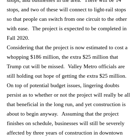
stops, and two of these will connect to light-rail stops
so that people can switch from one circuit to the other
with ease. The project is expected to be completed in
Fall 2020.
Considering that the project is now estimated to cost a
whopping $186 million, the extra $25 million that
Trump cut will be missed. Valley Metro officials are
still holding out hope of getting the extra $25 million.
On top of potential budget issues, lingering doubts
persist as to whether or not the project will really be all
that beneficial in the long run, and yet construction is
about to begin anyway. Assuming that the project
finishes on schedule, businesses will still be severely
affected by three years of construction in downtown