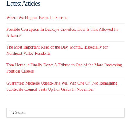
Latest Articles
Where Washington Keeps Its Secrets
Possible Corruption In Buckeye Unveiled. How Is This Allowed In
Arizona?
The Most Important Read of the Day, Month…Especially for
Northeast Valley Residents
Tom Horne is Finally Done: A Tribute to One of the More Interesting
Political Careers
Guarantee: Michelle Ugenti-Rita Will Win One Of Two Remaining
Scottsdale Council Seats Up For Grabs In November
Search