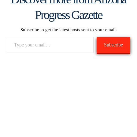
Progress Gazette
Subscribe to get the latest posts sent to your email.
Type
Subscribe
your
email…