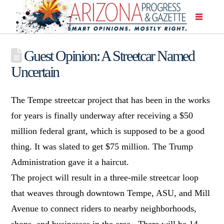
Guest Opinion: A Streetcar Named
Uncertain
The Tempe streetcar project that has been in the works
for years is finally underway after receiving a $50
million federal grant, which is supposed to be a good
thing. It was slated to get $75 million. The Trump
Administration gave it a haircut.
The project will result in a three-mile streetcar loop
that weaves through downtown Tempe, ASU, and Mill
Avenue to connect riders to nearby neighborhoods,
shops, and businesses in the area. There will be 14