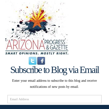
Subscribe to Blog via Email
Enter your email address to subscribe to this blog and receive
notifications of new posts by email.
Email
Address