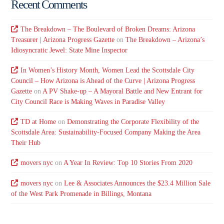
Recent Comments
The Breakdown – The Boulevard of Broken Dreams: Arizona
Treasurer | Arizona Progress Gazette
on
The Breakdown – Arizona’s
Idiosyncratic Jewel: State Mine Inspector
In Women’s History Month, Women Lead the Scottsdale City
Council – How Arizona is Ahead of the Curve | Arizona Progress
Gazette
on
A PV Shake-up – A Mayoral Battle and New Entrant for
City Council Race is Making Waves in Paradise Valley
TD at Home
on
Demonstrating the Corporate Flexibility of the
Scottsdale Area: Sustainability-Focused Company Making the Area
Their Hub
movers nyc
on
A Year In Review: Top 10 Stories From 2020
movers nyc
on
Lee & Associates Announces the $23.4 Million Sale
of the West Park Promenade in Billings, Montana