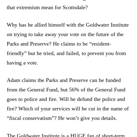
that extremism mean for Scottsdale?
Why has he allied himself with the Goldwater Institute
on trying to take away your vote on the future of the
Parks and Preserve? He claims to be “resident-
friendly” but he tried, and failed, to prevent you from
having a vote.
Adam claims the Parks and Preserve can be funded
from the General Fund, but 56% of the General Fund
goes to police and fire. Will he defund the police and
fire? Which of your services will he cut in the name of
“fiscal conservatism”? He won’t give you details.
The Goldwater Institute is a HUGE fan of short-term