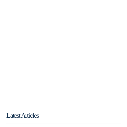
Latest Articles