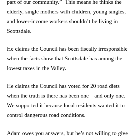
part of our community.” This means he thinks the
elderly, single mothers with children, young singles,
and lower-income workers shouldn’t be living in
Scottsdale.
He claims the Council has been fiscally irresponsible
when the facts show that Scottsdale has among the
lowest taxes in the Valley.
He claims the Council has voted for 20 road diets
when the truth is there has been one—and only one.
We supported it because local residents wanted it to
control dangerous road conditions.
Adam owes you answers, but he’s not willing to give