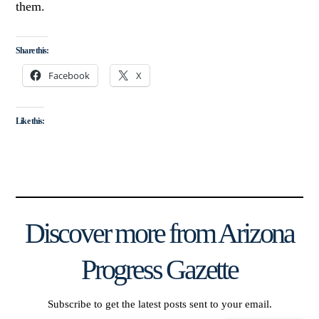
them.
Share this:
Facebook
X
Like this:
Discover more from Arizona
Progress Gazette
Subscribe to get the latest posts sent to your email.