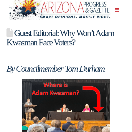
Guest Editorial: Why Won’t Adam
Kwasman Face Voters?
By Councilmember Tom Durham