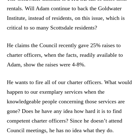
rentals. Will Adam continue to back the Goldwater
Institute, instead of residents, on this issue, which is
critical to so many Scottsdale residents?
He claims the Council recently gave 25% raises to
charter officers, when the facts, readily available to
Adam, show the raises were 4-8%.
He wants to fire all of our charter officers. What would
happen to our exemplary services when the
knowledgeable people concerning those services are
gone? Does he have any idea how hard it is to find
competent charter officers? Since he doesn’t attend
Council meetings, he has no idea what they do.