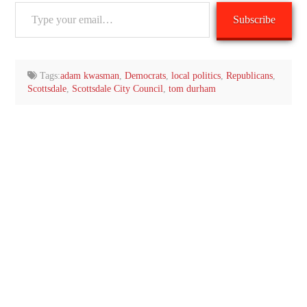
Type
Subscribe
your
email…
Tags:
adam kwasman
,
Democrats
,
local politics
,
Republicans
,
Scottsdale
,
Scottsdale City Council
,
tom durham