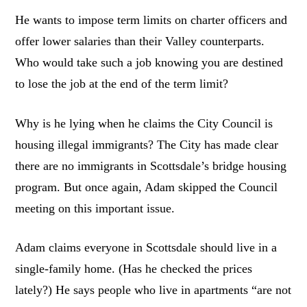
He wants to impose term limits on charter officers and
offer lower salaries than their Valley counterparts.
Who would take such a job knowing you are destined
to lose the job at the end of the term limit?
Why is he lying when he claims the City Council is
housing illegal immigrants? The City has made clear
there are no immigrants in Scottsdale’s bridge housing
program. But once again, Adam skipped the Council
meeting on this important issue.
Adam claims everyone in Scottsdale should live in a
single-family home. (Has he checked the prices
lately?) He says people who live in apartments “are not