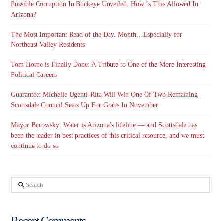
Possible Corruption In Buckeye Unveiled. How Is This Allowed In
Arizona?
The Most Important Read of the Day, Month…Especially for
Northeast Valley Residents
Tom Horne is Finally Done: A Tribute to One of the More Interesting
Political Careers
Guarantee: Michelle Ugenti-Rita Will Win One Of Two Remaining
Scottsdale Council Seats Up For Grabs In November
Mayor Borowsky: Water is Arizona’s lifeline — and Scottsdale has
been the leader in best practices of this critical resource, and we must
continue to do so
Search
Recent Comments