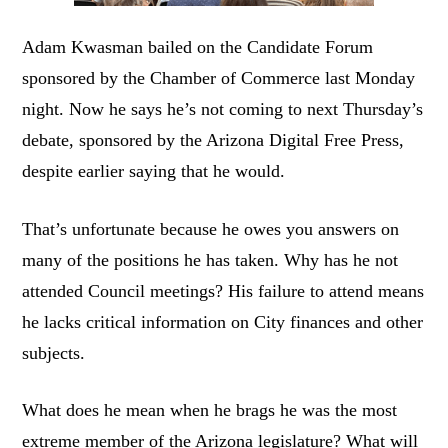
Adam Kwasman bailed on the Candidate Forum
sponsored by the Chamber of Commerce last Monday
night. Now he says he’s not coming to next Thursday’s
debate, sponsored by the Arizona Digital Free Press,
despite earlier saying that he would.
That’s unfortunate because he owes you answers on
many of the positions he has taken. Why has he not
attended Council meetings? His failure to attend means
he lacks critical information on City finances and other
subjects.
What does he mean when he brags he was the most
extreme member of the Arizona legislature? What will