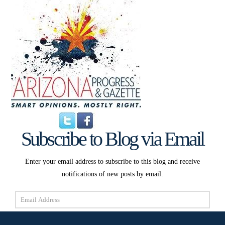
Subscribe to Blog via Email
Enter your email address to subscribe to this blog and receive
notifications of new posts by email.
Email
Address