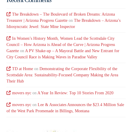
The Breakdown – The Boulevard of Broken Dreams: Arizona
Treasurer | Arizona Progress Gazette
on
The Breakdown – Arizona’s
Idiosyncratic Jewel: State Mine Inspector
In Women’s History Month, Women Lead the Scottsdale City
Council – How Arizona is Ahead of the Curve | Arizona Progress
Gazette
on
A PV Shake-up – A Mayoral Battle and New Entrant for
City Council Race is Making Waves in Paradise Valley
TD at Home
on
Demonstrating the Corporate Flexibility of the
Scottsdale Area: Sustainability-Focused Company Making the Area
Their Hub
movers nyc
on
A Year In Review: Top 10 Stories From 2020
movers nyc
on
Lee & Associates Announces the $23.4 Million Sale
of the West Park Promenade in Billings, Montana