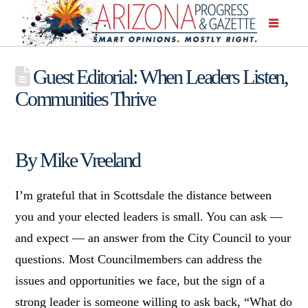
Guest Editorial: When Leaders Listen,
Communities Thrive
By Mike Vreeland
I’m grateful that in Scottsdale the distance between
you and your elected leaders is small. You can ask —
and expect — an answer from the City Council to your
questions. Most Councilmembers can address the
issues and opportunities we face, but the sign of a
strong leader is someone willing to ask back, “What do