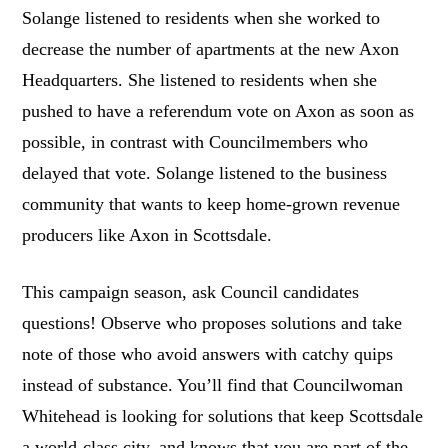
Solange listened to residents when she worked to
decrease the number of apartments at the new Axon
Headquarters. She listened to residents when she
pushed to have a referendum vote on Axon as soon as
possible, in contrast with Councilmembers who
delayed that vote. Solange listened to the business
community that wants to keep home-grown revenue
producers like Axon in Scottsdale.
This campaign season, ask Council candidates
questions! Observe who proposes solutions and take
note of those who avoid answers with catchy quips
instead of substance. You’ll find that Councilwoman
Whitehead is looking for solutions that keep Scottsdale
a world-class city, and knows that you are part of the