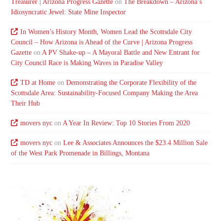
Treasurer | Arizona Progress Gazette
on
The Breakdown – Arizona’s
Idiosyncratic Jewel: State Mine Inspector
In Women’s History Month, Women Lead the Scottsdale City
Council – How Arizona is Ahead of the Curve | Arizona Progress
Gazette
on
A PV Shake-up – A Mayoral Battle and New Entrant for
City Council Race is Making Waves in Paradise Valley
TD at Home
on
Demonstrating the Corporate Flexibility of the
Scottsdale Area: Sustainability-Focused Company Making the Area
Their Hub
movers nyc
on
A Year In Review: Top 10 Stories From 2020
movers nyc
on
Lee & Associates Announces the $23.4 Million Sale
of the West Park Promenade in Billings, Montana