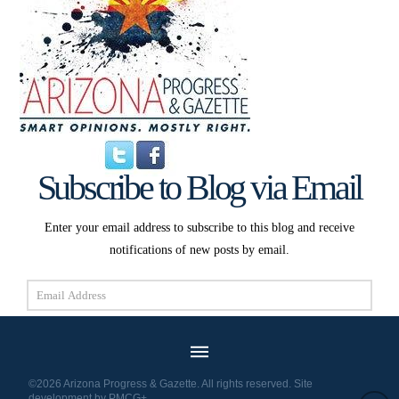
Subscribe to Blog via Email
Enter your email address to subscribe to this blog and receive
notifications of new posts by email.
Email
Address
Subscribe
©2026 Arizona Progress & Gazette. All rights reserved. Site
development by
PMCG+