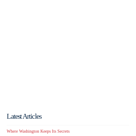
Latest Articles
Where Washington Keeps Its Secrets