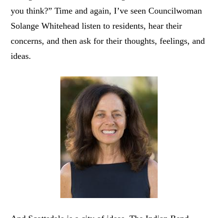
you think?” Time and again, I’ve seen Councilwoman
Solange Whitehead listen to residents, hear their
concerns, and then ask for their thoughts, feelings, and
ideas.