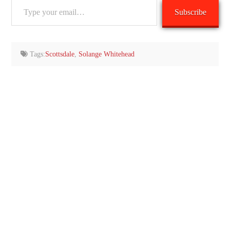
Type
Subscribe
your
email…
Tags:
Scottsdale
,
Solange Whitehead