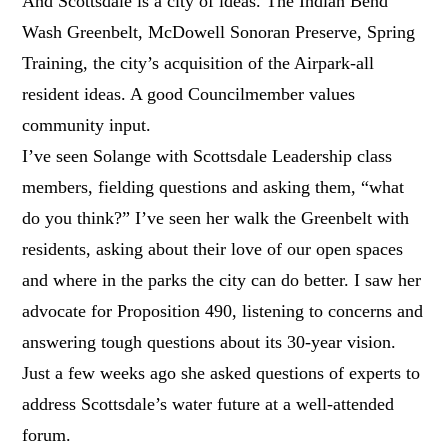
And Scottsdale is a city of ideas. The Indian Bend
Wash Greenbelt, McDowell Sonoran Preserve, Spring
Training, the city’s acquisition of the Airpark-all
resident ideas. A good Councilmember values
community input.
I’ve seen Solange with Scottsdale Leadership class
members, fielding questions and asking them, “what
do you think?” I’ve seen her walk the Greenbelt with
residents, asking about their love of our open spaces
and where in the parks the city can do better. I saw her
advocate for Proposition 490, listening to concerns and
answering tough questions about its 30-year vision.
Just a few weeks ago she asked questions of experts to
address Scottsdale’s water future at a well-attended
forum.