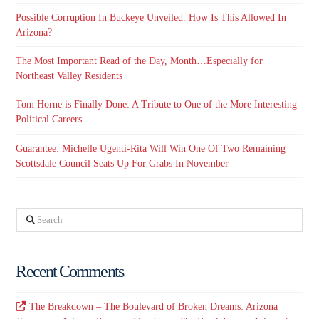
Possible Corruption In Buckeye Unveiled. How Is This Allowed In
Arizona?
The Most Important Read of the Day, Month…Especially for
Northeast Valley Residents
Tom Horne is Finally Done: A Tribute to One of the More Interesting
Political Careers
Guarantee: Michelle Ugenti-Rita Will Win One Of Two Remaining
Scottsdale Council Seats Up For Grabs In November
Search
Recent Comments
The Breakdown – The Boulevard of Broken Dreams: Arizona