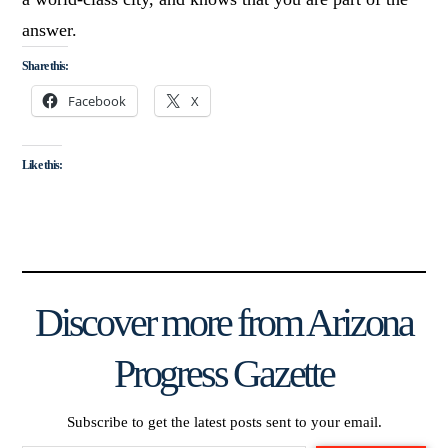
answer.
Share this:
Facebook
X
Like this:
Discover more from Arizona
Progress Gazette
Subscribe to get the latest posts sent to your email.