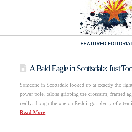
FEATURED EDITORIA
A Bald Eagle in Scottsdale: Just To
Someone in Scottsdale looked up at exactly the rig
power pole, talons gripping the crossarm, framed aga
really, though the one on Reddit got plenty of atten
Read More