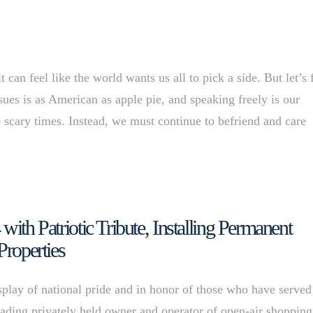
n feel like the world wants us all to pick a side. But let’s 
sues is as American as apple pie, and speaking freely is our
scary times. Instead, we must continue to befriend and care
with Patriotic Tribute, Installing Permanent
Properties
splay of national pride and in honor of those who have served
leading privately held owner and operator of open-air shopping