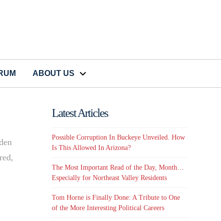
CRUM
ABOUT US
Latest Articles
Possible Corruption In Buckeye Unveiled. How
oden
Is This Allowed In Arizona?
red,
The Most Important Read of the Day, Month…
Especially for Northeast Valley Residents
Tom Horne is Finally Done: A Tribute to One
of the More Interesting Political Careers