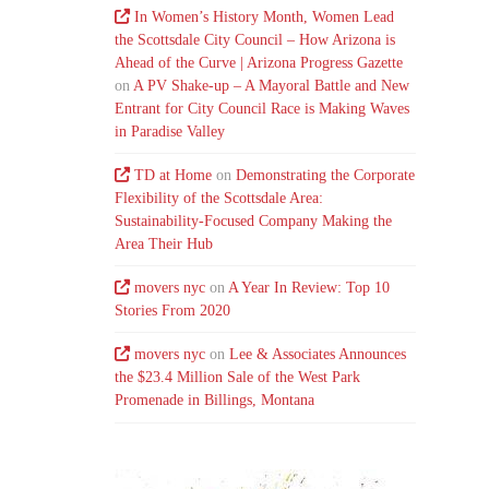
In Women’s History Month, Women Lead
the Scottsdale City Council – How Arizona is
Ahead of the Curve | Arizona Progress Gazette
on
A PV Shake-up – A Mayoral Battle and New
Entrant for City Council Race is Making Waves
in Paradise Valley
TD at Home
on
Demonstrating the Corporate
Flexibility of the Scottsdale Area:
Sustainability-Focused Company Making the
Area Their Hub
movers nyc
on
A Year In Review: Top 10
Stories From 2020
movers nyc
on
Lee & Associates Announces
the $23.4 Million Sale of the West Park
Promenade in Billings, Montana