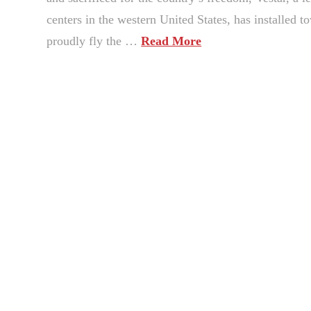
centers in the western United States, has installed 
proudly fly the …
Read More