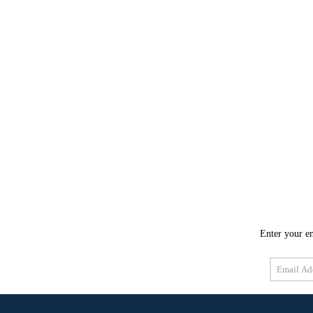
Enter your em
Email
Address