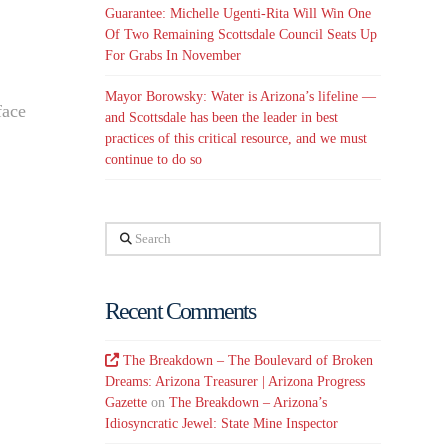
Guarantee: Michelle Ugenti-Rita Will Win One
Of Two Remaining Scottsdale Council Seats Up
For Grabs In November
Mayor Borowsky: Water is Arizona’s lifeline —
face
and Scottsdale has been the leader in best
practices of this critical resource, and we must
continue to do so
Search
Recent Comments
The Breakdown – The Boulevard of Broken
Dreams: Arizona Treasurer | Arizona Progress
Gazette
on
The Breakdown – Arizona’s
Idiosyncratic Jewel: State Mine Inspector