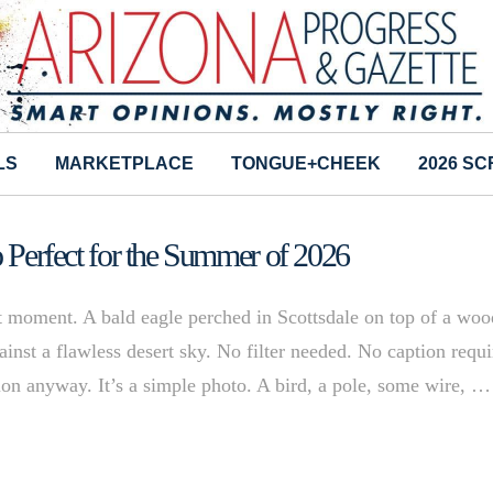
LS
MARKETPLACE
TONGUE+CHEEK
2026 S
o Perfect for the Summer of 2026
ht moment. A bald eagle perched in Scottsdale on top of a wo
inst a flawless desert sky. No filter needed. No caption requi
tion anyway. It’s a simple photo. A bird, a pole, some wire, …