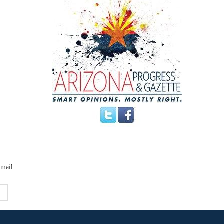
email.