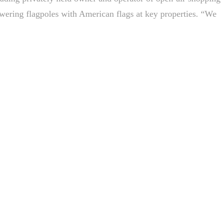
towering flagpoles with American flags at key properties. “We