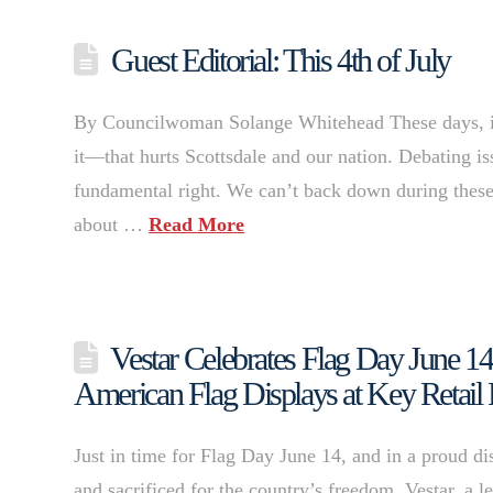
Guest Editorial: This 4th of July
By Councilwoman Solange Whitehead These days, it ca
it—that hurts Scottsdale and our nation. Debating is
fundamental right. We can’t back down during these 
about …
Read More
Vestar Celebrates Flag Day June 14 
American Flag Displays at Key Retail 
Just in time for Flag Day June 14, and in a proud di
and sacrificed for the country’s freedom, Vestar, a 