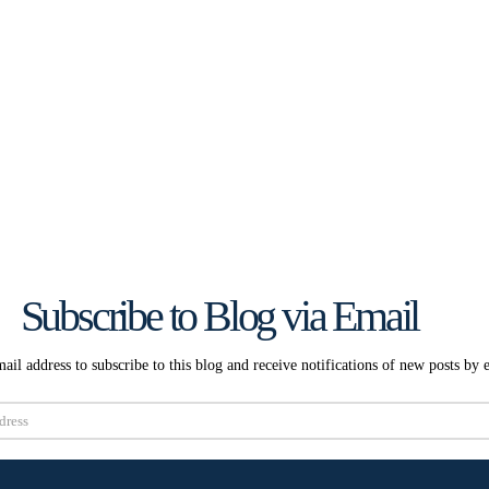
Subscribe to Blog via Email
ail address to subscribe to this blog and receive notifications of new posts by 