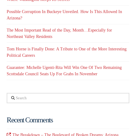
Possible Corruption In Buckeye Unveiled. How Is This Allowed In
Arizona?
The Most Important Read of the Day, Month…Especially for
Northeast Valley Residents
Tom Horne is Finally Done: A Tribute to One of the More Interesting
Political Careers
Guarantee: Michelle Ugenti-Rita Will Win One Of Two Remaining
Scottsdale Council Seats Up For Grabs In November
Search
Recent Comments
The Breakdown – The Boulevard of Broken Dreams: Arizona