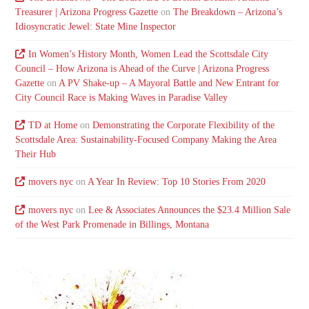
Treasurer | Arizona Progress Gazette
on
The Breakdown – Arizona’s
Idiosyncratic Jewel: State Mine Inspector
In Women’s History Month, Women Lead the Scottsdale City
Council – How Arizona is Ahead of the Curve | Arizona Progress
Gazette
on
A PV Shake-up – A Mayoral Battle and New Entrant for
City Council Race is Making Waves in Paradise Valley
TD at Home
on
Demonstrating the Corporate Flexibility of the
Scottsdale Area: Sustainability-Focused Company Making the Area
Their Hub
movers nyc
on
A Year In Review: Top 10 Stories From 2020
movers nyc
on
Lee & Associates Announces the $23.4 Million Sale
of the West Park Promenade in Billings, Montana