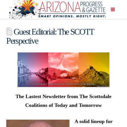
Guest Editorial: The SCOTT
Perspective
The Lastest Newsletter from The Scottsdale
Coalitions of Today and Tomorrow
A solid lineup for