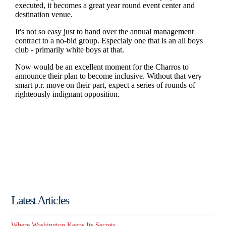
Latest Articles
Where Washington Keeps Its Secrets