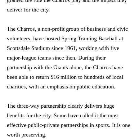
granted the role the Charros play and the impact they
deliver for the city.
The Charros, a non-profit group of business and civic
volunteers, have hosted Spring Training Baseball at
Scottsdale Stadium since 1961, working with five
major-league teams since then. During their
partnership with the Giants alone, the Charros have
been able to return $16 million to hundreds of local
charities, with an emphasis on public education.
The three-way partnership clearly delivers huge
benefits for the city. Some have called it the most
effective public-private partnerships in sports. It is one
worth preserving.