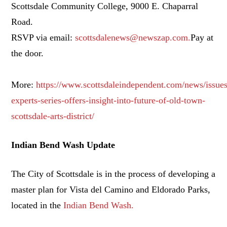
Scottsdale Community College, 9000 E. Chaparral
Road.
RSVP via email:
scottsdalenews@newszap.com.
Pay at
the door.
More:
https://www.scottsdaleindependent.com/news/issues
experts-series-offers-insight-into-future-of-old-town-
scottsdale-arts-district/
Indian Bend Wash Update
The City of Scottsdale is in the process of developing a
master plan for Vista del Camino and Eldorado Parks,
located in the
Indian Bend Wash.