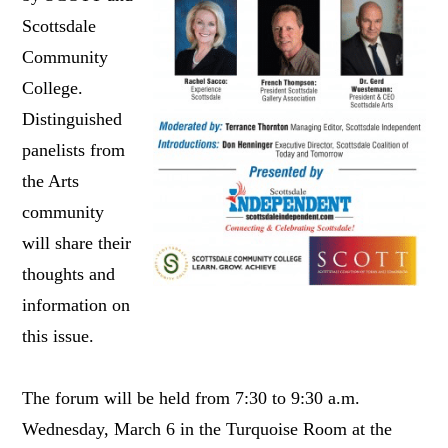
Scottsdale
Community
College.
Distinguished
panelists from
the Arts
community
will share their
thoughts and
information on
this issue.
The forum will be held from 7:30 to 9:30 a.m.
Wednesday, March 6 in the Turquoise Room at the