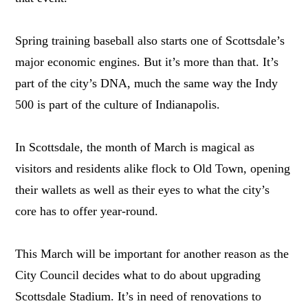
Spring training baseball also starts one of Scottsdale’s
major economic engines. But it’s more than that. It’s
part of the city’s DNA, much the same way the Indy
500 is part of the culture of Indianapolis.
In Scottsdale, the month of March is magical as
visitors and residents alike flock to Old Town, opening
their wallets as well as their eyes to what the city’s
core has to offer year-round.
This March will be important for another reason as the
City Council decides what to do about upgrading
Scottsdale Stadium. It’s in need of renovations to