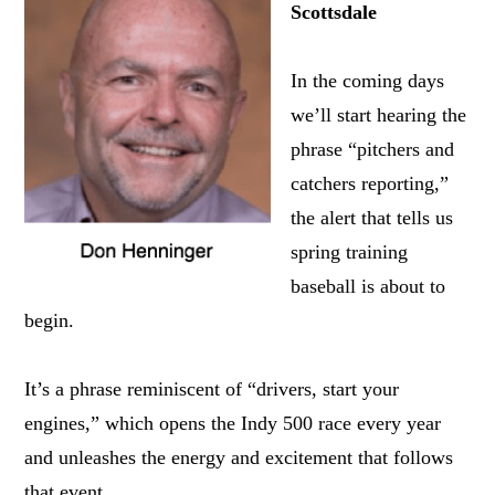
Scottsdale
In the coming days
we’ll start hearing the
phrase “pitchers and
catchers reporting,”
the alert that tells us
spring training
baseball is about to
begin.
It’s a phrase reminiscent of “drivers, start your
engines,” which opens the Indy 500 race every year
and unleashes the energy and excitement that follows
that event.