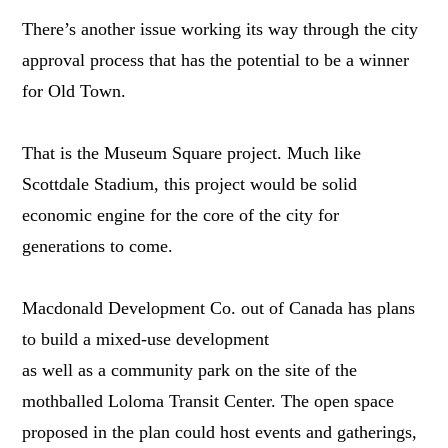
There’s another issue working its way through the city
approval process that has the potential to be a winner
for Old Town.
That is the Museum Square project. Much like
Scottdale Stadium, this project would be solid
economic engine for the core of the city for
generations to come.
Macdonald Development Co. out of Canada has plans
to build a mixed-use development
as well as a community park on the site of the
mothballed Loloma Transit Center. The open space
proposed in the plan could host events and gatherings,