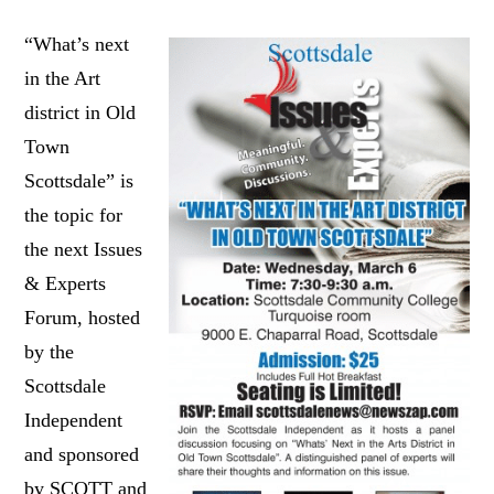
“What’s next
in the Art
district in Old
Town
Scottsdale” is
the topic for
the next Issues
& Experts
Forum, hosted
by the
Scottsdale
Independent
and sponsored
by SCOTT and