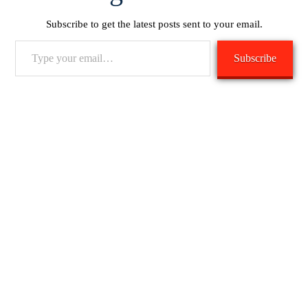
Subscribe to get the latest posts sent to your email.
Type
Subscribe
your
email…