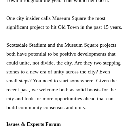
Town throughout the year. This would help do it.
One city insider calls Museum Square the most
significant project to hit Old Town in the past 15 years.
Scottsdale Stadium and the Museum Square projects
both have potential to be positive developments that
could unite, not divide, the city. Are they two stepping
stones to a new era of unity across the city? Even
small steps? You need to start somewhere. Given the
recent past, we welcome both as solid boosts for the
city and look for more opportunities ahead that can
build community consensus and unity.
Issues & Experts Forum