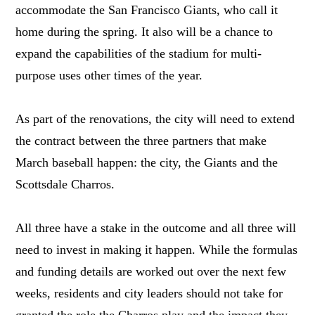
accommodate the San Francisco Giants, who call it
home during the spring. It also will be a chance to
expand the capabilities of the stadium for multi-
purpose uses other times of the year.
As part of the renovations, the city will need to extend
the contract between the three partners that make
March baseball happen: the city, the Giants and the
Scottsdale Charros.
All three have a stake in the outcome and all three will
need to invest in making it happen. While the formulas
and funding details are worked out over the next few
weeks, residents and city leaders should not take for