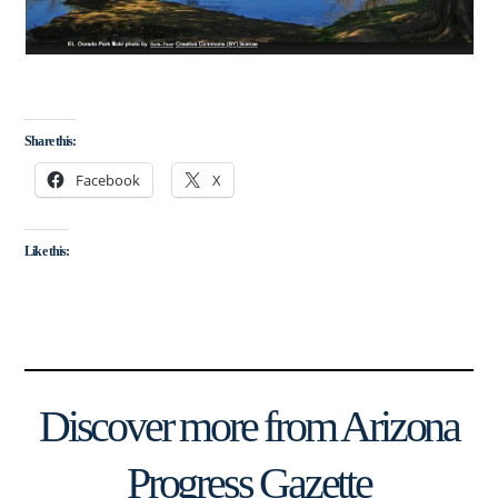
Share this:
Facebook
X
Like this:
Discover more from Arizona
Progress Gazette