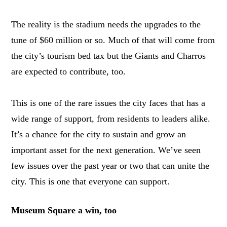
The reality is the stadium needs the upgrades to the
tune of $60 million or so. Much of that will come from
the city’s tourism bed tax but the Giants and Charros
are expected to contribute, too.
This is one of the rare issues the city faces that has a
wide range of support, from residents to leaders alike.
It’s a chance for the city to sustain and grow an
important asset for the next generation. We’ve seen
few issues over the past year or two that can unite the
city. This is one that everyone can support.
Museum Square a win, too