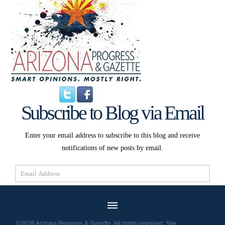
Subscribe to Blog via Email
Enter your email address to subscribe to this blog and receive
notifications of new posts by email.
Email
Address
Subscribe
©2026 Arizona Progress & Gazette. All rights reserved. Site