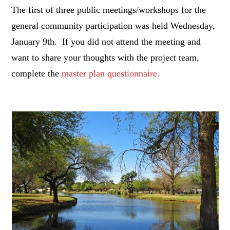
The first of three public meetings/workshops for the
general community participation was held Wednesday,
January 9th. If you did not attend the meeting and
want to share your thoughts with the project team,
complete the
master plan questionnaire.