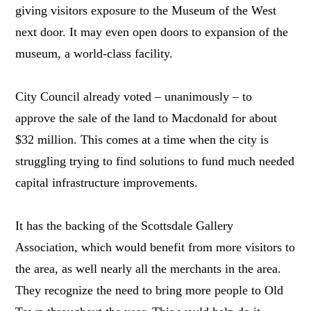
giving visitors exposure to the Museum of the West
next door. It may even open doors to expansion of the
museum, a world-class facility.
City Council already voted – unanimously – to
approve the sale of the land to Macdonald for about
$32 million. This comes at a time when the city is
struggling trying to find solutions to fund much needed
capital infrastructure improvements.
It has the backing of the Scottsdale Gallery
Association, which would benefit from more visitors to
the area, as well nearly all the merchants in the area.
They recognize the need to bring more people to Old