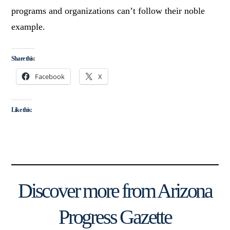
programs and organizations can’t follow their noble
example.
Share this:
Facebook
X
Like this:
Discover more from Arizona
Progress Gazette