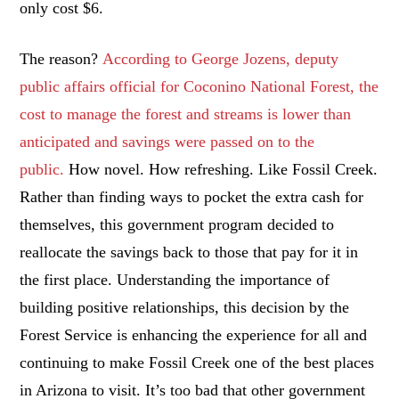
only cost $6.
The reason?
According to George Jozens, deputy
public affairs official for Coconino National Forest, the
cost to manage the forest and streams is lower than
anticipated and savings were passed on to the
public.
How novel. How refreshing. Like Fossil Creek.
Rather than finding ways to pocket the extra cash for
themselves, this government program decided to
reallocate the savings back to those that pay for it in
the first place. Understanding the importance of
building positive relationships, this decision by the
Forest Service is enhancing the experience for all and
continuing to make Fossil Creek one of the best places
in Arizona to visit. It’s too bad that other government