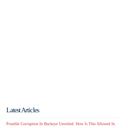
Latest Articles
Possible Corruption In Buckeye Unveiled. How Is This Allowed In