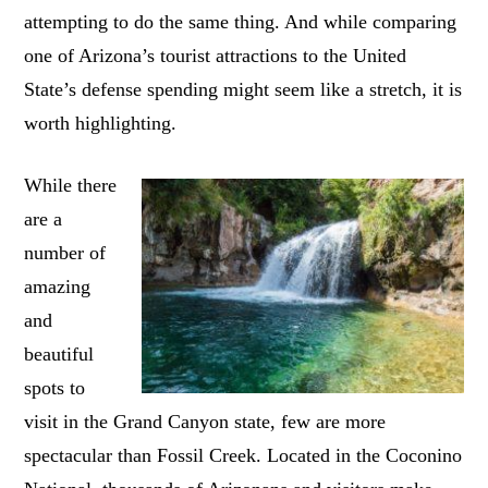
attempting to do the same thing. And while comparing
one of Arizona’s tourist attractions to the United
State’s defense spending might seem like a stretch, it is
worth highlighting.
While there
are a
number of
amazing
and
beautiful
spots to
visit in the Grand Canyon state, few are more
spectacular than Fossil Creek. Located in the Coconino