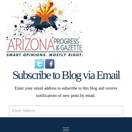
Subscribe to Blog via Email
Enter your email address to subscribe to this blog and receive
notifications of new posts by email.
Email
Address
Subscribe