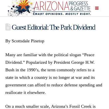
Guest Editorial: The Park Dividend
By Scottsdale Pinetop
Many are familiar with the political slogan “Peace
Dividend.” Popularized by President George H.W.
Bush in the 1990’s, the term commonly refers to a
state in which a country is no longer at war and its
government can afford to reduce defense spending and
reallocate it elsewhere.
On a much smaller scale, Arizona’s Fossil Creek is