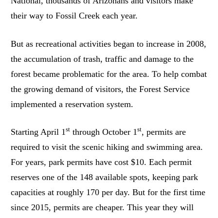
National, thousands of Arizonans and visitors make
their way to Fossil Creek each year.
But as recreational activities began to increase in 2008,
the accumulation of trash, traffic and damage to the
forest became problematic for the area. To help combat
the growing demand of visitors, the Forest Service
implemented a reservation system.
st
st
Starting April 1
through October 1
, permits are
required to visit the scenic hiking and swimming area.
For years, park permits have cost $10. Each permit
reserves one of the 148 available spots, keeping park
capacities at roughly 170 per day. But for the first time
since 2015, permits are cheaper. This year they will