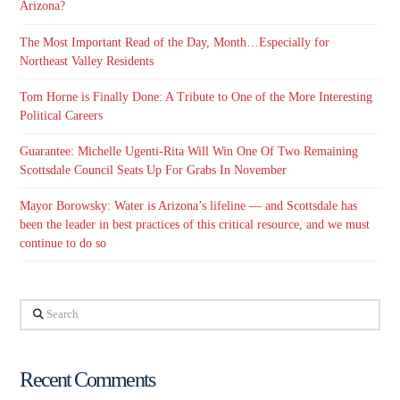
Arizona?
The Most Important Read of the Day, Month…Especially for
Northeast Valley Residents
Tom Horne is Finally Done: A Tribute to One of the More Interesting
Political Careers
Guarantee: Michelle Ugenti-Rita Will Win One Of Two Remaining
Scottsdale Council Seats Up For Grabs In November
Mayor Borowsky: Water is Arizona’s lifeline — and Scottsdale has
been the leader in best practices of this critical resource, and we must
continue to do so
Search
Recent Comments