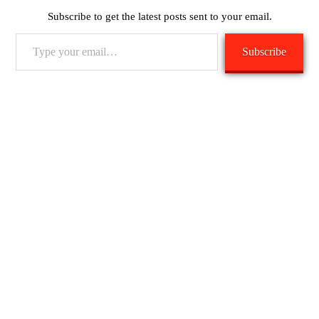
Subscribe to get the latest posts sent to your email.
Type
Subscribe
your
email…