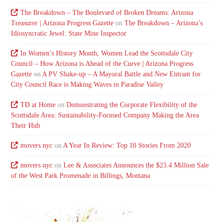
The Breakdown – The Boulevard of Broken Dreams: Arizona
Treasurer | Arizona Progress Gazette
on
The Breakdown – Arizona’s
Idiosyncratic Jewel: State Mine Inspector
In Women’s History Month, Women Lead the Scottsdale City
Council – How Arizona is Ahead of the Curve | Arizona Progress
Gazette
on
A PV Shake-up – A Mayoral Battle and New Entrant for
City Council Race is Making Waves in Paradise Valley
TD at Home
on
Demonstrating the Corporate Flexibility of the
Scottsdale Area: Sustainability-Focused Company Making the Area
Their Hub
movers nyc
on
A Year In Review: Top 10 Stories From 2020
movers nyc
on
Lee & Associates Announces the $23.4 Million Sale
of the West Park Promenade in Billings, Montana