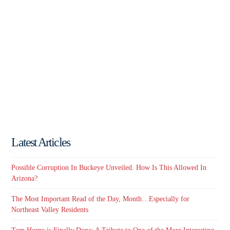
Latest Articles
Possible Corruption In Buckeye Unveiled. How Is This Allowed In
Arizona?
The Most Important Read of the Day, Month…Especially for
Northeast Valley Residents