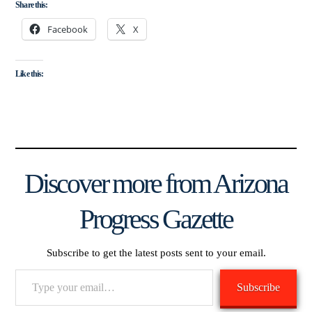
Share this:
Facebook
X
Like this:
Discover more from Arizona
Progress Gazette
Subscribe to get the latest posts sent to your email.
Type
Subscribe
your