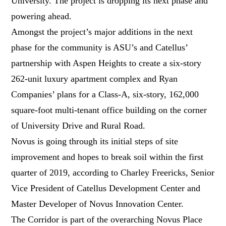
University. The project is dropping its next phase and
powering ahead.
Amongst the project’s major additions in the next
phase for the community is ASU’s and Catellus’
partnership with Aspen Heights to create a six-story
262-unit luxury apartment complex and Ryan
Companies’ plans for a Class-A, six-story, 162,000
square-foot multi-tenant office building on the corner
of University Drive and Rural Road.
Novus is going through its initial steps of site
improvement and hopes to break soil within the first
quarter of 2019, according to Charley Freericks, Senior
Vice President of Catellus Development Center and
Master Developer of Novus Innovation Center.
The Corridor is part of the overarching Novus Place