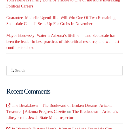
Tom Horne is Finally Done: A Tribute to One of the More Interesting
Political Careers
Guarantee: Michelle Ugenti-Rita Will Win One Of Two Remaining
Scottsdale Council Seats Up For Grabs In November
Mayor Borowsky: Water is Arizona’s lifeline — and Scottsdale has
been the leader in best practices of this critical resource, and we must
continue to do so
Search
Recent Comments
The Breakdown – The Boulevard of Broken Dreams: Arizona
Treasurer | Arizona Progress Gazette
on
The Breakdown – Arizona’s
Idiosyncratic Jewel: State Mine Inspector