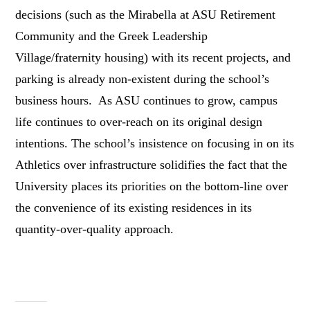
decisions (such as the Mirabella at ASU Retirement
Community and the Greek Leadership
Village/fraternity housing) with its recent projects, and
parking is already non-existent during the school’s
business hours. As ASU continues to grow, campus
life continues to over-reach on its original design
intentions. The school’s insistence on focusing in on its
Athletics over infrastructure solidifies the fact that the
University places its priorities on the bottom-line over
the convenience of its existing residences in its
quantity-over-quality approach.