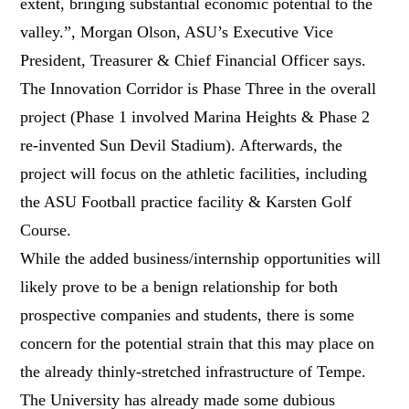
extent, bringing substantial economic potential to the
valley.”, Morgan Olson, ASU’s Executive Vice
President, Treasurer & Chief Financial Officer says.
The Innovation Corridor is Phase Three in the overall
project (Phase 1 involved Marina Heights & Phase 2
re-invented Sun Devil Stadium). Afterwards, the
project will focus on the athletic facilities, including
the ASU Football practice facility & Karsten Golf
Course.
While the added business/internship opportunities will
likely prove to be a benign relationship for both
prospective companies and students, there is some
concern for the potential strain that this may place on
the already thinly-stretched infrastructure of Tempe.
The University has already made some dubious