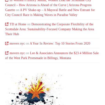
In Women’s History Month, Women Lead the Scottsdale City
Council – How Arizona is Ahead of the Curve | Arizona Progress
Gazette
on
A PV Shake-up – A Mayoral Battle and New Entrant for
City Council Race is Making Waves in Paradise Valley
TD at Home
on
Demonstrating the Corporate Flexibility of the
Scottsdale Area: Sustainability-Focused Company Making the Area
Their Hub
movers nyc
on
A Year In Review: Top 10 Stories From 2020
movers nyc
on
Lee & Associates Announces the $23.4 Million Sale
of the West Park Promenade in Billings, Montana