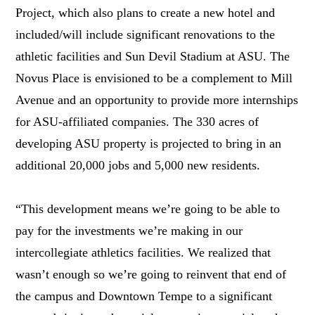
Project, which also plans to create a new hotel and
included/will include significant renovations to the
athletic facilities and Sun Devil Stadium at ASU. The
Novus Place is envisioned to be a complement to Mill
Avenue and an opportunity to provide more internships
for ASU-affiliated companies. The 330 acres of
developing ASU property is projected to bring in an
additional 20,000 jobs and 5,000 new residents.
“This development means we’re going to be able to
pay for the investments we’re making in our
intercollegiate athletics facilities. We realized that
wasn’t enough so we’re going to reinvent that end of
the campus and Downtown Tempe to a significant