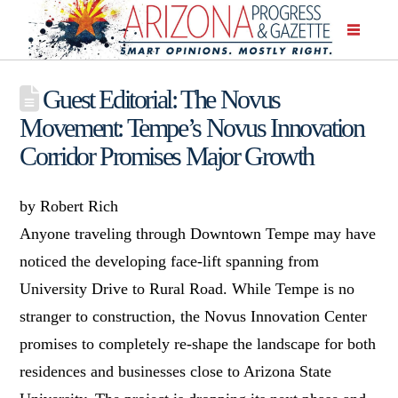
Guest Editorial: The Novus
Movement: Tempe’s Novus Innovation
Corridor Promises Major Growth
by Robert Rich
Anyone traveling through Downtown Tempe may have
noticed the developing face-lift spanning from
University Drive to Rural Road. While Tempe is no
stranger to construction, the Novus Innovation Center
promises to completely re-shape the landscape for both
residences and businesses close to Arizona State