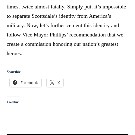
times, twice almost fatally. Simply put, it’s impossible
to separate Scottsdale’s identity from America’s
military. Now, let’s further cement this identity and
follow Vice Mayor Phillips’ recommendation that we
create a commission honoring our nation’s greatest
heroes.
Share this:
Facebook
X
Like this: