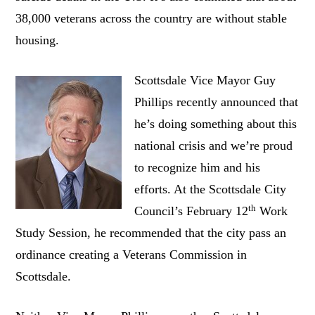
38,000 veterans across the country are without stable
housing.
Scottsdale Vice Mayor Guy
Phillips recently announced that
he’s doing something about this
national crisis and we’re proud
to recognize him and his
efforts. At the Scottsdale City
th
Council’s February 12
Work
Study Session, he recommended that the city pass an
ordinance creating a Veterans Commission in
Scottsdale.