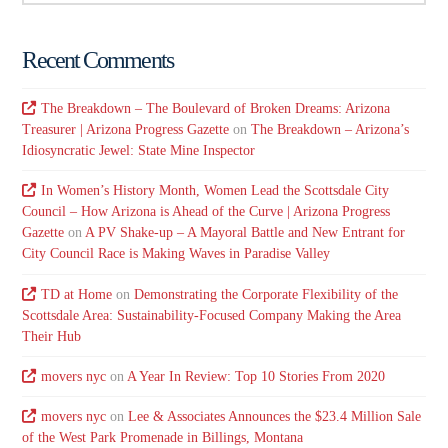
Recent Comments
The Breakdown – The Boulevard of Broken Dreams: Arizona
Treasurer | Arizona Progress Gazette
on
The Breakdown – Arizona’s
Idiosyncratic Jewel: State Mine Inspector
In Women’s History Month, Women Lead the Scottsdale City
Council – How Arizona is Ahead of the Curve | Arizona Progress
Gazette
on
A PV Shake-up – A Mayoral Battle and New Entrant for
City Council Race is Making Waves in Paradise Valley
TD at Home
on
Demonstrating the Corporate Flexibility of the
Scottsdale Area: Sustainability-Focused Company Making the Area
Their Hub
movers nyc
on
A Year In Review: Top 10 Stories From 2020
movers nyc
on
Lee & Associates Announces the $23.4 Million Sale
of the West Park Promenade in Billings, Montana