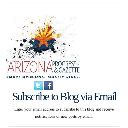
Subscribe to Blog via Email
Enter your email address to subscribe to this blog and receive
notifications of new posts by email.