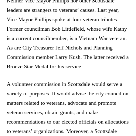
Neither Vice Mayor Phillips nor other Scottsdale
leaders are strangers to veterans’ causes. Last year,
Vice Mayor Phillips spoke at four veteran tributes.
Former councilman Bob Littlefield, whose wife Kathy
is a current councilmember, is a Vietnam War veteran.
As are City Treasurer Jeff Nichols and Planning
Commission member Larry Kush. The latter received a
Bronze Star Medal for his service.
A volunteer commission in Scottsdale would serve a
variety of purposes. It would advise the city council on
matters related to veterans, advocate and promote
veteran services, obtain grants, and make
recommendations to our elected officials on allocations
to veterans’ organizations. Moreover, a Scottsdale