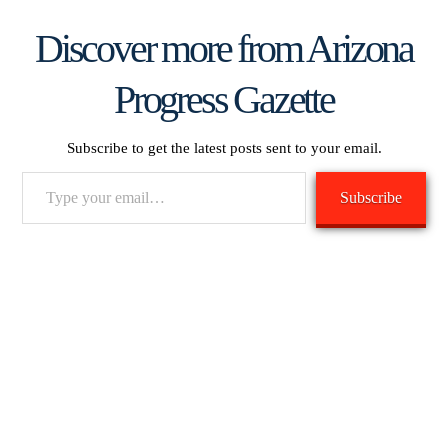
Discover more from Arizona
Progress Gazette
Subscribe to get the latest posts sent to your email.
Type
Subscribe
your
email…