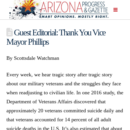
Guest Editorial: Thank You Vice
Mayor Phillips
By Scottsdale Watchman
Every week, we hear tragic story after tragic story
about our military veterans and the struggles they face
when readjusting to civilian life. In one 2016 study, the
Department of Veterans Affairs discovered that
approximately 20 veterans committed suicide daily and
that veterans accounted for 14 percent of all adult
suicide deaths in the U.S. It’s also estimated that about