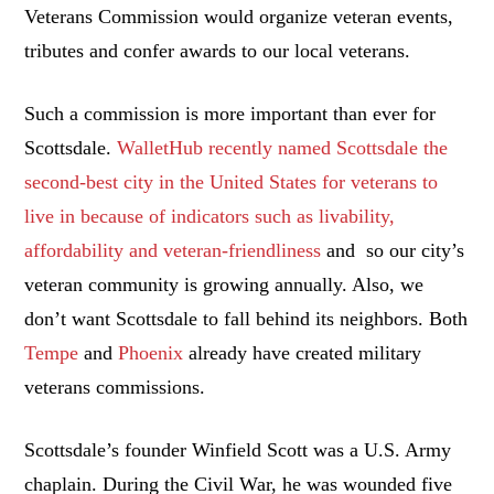
Veterans Commission would organize veteran events,
tributes and confer awards to our local veterans.
Such a commission is more important than ever for
Scottsdale.
WalletHub recently named Scottsdale the
second-best city in the United States for veterans to
live in because of indicators such as livability,
affordability and veteran-friendliness
and so our city’s
veteran community is growing annually. Also, we
don’t want Scottsdale to fall behind its neighbors. Both
Tempe
and
Phoenix
already have created military
veterans commissions.
Scottsdale’s founder Winfield Scott was a U.S. Army
chaplain. During the Civil War, he was wounded five