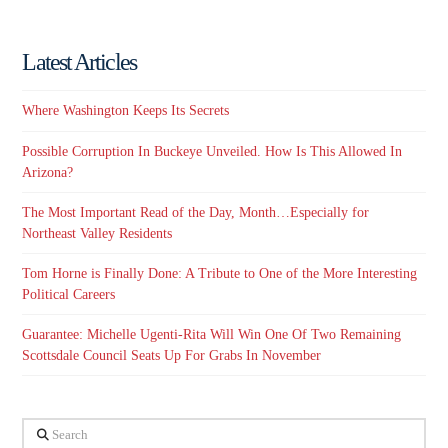
Latest Articles
Where Washington Keeps Its Secrets
Possible Corruption In Buckeye Unveiled. How Is This Allowed In
Arizona?
The Most Important Read of the Day, Month…Especially for
Northeast Valley Residents
Tom Horne is Finally Done: A Tribute to One of the More Interesting
Political Careers
Guarantee: Michelle Ugenti-Rita Will Win One Of Two Remaining
Scottsdale Council Seats Up For Grabs In November
Search