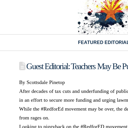
FEATURED EDITORIA
Guest Editorial: Teachers May Be P
By Scottsdale Pinetop
After decades of tax cuts and underfunding of publi
in an effort to secure more funding and urging lawm
While the #RedforEd movement may be over, the deb
from rages on.
Looking to piggyback on the #RedforED movement’s s