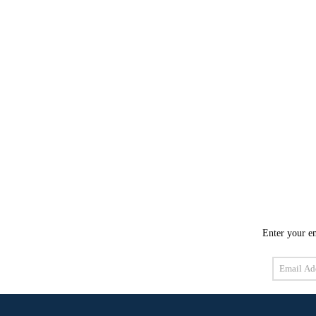
Enter your em
Email
Address