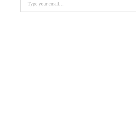
Type
your
email…