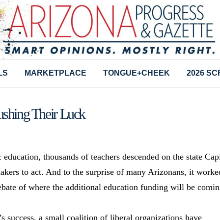
LS
MARKETPLACE
TONGUE+CHEEK
2026 S
ushing Their Luck
c education, thousands of teachers descended on the state Cap
akers to act. And to the surprise of many Arizonans, it worke
ate of where the additional education funding will be comi
uccess, a small coalition of liberal organizations have