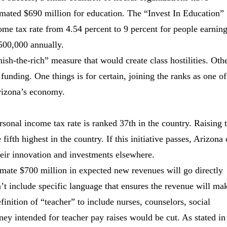
stimated $690 million for education. The “Invest In Education”
come tax rate from 4.54 percent to 9 percent for people earnin
500,000 annually.
nish-the-rich” measure that would create class hostilities. Oth
 funding. One things is for certain, joining the ranks as one of
Arizona’s economy.
rsonal income tax rate is ranked 37th in the country. Raising 
ifth highest in the country. If this initiative passes, Arizona
heir innovation and investments elsewhere.
ximate $700 million in expected new revenues will go directly
t include specific language that ensures the revenue will mak
inition of “teacher” to include nurses, counselors, social
ey intended for teacher pay raises would be cut. As stated in