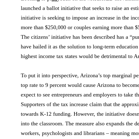
launched a ballot initiative that seeks to raise an e
initiative is seeking to impose an increase in the in
more than $250,000 or couples earning more than $
The citizens’ initiative has been described has a “pu
have hailed it as the solution to long-term education
highest income tax states would be detrimental to 
To put it into perspective, Arizona’s top marginal pe
top rate to 9 percent would cause Arizona to become f
expect to see entrepreneurs and employers to take t
Supporters of the tax increase claim that the appro
towards K-12 funding. However, the initiative doesn’
into the classroom. The measure also expands the def
workers, psychologists and librarians – meaning mon