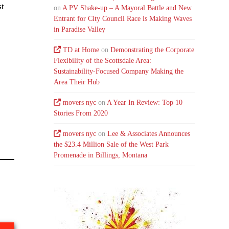
st
on
A PV Shake-up – A Mayoral Battle and New
Entrant for City Council Race is Making Waves
in Paradise Valley
TD at Home
on
Demonstrating the Corporate
Flexibility of the Scottsdale Area:
Sustainability-Focused Company Making the
Area Their Hub
movers nyc
on
A Year In Review: Top 10
Stories From 2020
movers nyc
on
Lee & Associates Announces
the $23.4 Million Sale of the West Park
Promenade in Billings, Montana