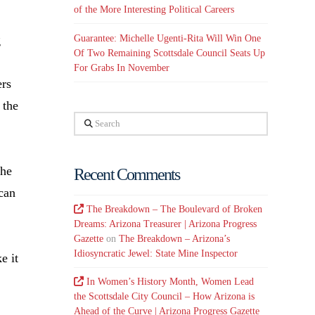
of the More Interesting Political Careers
Guarantee: Michelle Ugenti-Rita Will Win One
g
Of Two Remaining Scottsdale Council Seats Up
For Grabs In November
ers
 the
Search
the
Recent Comments
 can
The Breakdown – The Boulevard of Broken
Dreams: Arizona Treasurer | Arizona Progress
Gazette
on
The Breakdown – Arizona’s
Idiosyncratic Jewel: State Mine Inspector
e it
In Women’s History Month, Women Lead
the Scottsdale City Council – How Arizona is
Ahead of the Curve | Arizona Progress Gazette