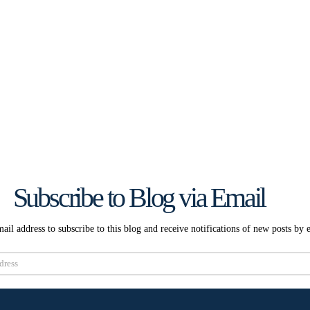
Subscribe to Blog via Email
ail address to subscribe to this blog and receive notifications of new posts by 
Subscribe