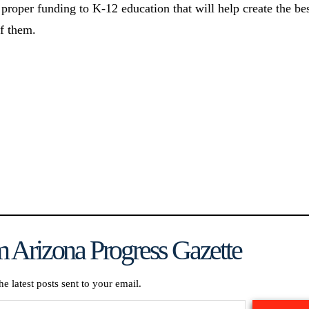
 proper funding to K-12 education that will help create the be
of them.
 Arizona Progress Gazette
he latest posts sent to your email.