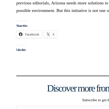
previous editorials, Arizona needs more solutions to
possible environment. But this initiative is not one 
Share this:
Facebook
X
Like this:
Discover more from
Subscribe to get t