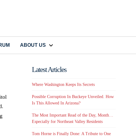
CRUM
ABOUT US
Latest Articles
Where Washington Keeps Its Secrets
itol
Possible Corruption In Buckeye Unveiled. How
Is This Allowed In Arizona?
d.
ng
The Most Important Read of the Day, Month…
Especially for Northeast Valley Residents
Tom Horne is Finally Done: A Tribute to One