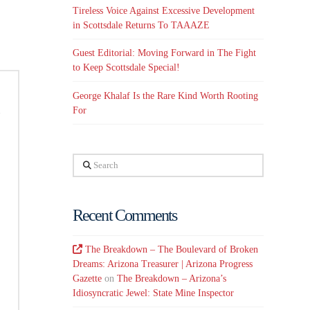
Tireless Voice Against Excessive Development
in Scottsdale Returns To TAAAZE
Guest Editorial: Moving Forward in The Fight
to Keep Scottsdale Special!
George Khalaf Is the Rare Kind Worth Rooting
For
Search
Recent Comments
The Breakdown – The Boulevard of Broken
Dreams: Arizona Treasurer | Arizona Progress
Gazette
on
The Breakdown – Arizona’s
Idiosyncratic Jewel: State Mine Inspector