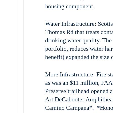
housing component.
Water Infrastructure: Scott
Thomas Rd that treats cont
drinking water quality. The 
portfolio, reduces water har
benefit) expanded the size 
More Infrastructure: Fire 
as was an $11 million, FAA
Preserve trailhead opened 
Art DeCabooter Amphitheate
Camino Campana*. *Honor