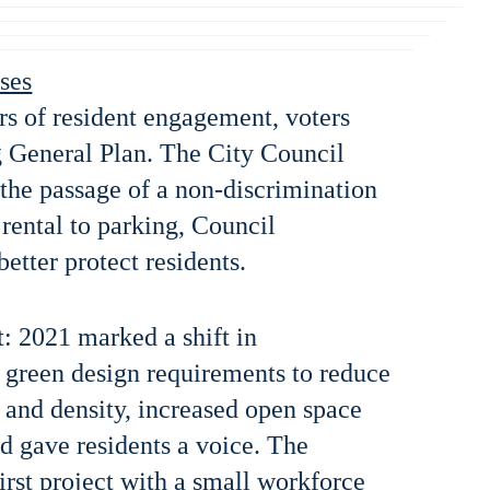
ses
rs of resident engagement, voters
 General Plan. The City Council
 the passage of a non-discrimination
rental to parking, Council
etter protect residents.
 2021 marked a shift in
green design requirements to reduce
 and density, increased open space
nd gave residents a voice. The
irst project with a small workforce