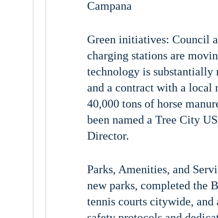
Campana
Green initiatives: Council
charging stations are movin
technology is substantially
and a contract with a local
40,000 tons of horse manure
been named a Tree City USA
Director.
Parks, Amenities, and Serv
new parks, completed the B
tennis courts citywide, and
safety protocols and dedica