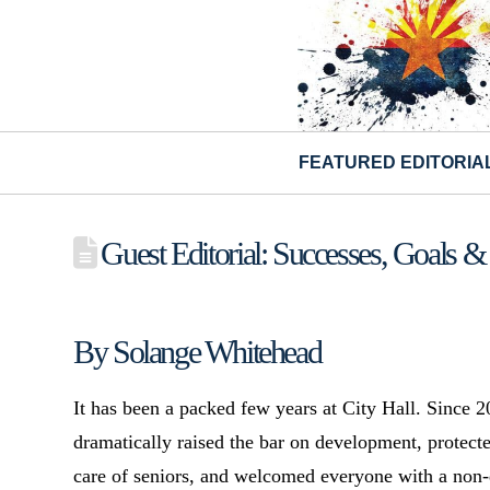
FEATURED EDITORIA
Guest Editorial: Successes, Goals & 
By Solange Whitehead
It has been a packed few years at City Hall. Since
dramatically raised the bar on development, protect
care of seniors, and welcomed everyone with a non-d