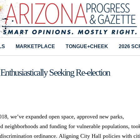
LS
MARKETPLACE
TONGUE+CHEEK
2026 S
Enthusiastically Seeking Re-election
 2018, we’ve expanded open space, approved new parks,
ed neighborhoods and funding for vulnerable populations, too
iscrimination ordinance. Aligning City Hall policies with cit