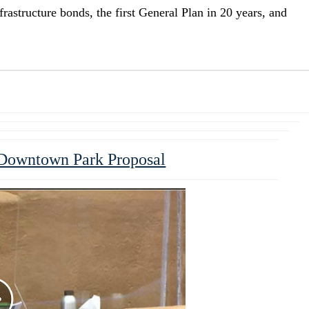
infrastructure bonds, the first General Plan in 20 years, and
 Downtown Park Proposal