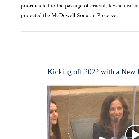
priorities led to the passage of crucial, tax-neutral 
protected the McDowell Sonoran Preserve.
Kicking off 2022 with a New