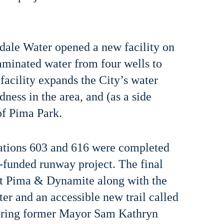
sdale Water opened a new facility on
aminated water from four wells to
facility expands the City’s water
dness in the area, and (as a side
of Pima Park.
stations 603 and 616 were completed
-funded runway project. The final
at Pima & Dynamite along with the
r and an accessible new trail called
ing former Mayor Sam Kathryn