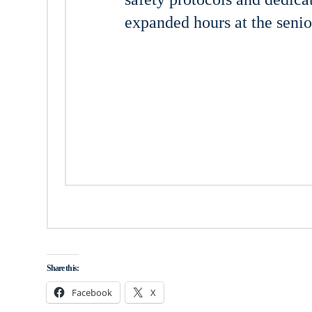
expanded hours at the senior
Share this:
Facebook
X