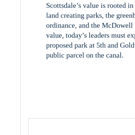
Scottsdale’s value is rooted in
land creating parks, the green
ordinance, and the McDowell S
value, today’s leaders must e
proposed park at 5th and Goldw
public parcel on the canal.