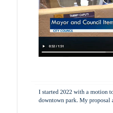
I started 2022 with a motion t
downtown park. My proposal a