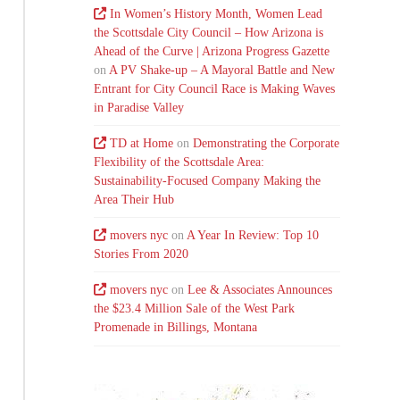
In Women’s History Month, Women Lead
the Scottsdale City Council – How Arizona is
Ahead of the Curve | Arizona Progress Gazette
on
A PV Shake-up – A Mayoral Battle and New
Entrant for City Council Race is Making Waves
in Paradise Valley
TD at Home
on
Demonstrating the Corporate
Flexibility of the Scottsdale Area:
Sustainability-Focused Company Making the
Area Their Hub
movers nyc
on
A Year In Review: Top 10
Stories From 2020
movers nyc
on
Lee & Associates Announces
the $23.4 Million Sale of the West Park
Promenade in Billings, Montana