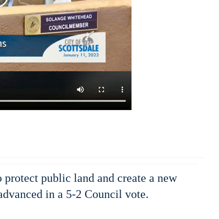
o protect public land and create a new
dvanced in a 5-2 Council vote.