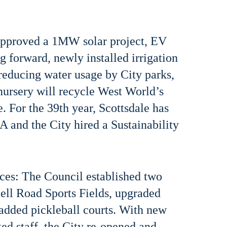
 approved a 1MW solar project, EV
g forward, newly installed irrigation
 reducing water usage by City parks,
 nursery will recycle West World’s
. For the 39th year, Scottsdale has
 and the City hired a Sustainability
ices: The Council established two
ell Road Sports Fields, upgraded
 added pickleball courts. With new
ted staff, the City re-opened and