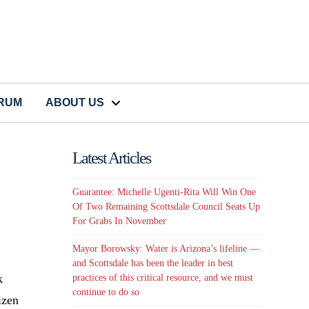
CRUM
ABOUT US
Latest Articles
Guarantee: Michelle Ugenti-Rita Will Win One
Of Two Remaining Scottsdale Council Seats Up
For Grabs In November
Mayor Borowsky: Water is Arizona’s lifeline —
and Scottsdale has been the leader in best
k
practices of this critical resource, and we must
continue to do so
izen