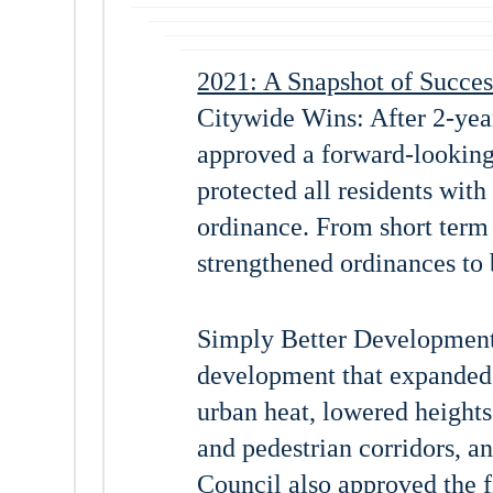
2021: A Snapshot of Succes
Citywide Wins: After 2-yea
approved a forward-looking
protected all residents with
ordinance. From short term 
strengthened ordinances to b
Simply Better Development:
development that expanded 
urban heat, lowered heights
and pedestrian corridors, a
Council also approved the f