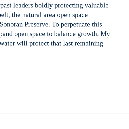
 past leaders boldly protecting valuable
belt, the natural area open space
onoran Preserve. To perpetuate this
xpand open space to balance growth. My
ater will protect that last remaining