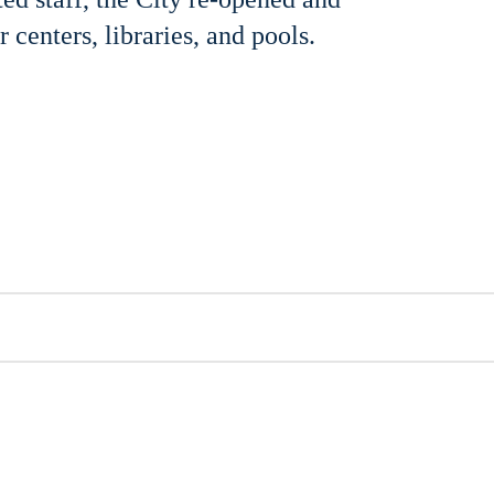
 centers, libraries, and pools.