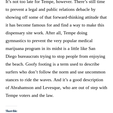
It’s not too late for Tempe, however. There’s still time
to prevent a legal and public relations debacle by
showing off some of that forward-thinking attitude that
it has become famous for and find a way to make this
dispensary site work. After all, Tempe doing
gymnastics to prevent the very popular medical
marijuana program in its midst is a little like San
Diego bureaucrats trying to stop people from enjoying
the beach. Goofy footing is a term used to describe
surfers who don’t follow the norm and use uncommon
stances to ride the waves. And it’s a good description
of Abrahamson and Levesque, who are out of step with
Tempe voters and the law.
Share this: