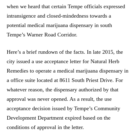
when we heard that certain Tempe officials expressed
intransigence and closed-mindedness towards a
potential medical marijuana dispensary in south
Tempe’s Warner Road Corridor.
Here’s a brief rundown of the facts. In late 2015, the
city issued a use acceptance letter for Natural Herb
Remedies to operate a medical marijuana dispensary in
a office suite located at 8611 South Priest Drive. For
whatever reason, the dispensary authorized by that
approval was never opened. As a result, the use
acceptance decision issued by Tempe’s Community
Development Department expired based on the
conditions of approval in the letter.