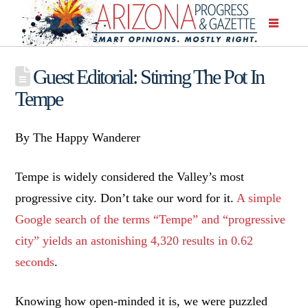
Guest Editorial: Stirring The Pot In
Tempe
By The Happy Wanderer
Tempe is widely considered the Valley’s most
progressive city. Don’t take our word for it.
A simple
Google search of the terms “Tempe” and “progressive
city” yields an astonishing 4,320 results in 0.62
seconds
.
Knowing how open-minded it is, we were puzzled