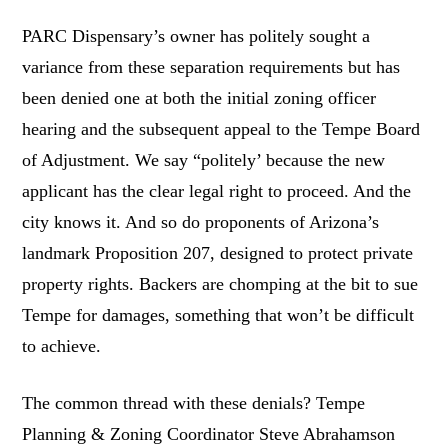
PARC Dispensary’s owner has politely sought a
variance from these separation requirements but has
been denied one at both the initial zoning officer
hearing and the subsequent appeal to the Tempe Board
of Adjustment. We say “politely’ because the new
applicant has the clear legal right to proceed. And the
city knows it. And so do proponents of Arizona’s
landmark Proposition 207, designed to protect private
property rights. Backers are chomping at the bit to sue
Tempe for damages, something that won’t be difficult
to achieve.
The common thread with these denials? Tempe
Planning & Zoning Coordinator Steve Abrahamson