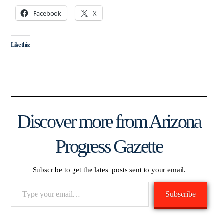
Facebook
X
Like this:
Discover more from Arizona
Progress Gazette
Subscribe to get the latest posts sent to your email.
Type
Subscribe
your