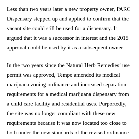
Less than two years later a new property owner, PARC
Dispensary stepped up and applied to confirm that the
vacant site could still be used for a dispensary. It
argued that it was a successor in interest and the 2015
approval could be used by it as a subsequent owner.
In the two years since the Natural Herb Remedies’ use
permit was approved, Tempe amended its medical
marijuana zoning ordinance and increased separation
requirements for a medical marijuana dispensary from
a child care facility and residential uses. Purportedly,
the site was no longer compliant with these new
requirements because it was now located too close to
both under the new standards of the revised ordinance.