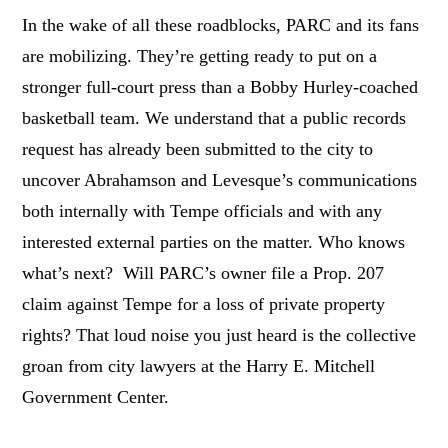
In the wake of all these roadblocks, PARC and its fans
are mobilizing. They’re getting ready to put on a
stronger full-court press than a Bobby Hurley-coached
basketball team. We understand that a public records
request has already been submitted to the city to
uncover Abrahamson and Levesque’s communications
both internally with Tempe officials and with any
interested external parties on the matter. Who knows
what’s next? Will PARC’s owner file a Prop. 207
claim against Tempe for a loss of private property
rights? That loud noise you just heard is the collective
groan from city lawyers at the Harry E. Mitchell
Government Center.