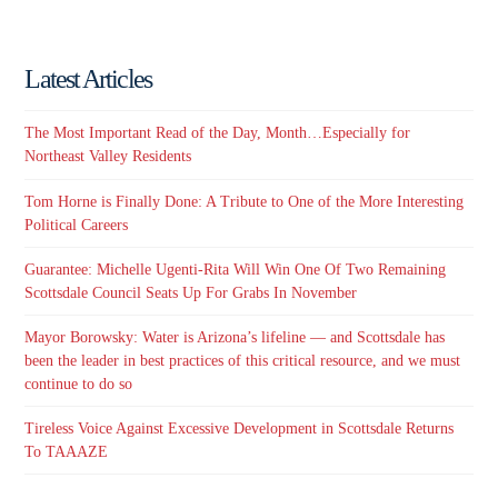
email…
Latest Articles
The Most Important Read of the Day, Month…Especially for
Northeast Valley Residents
Tom Horne is Finally Done: A Tribute to One of the More Interesting
Political Careers
Guarantee: Michelle Ugenti-Rita Will Win One Of Two Remaining
Scottsdale Council Seats Up For Grabs In November
Mayor Borowsky: Water is Arizona’s lifeline — and Scottsdale has
been the leader in best practices of this critical resource, and we must
continue to do so
Tireless Voice Against Excessive Development in Scottsdale Returns
To TAAAZE