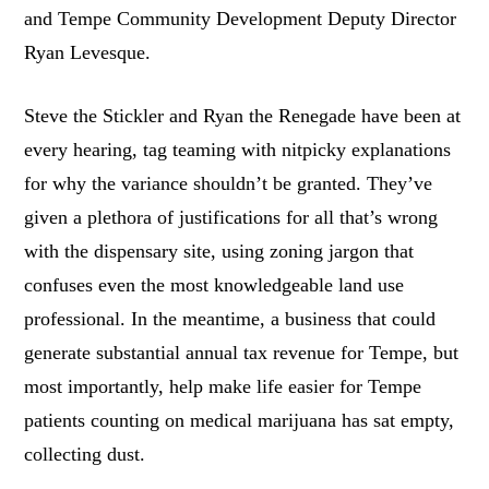
and Tempe Community Development Deputy Director
Ryan Levesque.
Steve the Stickler and Ryan the Renegade have been at
every hearing, tag teaming with nitpicky explanations
for why the variance shouldn’t be granted. They’ve
given a plethora of justifications for all that’s wrong
with the dispensary site, using zoning jargon that
confuses even the most knowledgeable land use
professional. In the meantime, a business that could
generate substantial annual tax revenue for Tempe, but
most importantly, help make life easier for Tempe
patients counting on medical marijuana has sat empty,
collecting dust.