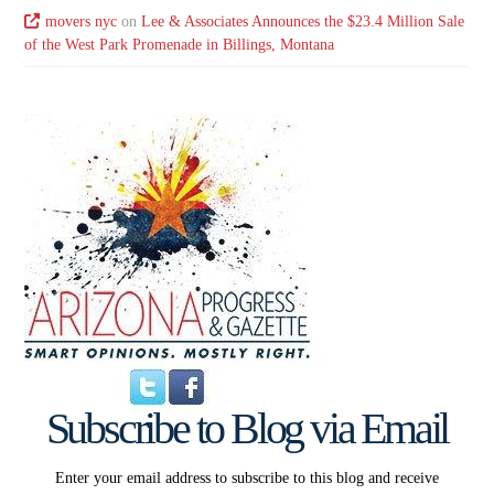
movers nyc
on
Lee & Associates Announces the $23.4 Million Sale
of the West Park Promenade in Billings, Montana
Subscribe to Blog via Email
Enter your email address to subscribe to this blog and receive