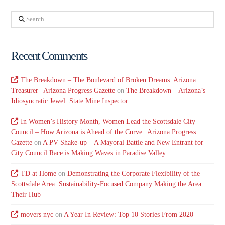
Search
Recent Comments
The Breakdown – The Boulevard of Broken Dreams: Arizona
Treasurer | Arizona Progress Gazette
on
The Breakdown – Arizona’s
Idiosyncratic Jewel: State Mine Inspector
In Women’s History Month, Women Lead the Scottsdale City
Council – How Arizona is Ahead of the Curve | Arizona Progress
Gazette
on
A PV Shake-up – A Mayoral Battle and New Entrant for
City Council Race is Making Waves in Paradise Valley
TD at Home
on
Demonstrating the Corporate Flexibility of the
Scottsdale Area: Sustainability-Focused Company Making the Area
Their Hub
movers nyc
on
A Year In Review: Top 10 Stories From 2020