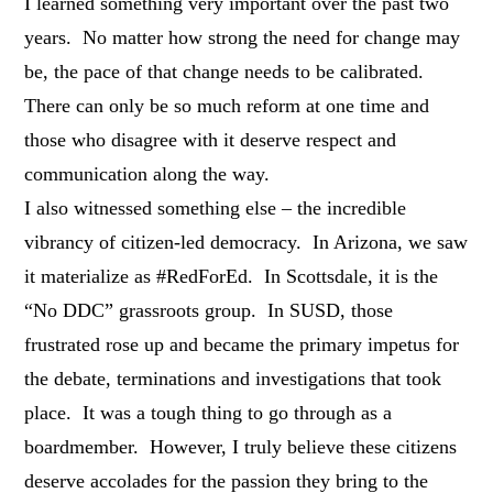
I learned something very important over the past two
years. No matter how strong the need for change may
be, the pace of that change needs to be calibrated.
There can only be so much reform at one time and
those who disagree with it deserve respect and
communication along the way.
I also witnessed something else – the incredible
vibrancy of citizen-led democracy. In Arizona, we saw
it materialize as #RedForEd. In Scottsdale, it is the
“No DDC” grassroots group. In SUSD, those
frustrated rose up and became the primary impetus for
the debate, terminations and investigations that took
place. It was a tough thing to go through as a
boardmember. However, I truly believe these citizens
deserve accolades for the passion they bring to the