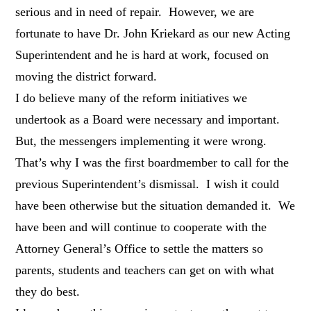
serious and in need of repair. However, we are
fortunate to have Dr. John Kriekard as our new Acting
Superintendent and he is hard at work, focused on
moving the district forward.
I do believe many of the reform initiatives we
undertook as a Board were necessary and important.
But, the messengers implementing it were wrong.
That’s why I was the first boardmember to call for the
previous Superintendent’s dismissal. I wish it could
have been otherwise but the situation demanded it. We
have been and will continue to cooperate with the
Attorney General’s Office to settle the matters so
parents, students and teachers can get on with what
they do best.