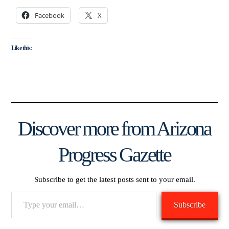
Facebook
X
Like this:
Discover more from Arizona
Progress Gazette
Subscribe to get the latest posts sent to your email.
Type
Subscribe
your