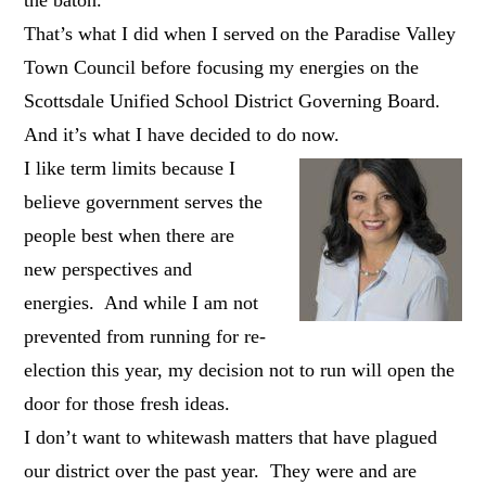
That’s what I did when I served on the Paradise Valley
Town Council before focusing my energies on the
Scottsdale Unified School District Governing Board.
And it’s what I have decided to do now.
I like term limits because I
believe government serves the
people best when there are
new perspectives and
energies. And while I am not
prevented from running for re-
election this year, my decision not to run will open the
door for those fresh ideas.
I don’t want to whitewash matters that have plagued
our district over the past year. They were and are