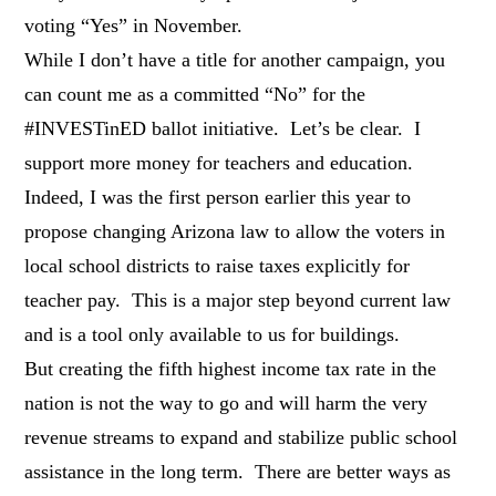
voting “Yes” in November.
While I don’t have a title for another campaign, you
can count me as a committed “No” for the
#INVESTinED ballot initiative. Let’s be clear. I
support more money for teachers and education.
Indeed, I was the first person earlier this year to
propose changing Arizona law to allow the voters in
local school districts to raise taxes explicitly for
teacher pay. This is a major step beyond current law
and is a tool only available to us for buildings.
But creating the fifth highest income tax rate in the
nation is not the way to go and will harm the very
revenue streams to expand and stabilize public school
assistance in the long term. There are better ways as