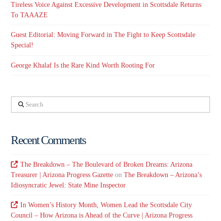
Tireless Voice Against Excessive Development in Scottsdale Returns
To TAAAZE
Guest Editorial: Moving Forward in The Fight to Keep Scottsdale
Special!
George Khalaf Is the Rare Kind Worth Rooting For
Search
Recent Comments
The Breakdown – The Boulevard of Broken Dreams: Arizona
Treasurer | Arizona Progress Gazette
on
The Breakdown – Arizona’s
Idiosyncratic Jewel: State Mine Inspector
In Women’s History Month, Women Lead the Scottsdale City
Council – How Arizona is Ahead of the Curve | Arizona Progress