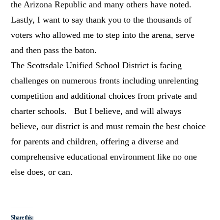
the Arizona Republic and many others have noted.
Lastly, I want to say thank you to the thousands of
voters who allowed me to step into the arena, serve
and then pass the baton.
The Scottsdale Unified School District is facing
challenges on numerous fronts including unrelenting
competition and additional choices from private and
charter schools. But I believe, and will always
believe, our district is and must remain the best choice
for parents and children, offering a diverse and
comprehensive educational environment like no one
else does, or can.
Share this: