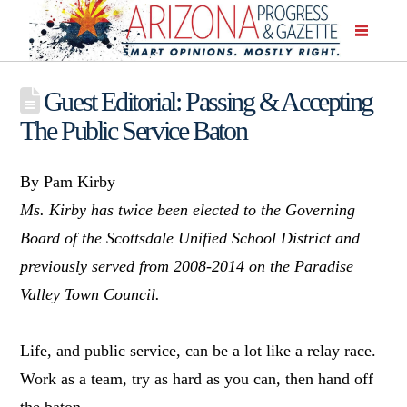
Guest Editorial: Passing & Accepting
The Public Service Baton
By Pam Kirby
Ms. Kirby has twice been elected to the Governing
Board of the Scottsdale Unified School District and
previously served from 2008-2014 on the Paradise
Valley Town Council.
Life, and public service, can be a lot like a relay race.
Work as a team, try as hard as you can, then hand off
the baton.