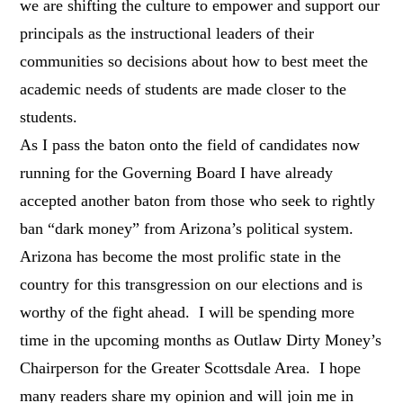
we are shifting the culture to empower and support our
principals as the instructional leaders of their
communities so decisions about how to best meet the
academic needs of students are made closer to the
students.
As I pass the baton onto the field of candidates now
running for the Governing Board I have already
accepted another baton from those who seek to rightly
ban “dark money” from Arizona’s political system.
Arizona has become the most prolific state in the
country for this transgression on our elections and is
worthy of the fight ahead. I will be spending more
time in the upcoming months as Outlaw Dirty Money’s
Chairperson for the Greater Scottsdale Area. I hope
many readers share my opinion and will join me in