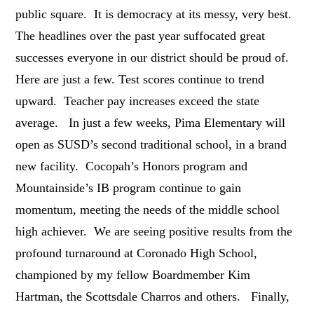
public square. It is democracy at its messy, very best.
The headlines over the past year suffocated great
successes everyone in our district should be proud of.
Here are just a few. Test scores continue to trend
upward. Teacher pay increases exceed the state
average. In just a few weeks, Pima Elementary will
open as SUSD’s second traditional school, in a brand
new facility. Cocopah’s Honors program and
Mountainside’s IB program continue to gain
momentum, meeting the needs of the middle school
high achiever. We are seeing positive results from the
profound turnaround at Coronado High School,
championed by my fellow Boardmember Kim
Hartman, the Scottsdale Charros and others. Finally,