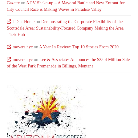
Gazette
on
A PV Shake-up – A Mayoral Battle and New Entrant for
City Council Race is Making Waves in Paradise Valley
TD at Home
on
Demonstrating the Corporate Flexibility of the
Scottsdale Area: Sustainability-Focused Company Making the Area
Their Hub
movers nyc
on
A Year In Review: Top 10 Stories From 2020
movers nyc
on
Lee & Associates Announces the $23.4 Million Sale
of the West Park Promenade in Billings, Montana