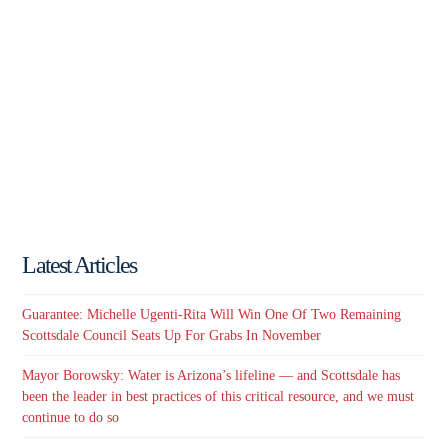
Latest Articles
Guarantee: Michelle Ugenti-Rita Will Win One Of Two Remaining
Scottsdale Council Seats Up For Grabs In November
Mayor Borowsky: Water is Arizona’s lifeline — and Scottsdale has
been the leader in best practices of this critical resource, and we must
continue to do so