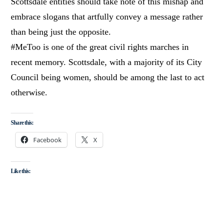
Scottsdale entities should take note of this mishap and
embrace slogans that artfully convey a message rather
than being just the opposite.
#MeToo is one of the great civil rights marches in
recent memory. Scottsdale, with a majority of its City
Council being women, should be among the last to act
otherwise.
Share this:
Facebook
X
Like this: