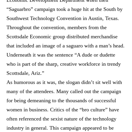
“Saguarbro” campaign took a huge hit at the South by
Southwest Technology Convention in Austin, Texas.
Throughout the convention, members from the
Scottsdale Economic group distributed merchandise
that included an image of a saguaro with a man’s head.
Underneath it was the sentence “A dude or dudette
who is part of the sharp, creative workforce in trendy
Scottsdale, Ariz.”
As humorous as it was, the slogan didn’t sit well with
many of the attendees. Many called out the campaign
for being demeaning to the thousands of successful
women in business. Critics of the “bro culture” have
often referenced the sexist nature of the technology
industry in general. This campaign appeared to be