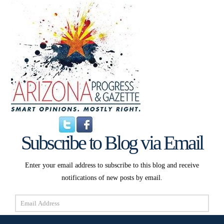
Subscribe to Blog via Email
Enter your email address to subscribe to this blog and receive
notifications of new posts by email.
Email
Address