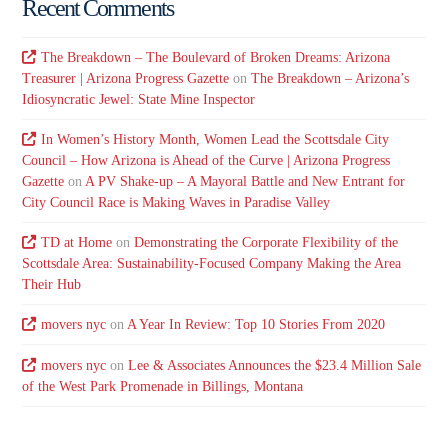
Recent Comments
The Breakdown – The Boulevard of Broken Dreams: Arizona
Treasurer | Arizona Progress Gazette
on
The Breakdown – Arizona’s
Idiosyncratic Jewel: State Mine Inspector
In Women’s History Month, Women Lead the Scottsdale City
Council – How Arizona is Ahead of the Curve | Arizona Progress
Gazette
on
A PV Shake-up – A Mayoral Battle and New Entrant for
City Council Race is Making Waves in Paradise Valley
TD at Home
on
Demonstrating the Corporate Flexibility of the
Scottsdale Area: Sustainability-Focused Company Making the Area
Their Hub
movers nyc
on
A Year In Review: Top 10 Stories From 2020
movers nyc
on
Lee & Associates Announces the $23.4 Million Sale
of the West Park Promenade in Billings, Montana