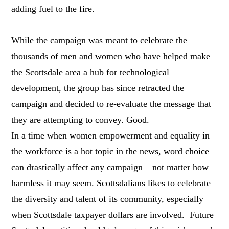
adding fuel to the fire.
While the campaign was meant to celebrate the
thousands of men and women who have helped make
the Scottsdale area a hub for technological
development, the group has since retracted the
campaign and decided to re-evaluate the message that
they are attempting to convey. Good.
In a time when women empowerment and equality in
the workforce is a hot topic in the news, word choice
can drastically affect any campaign – not matter how
harmless it may seem. Scottsdalians likes to celebrate
the diversity and talent of its community, especially
when Scottsdale taxpayer dollars are involved. Future