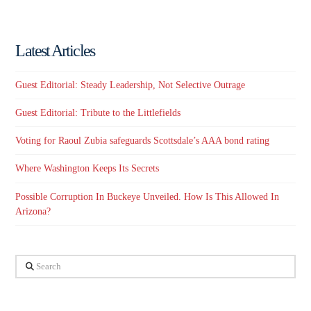
Latest Articles
Guest Editorial: Steady Leadership, Not Selective Outrage
Guest Editorial: Tribute to the Littlefields
Voting for Raoul Zubia safeguards Scottsdale’s AAA bond rating
Where Washington Keeps Its Secrets
Possible Corruption In Buckeye Unveiled. How Is This Allowed In
Arizona?
Search