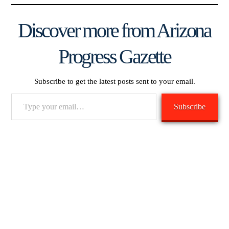
Discover more from Arizona
Progress Gazette
Subscribe to get the latest posts sent to your email.
Type
Subscribe
your
email…