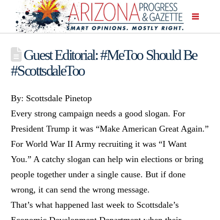
Guest Editorial: #MeToo Should Be
#ScottsdaleToo
By: Scottsdale Pinetop
Every strong campaign needs a good slogan. For
President Trump it was “Make American Great Again.”
For World War II Army recruiting it was “I Want
You.” A catchy slogan can help win elections or bring
people together under a single cause. But if done
wrong, it can send the wrong message.
That’s what happened last week to Scottsdale’s
Economic Development Department when their