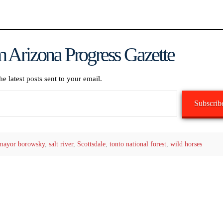
 Arizona Progress Gazette
he latest posts sent to your email.
Subscrib
mayor borowsky
,
salt river
,
Scottsdale
,
tonto national forest
,
wild horses