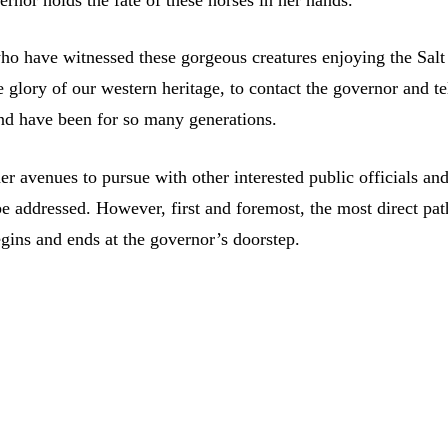
rnor holds the fate of these horses in her hands.
who have witnessed these gorgeous creatures enjoying the Salt
e glory of our western heritage, to contact the governor and te
and have been for so many generations.
her avenues to pursue with other interested public officials an
be addressed. However, first and foremost, the most direct pat
egins and ends at the governor’s doorstep.