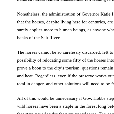
Nonetheless, the administration of Governor Katie H
that the horses, despite living here for centuries, ar
surely applies more to human beings, as anyone who
banks of the Salt River.
The horses cannot be so carelessly discarded, left t
possibility of relocating some fifty of the horses 
prove a boon to the city’s tourism, questions remain 
and heat. Regardless, even if the preserve works out
total in danger, and other solutions will need to be 
All of this would be unnecessary if Gov. Hobbs steps
wild horses have been a staple in the forest long bef