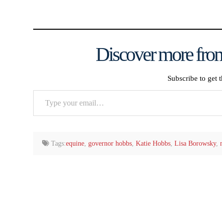
Discover more from
Subscribe to get t
Type
your
email…
Tags:
equine
,
governor hobbs
,
Katie Hobbs
,
Lisa Borowsky
,