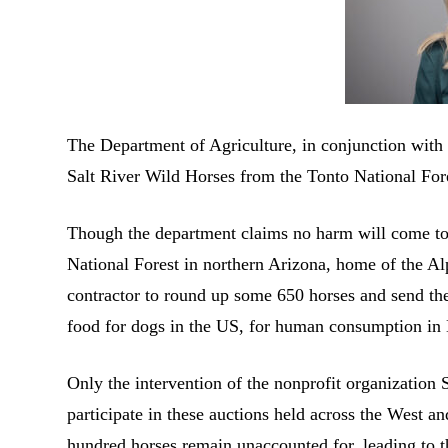
The Department of Agriculture, in conjunction with t
Salt River Wild Horses from the Tonto National For
Though the department claims no harm will come to 
National Forest in northern Arizona, home of the Alp
contractor to round up some 650 horses and send the
food for dogs in the US, for human consumption in
Only the intervention of the nonprofit organizatio
participate in these auctions held across the West an
hundred horses remain unaccounted for, leading to th