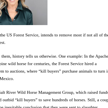
he US Forest Service, intends to remove most if not all of th
est.
them, history tells us otherwise. One example: In the Apach
ine wild horse for centuries, the Forest Service hired a
m to auctions, where “kill buyers” purchase animals to turn i
 Mexico.
n Salt River Wild Horse Management Group, which raised funds
d outbid “kill buyers” to save hundreds of horses. Still, a cou
e inevitable conclusion that they were sent to slaughter.