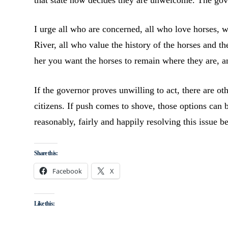
that state now decides they are unwelcome. The gove
I urge all who are concerned, all who love horses, 
River, all who value the history of the horses and th
her you want the horses to remain where they are, 
If the governor proves unwilling to act, there are ot
citizens. If push comes to shove, those options can 
reasonably, fairly and happily resolving this issue b
Share this:
Facebook
X
Like this: