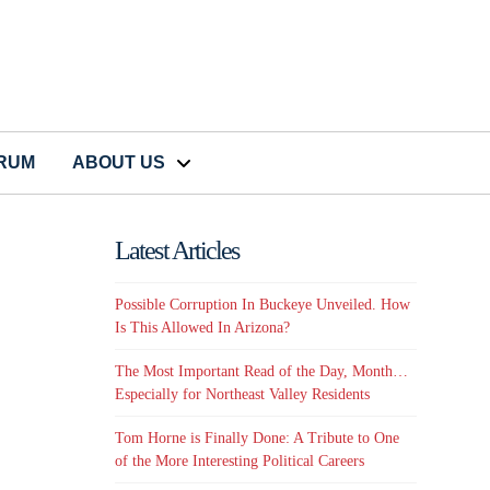
CRUM
ABOUT US
Latest Articles
Possible Corruption In Buckeye Unveiled. How
Is This Allowed In Arizona?
The Most Important Read of the Day, Month…
Especially for Northeast Valley Residents
Tom Horne is Finally Done: A Tribute to One
of the More Interesting Political Careers