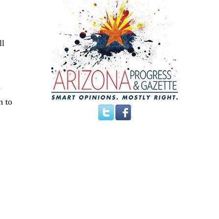
ll
d
h to