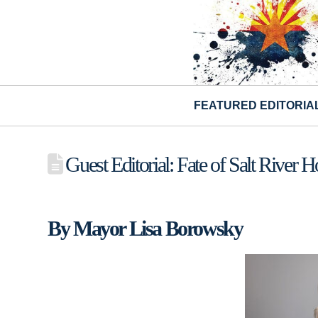
FEATURED EDITORIA
Guest Editorial: Fate of Salt River 
By Mayor Lisa Borowsky