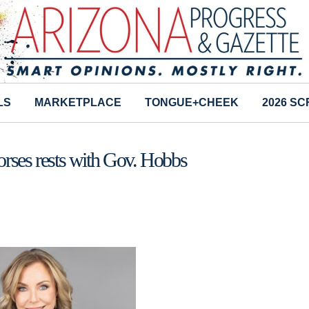
LS
MARKETPLACE
TONGUE+CHEEK
2026 S
Horses rests with Gov. Hobbs