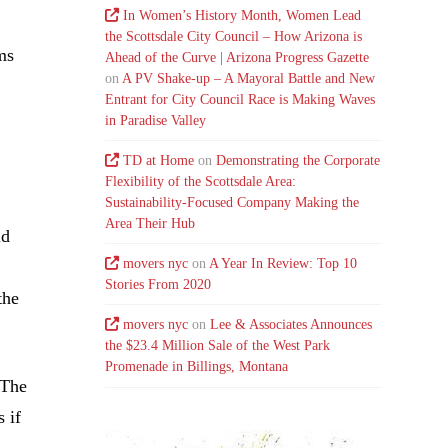
In Women’s History Month, Women Lead
the Scottsdale City Council – How Arizona is
ms
Ahead of the Curve | Arizona Progress Gazette
on
A PV Shake-up – A Mayoral Battle and New
Entrant for City Council Race is Making Waves
in Paradise Valley
TD at Home
on
Demonstrating the Corporate
Flexibility of the Scottsdale Area:
Sustainability-Focused Company Making the
Area Their Hub
ld
movers nyc
on
A Year In Review: Top 10
Stories From 2020
the
movers nyc
on
Lee & Associates Announces
the $23.4 Million Sale of the West Park
Promenade in Billings, Montana
 The
 if