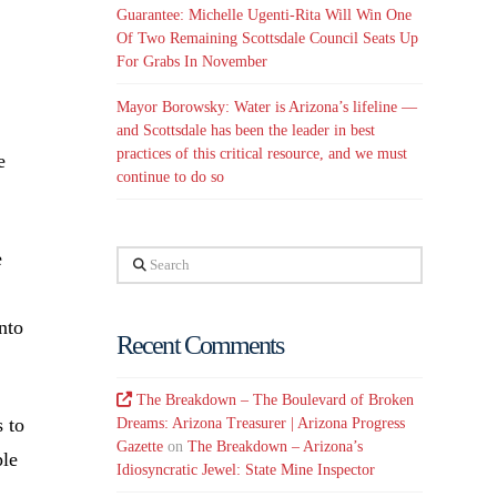
Guarantee: Michelle Ugenti-Rita Will Win One
Of Two Remaining Scottsdale Council Seats Up
For Grabs In November
Mayor Borowsky: Water is Arizona’s lifeline —
and Scottsdale has been the leader in best
practices of this critical resource, and we must
e
continue to do so
e
Search
nto
Recent Comments
The Breakdown – The Boulevard of Broken
 to
Dreams: Arizona Treasurer | Arizona Progress
Gazette
on
The Breakdown – Arizona’s
ple
Idiosyncratic Jewel: State Mine Inspector