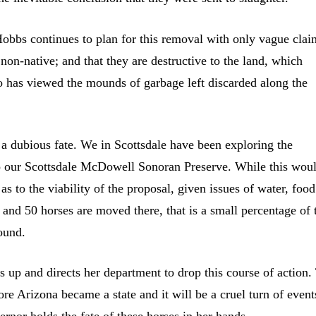
obbs continues to plan for this removal with only vague clai
e non-native; and that they are destructive to the land, which
 has viewed the mounds of garbage left discarded along the
o a dubious fate. We in Scottsdale have been exploring the
into our Scottsdale McDowell Sonoran Preserve. While this wou
as to the viability of the proposal, given issues of water, food
 and 50 horses are moved there, that is a small percentage of 
found.
 up and directs her department to drop this course of action.
ore Arizona became a state and it will be a cruel turn of events