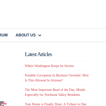
CRUM
ABOUT US
Latest Articles
Where Washington Keeps Its Secrets
Possible Corruption In Buckeye Unveiled. How
Is This Allowed In Arizona?
The Most Important Read of the Day, Month…
Especially for Northeast Valley Residents
Tom Horne is Finally Done: A Tribute to One