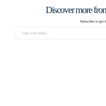
Discover more from
Subscribe to get t
Type
your
email…