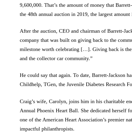
9,600,000. That’s the amount of money that Barrett-J
the 48th annual auction in 2019, the largest amount i
After the auction, CEO and chairman of Barrett-Jac
company that was built on giving back to the communi
milestone worth celebrating […]. Giving back is the
and the collector car community.”
He could say that again. To date, Barrett-Jackson ha
Childhelp, TGen, the Juvenile Diabetes Research Fo
Craig’s wife, Carolyn, joins him in his charitable e
Annual Phoenix Heart Ball. She dedicated herself for 
one of the American Heart Association’s premier nat
impactful philanthropists.