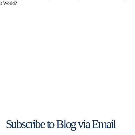
Subscribe to Blog via Email