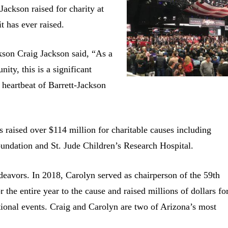
ackson raised for charity at
t has ever raised.
kson Craig Jackson said, “As a
ty, this is a significant
 heartbeat of Barrett-Jackson
s raised over $114 million for charitable causes including
undation and St. Jude Children’s Research Hospital.
ndeavors. In 2018, Carolyn served as chairperson of the 59th
the entire year to the cause and raised millions of dollars fo
ional events. Craig and Carolyn are two of Arizona’s most