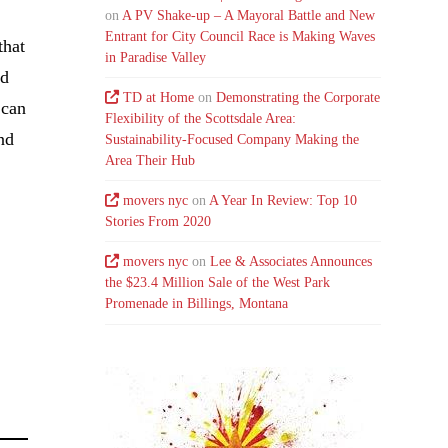
on
A PV Shake-up – A Mayoral Battle and New
Entrant for City Council Race is Making Waves
that
in Paradise Valley
nd
TD at Home
on
Demonstrating the Corporate
 can
Flexibility of the Scottsdale Area:
nd
Sustainability-Focused Company Making the
Area Their Hub
movers nyc
on
A Year In Review: Top 10
Stories From 2020
movers nyc
on
Lee & Associates Announces
the $23.4 Million Sale of the West Park
Promenade in Billings, Montana