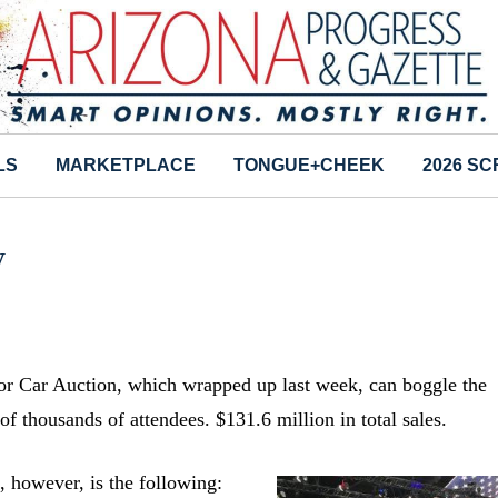
LS
MARKETPLACE
TONGUE+CHEEK
2026 S
y
tor Car Auction, which wrapped up last week, can boggle the
f thousands of attendees. $131.6 million in total sales.
, however, is the following: