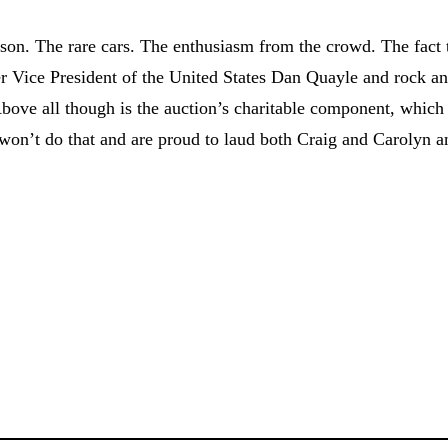
kson. The rare cars. The enthusiasm from the crowd. The fact 
er Vice President of the United States Dan Quayle and rock a
Above all though is the auction’s charitable component, which
e won’t do that and are proud to laud both Craig and Carolyn a