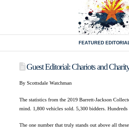
FEATURED EDITORIA
Guest Editorial: Chariots and Charit
By Scottsdale Watchman
The statistics from the 2019 Barrett-Jackson Collec
mind. 1,800 vehicles sold. 5,300 bidders. Hundreds o
The one number that truly stands out above all these