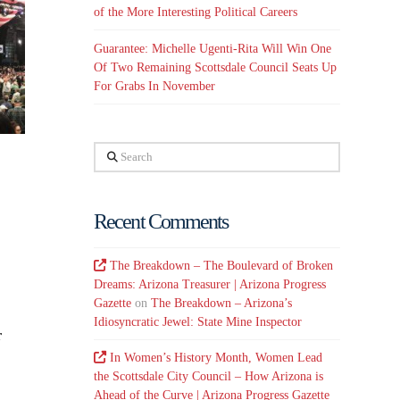
of the More Interesting Political Careers
Guarantee: Michelle Ugenti-Rita Will Win One
Of Two Remaining Scottsdale Council Seats Up
For Grabs In November
Search
Recent Comments
The Breakdown – The Boulevard of Broken
Dreams: Arizona Treasurer | Arizona Progress
Gazette
on
The Breakdown – Arizona’s
Idiosyncratic Jewel: State Mine Inspector
r
In Women’s History Month, Women Lead
the Scottsdale City Council – How Arizona is
Ahead of the Curve | Arizona Progress Gazette