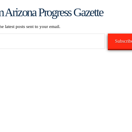
 Arizona Progress Gazette
he latest posts sent to your email.
Subscrib