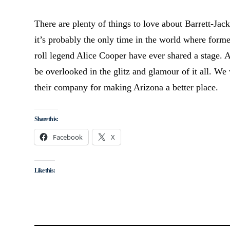
There are plenty of things to love about Barrett-Jac
it’s probably the only time in the world where form
roll legend Alice Cooper have ever shared a stage. 
be overlooked in the glitz and glamour of it all. W
their company for making Arizona a better place.
Share this:
Facebook
X
Like this: